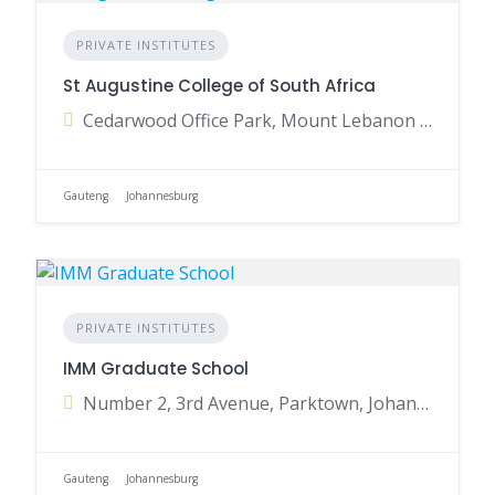
PRIVATE INSTITUTES
St Augustine College of South Africa
Cedarwood Office Park, Mount Lebanon Road, Woodmead, Johannesburg, Gauteng, South Africa
Gauteng
Johannesburg
PRIVATE INSTITUTES
IMM Graduate School
Number 2, 3rd Avenue, Parktown, Johannesburg, Gauteng, South Africa
Gauteng
Johannesburg