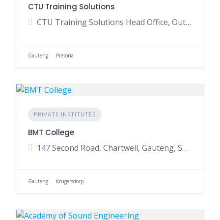
CTU Training Solutions
CTU Training Solutions Head Office, Outeniqua Avenue, Waterkloof Park, Pretoria, Gauteng, South Africa
Gauteng
Pretoria
PRIVATE INSTITUTES
BMT College
147 Second Road, Chartwell, Gauteng, South Africa
Gauteng
Krugersdorp