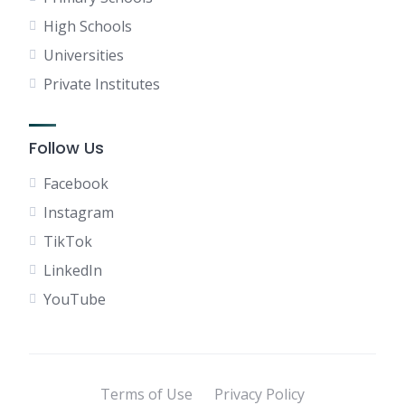
High Schools
Universities
Private Institutes
Follow Us
Facebook
Instagram
TikTok
LinkedIn
YouTube
Terms of Use
Privacy Policy