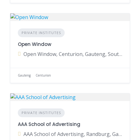
PRIVATE INSTITUTES
Open Window
Open Window, Centurion, Gauteng, South Africa
Gauteng
Centurion
PRIVATE INSTITUTES
AAA School of Advertising
AAA School of Advertising, Randburg, Gauteng, South Africa