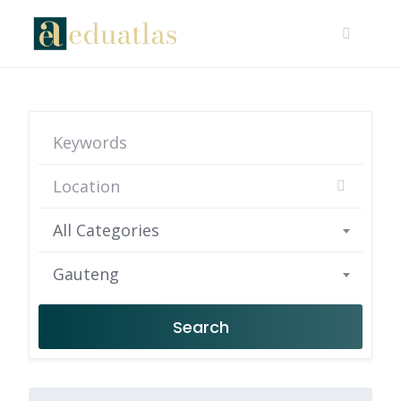
All Categories
Gauteng
Search