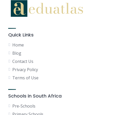
Quick Links
Home
Blog
Contact Us
Privacy Policy
Terms of Use
Schools in South Africa
Pre-Schools
Primary Schools