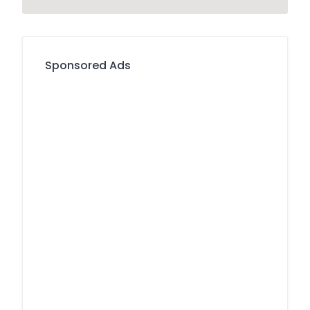
Sponsored Ads