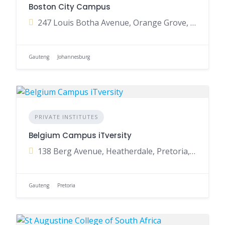
Boston City Campus
247 Louis Botha Avenue, Orange Grove, Johannesburg, Gauteng, South Africa
Gauteng
Johannesburg
PRIVATE INSTITUTES
Belgium Campus iTversity
138 Berg Avenue, Heatherdale, Pretoria, Gauteng, South Africa
Gauteng
Pretoria