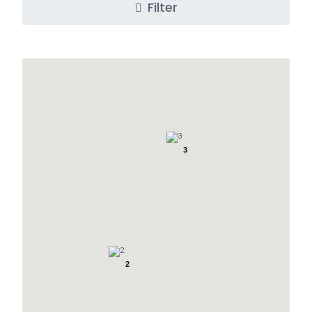
Filter
3
2