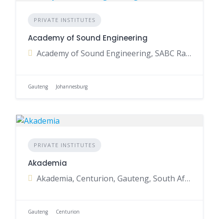
PRIVATE INSTITUTES
Academy of Sound Engineering
Academy of Sound Engineering, SABC Radio Park, Auckland Park, Johannesburg, Gauteng, South Africa
Gauteng
Johannesburg
PRIVATE INSTITUTES
Akademia
Akademia, Centurion, Gauteng, South Africa
Gauteng
Centurion