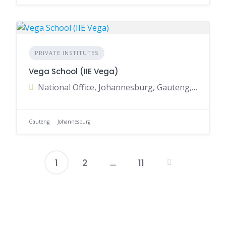
PRIVATE INSTITUTES
Vega School (IIE Vega)
National Office, Johannesburg, Gauteng, South Africa
Gauteng
Johannesburg
1
2
…
11