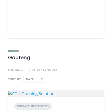
Gauteng
SHOWING 1-12 OF 127 SCHOOLS
SORT BY
DATE
PRIVATE INSTITUTES