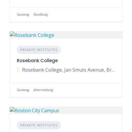
Gauteng
Randburg
PRIVATE INSTITUTES
Rosebank College
Rosebank College, Jan Smuts Avenue, Braamfontein, Johannesburg, Gauteng, South Africa
Gauteng
Johannesburg
PRIVATE INSTITUTES