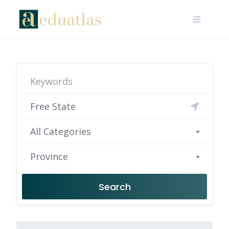
All Categories
Province
Search