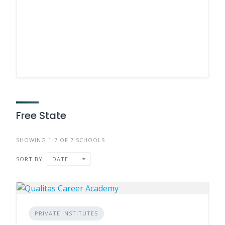
Free State
SHOWING 1-7 OF 7 SCHOOLS
SORT BY
DATE
PRIVATE INSTITUTES