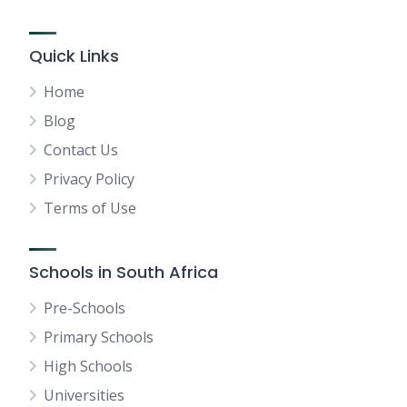
Quick Links
Home
Blog
Contact Us
Privacy Policy
Terms of Use
Schools in South Africa
Pre-Schools
Primary Schools
High Schools
Universities