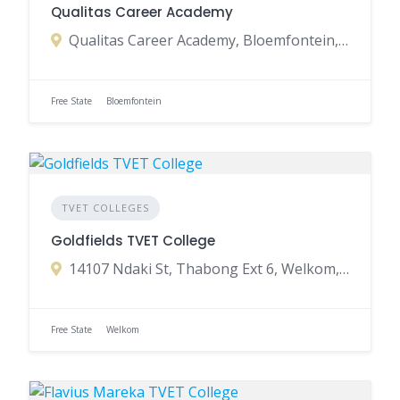
Qualitas Career Academy
Qualitas Career Academy, Bloemfontein, Free State, South Africa
Free State
Bloemfontein
TVET COLLEGES
Goldfields TVET College
14107 Ndaki St, Thabong Ext 6, Welkom, 9463, South Africa
Free State
Welkom