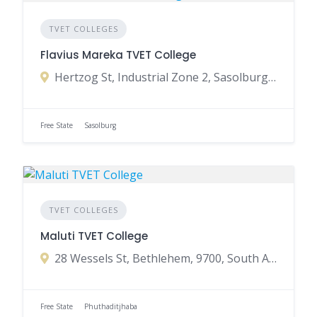
TVET COLLEGES
Flavius Mareka TVET College
Hertzog St, Industrial Zone 2, Sasolburg, 1947, South Africa
Free State
Sasolburg
TVET COLLEGES
Maluti TVET College
28 Wessels St, Bethlehem, 9700, South Africa
Free State
Phuthaditjhaba