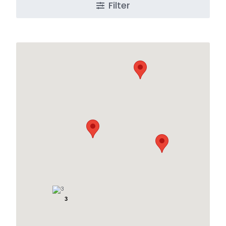
Filter
3