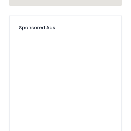
Sponsored Ads