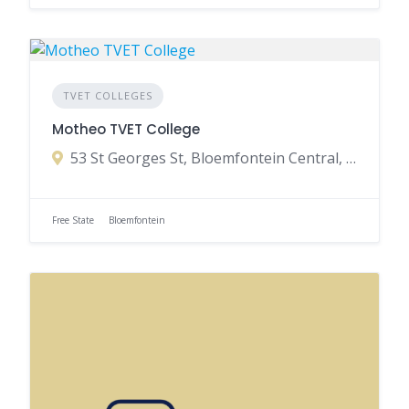
TVET COLLEGES
Motheo TVET College
53 St Georges St, Bloemfontein Central, Bloemfontein, 9301, South Africa
Free State
Bloemfontein