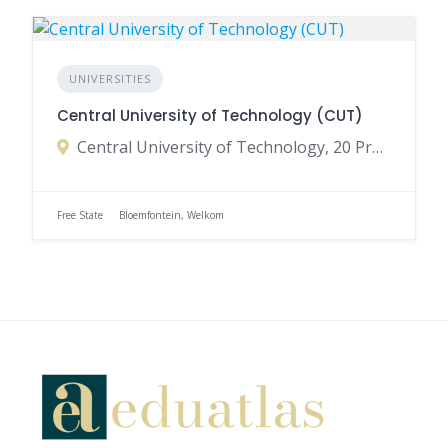
UNIVERSITIES
Central University of Technology (CUT)
Central University of Technology, 20 President Brand Street, Bloemfontein, Free State, South Africa
Free State
Bloemfontein, Welkom