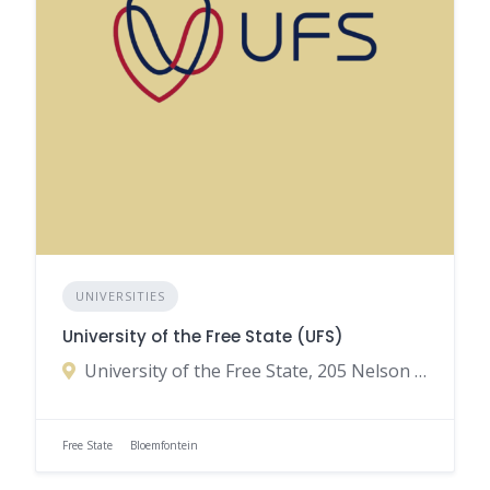
UNIVERSITIES
University of the Free State (UFS)
University of the Free State, 205 Nelson Mandela Drive, Park West, Bloemfontein, Free State, South Africa
Free State
Bloemfontein