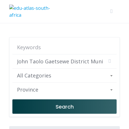
All Categories
Province
Search