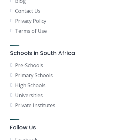
Blog
Contact Us
Privacy Policy
Terms of Use
Schools in South Africa
Pre-Schools
Primary Schools
High Schools
Universities
Private Institutes
Follow Us
Facebook