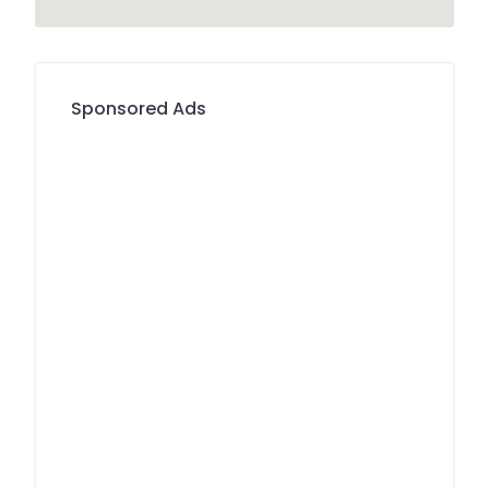
Sponsored Ads