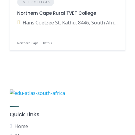
TVET COLLEGES
Northern Cape Rural TVET College
Hans Coetzee St, Kathu, 8446, South Africa
Northern Cape
Kathu
Quick Links
Home