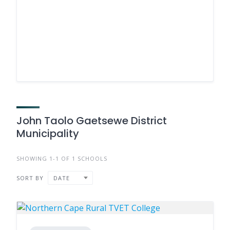
John Taolo Gaetsewe District
Municipality
SHOWING 1-1 OF 1 SCHOOLS
SORT BY
DATE