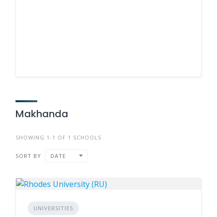
Makhanda
SHOWING 1-1 OF 1 SCHOOLS
SORT BY
DATE
UNIVERSITIES