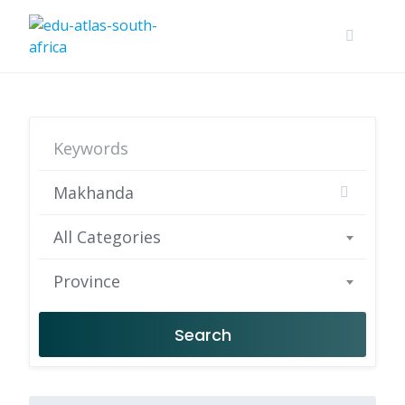
All Categories
Province
Search