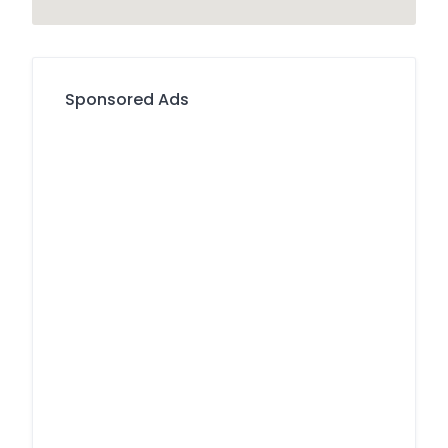
Sponsored Ads