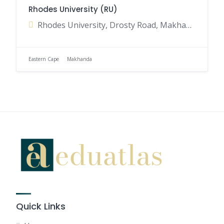
Rhodes University (RU)
Rhodes University, Drosty Road, Makhanda, Eastern Cape, South Africa
Eastern Cape
Makhanda
Quick Links