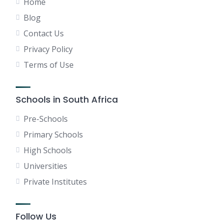
Home
Blog
Contact Us
Privacy Policy
Terms of Use
Schools in South Africa
Pre-Schools
Primary Schools
High Schools
Universities
Private Institutes
Follow Us