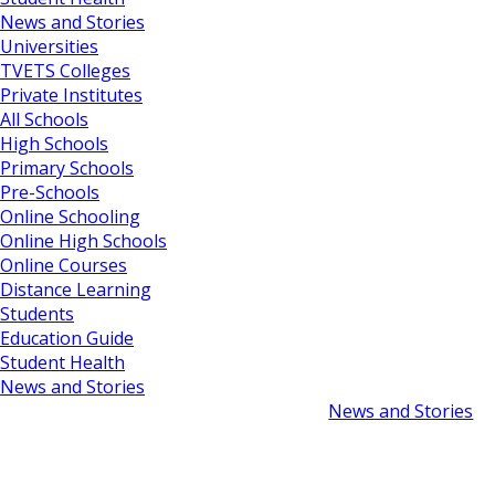
News and Stories
Universities
TVETS Colleges
Private Institutes
All Schools
High Schools
Primary Schools
Pre-Schools
Online Schooling
Online High Schools
Online Courses
Distance Learning
Students
Education Guide
Student Health
News and Stories
News and Stories
South Africa Scho
May 2, 2024