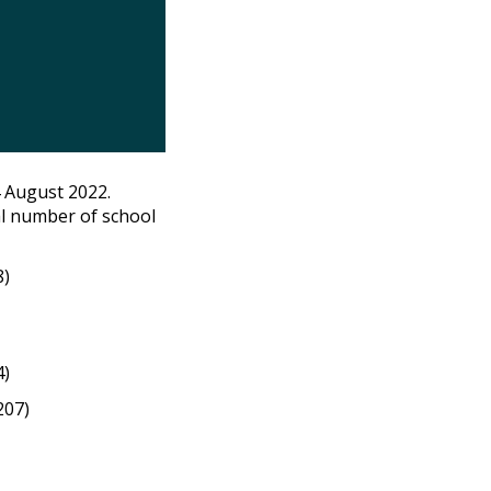
 August 2022.
l number of school
8)
4)
207)