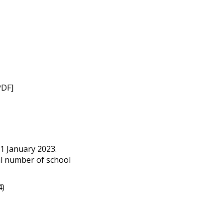
PDF]
1 January 2023.
l number of school
4)