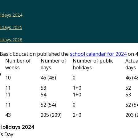
lidays 2024
lidays 2025
lidays 2026
Basic Education published the
school calendar for 2024
on 4
Number of
Number of
Number of public
Actua
weeks
days
holidays
days
0
10
46 (48)
0
46 (4
11
53
1+0
52
11
54
1+0
53
11
52 (54)
0
52 (5
43
205 (209)
2+0
203 (
 Holidays 2024
’s Day