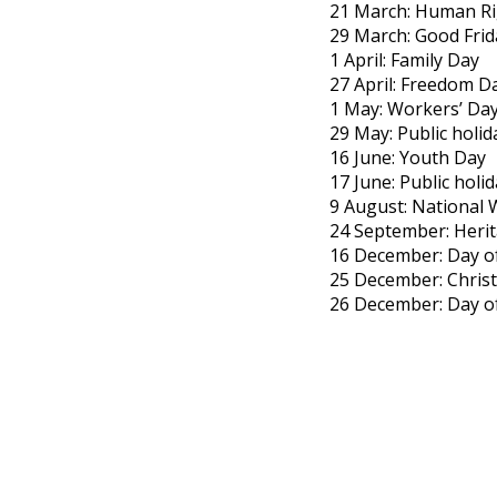
21 March: Human Ri
29 March: Good Frid
1 April: Family Day
27 April: Freedom D
1 May: Workers’ Da
29 May: Public holid
16 June: Youth Day
17 June: Public holi
9 August: National
24 September: Heri
16 December: Day of
25 December: Chris
26 December: Day o