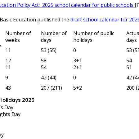
cation Policy Act: 2025 school calendar for public schools
[
Basic Education published the
draft school calendar for 202
Number of
Number of
Number of public
Actua
weeks
days
holidays
days
7
11
53 (55)
0
53 (5
12
58
3+1
54
11
54
2+1
51
9
42 (44)
0
42 (4
43
207 (211)
5+2
200 (
 Holidays 2026
’s Day
ghts Day
ay