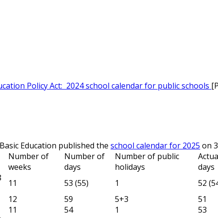
cation Policy Act: 2024 school calendar for public schools
[
Basic Education published the
school calendar for 2025
on 3
Number of
Number of
Number of public
Actua
weeks
days
holidays
days
8
11
53 (55)
1
52 (5
12
59
5+3
51
11
54
1
53