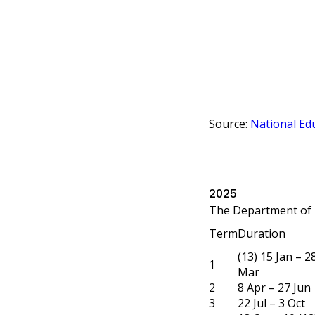
Source:
National Edu
2025
The Department of 
Term
Duration
(13) 15 Jan – 2
1
Mar
2
8 Apr – 27 Jun
3
22 Jul – 3 Oct