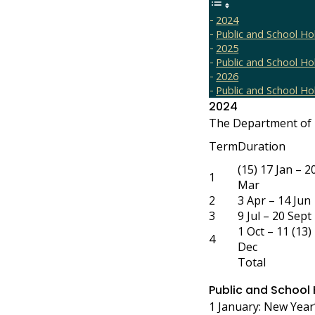
2024
Public and School Ho
2025
Public and School Ho
2026
Public and School Ho
2024
The Department of 
Term
Duration
(15) 17 Jan – 2
1
Mar
2
3 Apr – 14 Jun
3
9 Jul – 20 Sept
1 Oct – 11 (13)
4
Dec
Total
Public and School
1 January: New Year