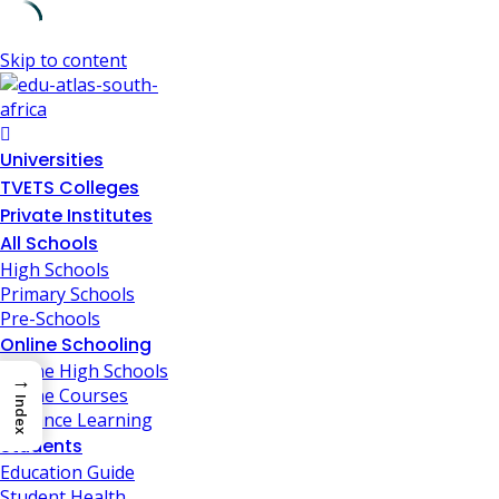
Skip to content
Universities
TVETS Colleges
Private Institutes
All Schools
High Schools
Primary Schools
Pre-Schools
Online Schooling
Online High Schools
→
Online Courses
Index
Distance Learning
Students
Education Guide
Student Health