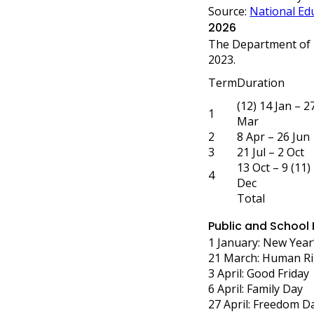
Source:
National Edu
2026
The Department of 
2023.
Term
Duration
(12) 14 Jan – 2
1
Mar
2
8 Apr – 26 Jun
3
21 Jul – 2 Oct
13 Oct – 9 (11)
4
Dec
Total
Public and School
1 January: New Year
21 March: Human Ri
3 April: Good Friday
6 April: Family Day
27 April: Freedom D