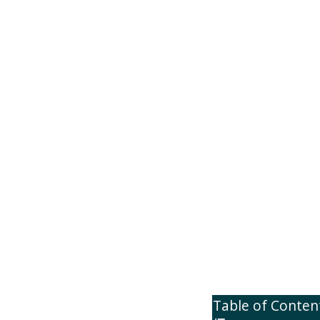
Table of Conten