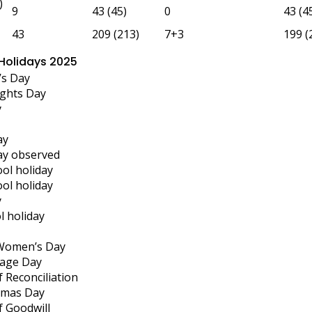
)
9
43 (45)
0
43 (4
43
209 (213)
7+3
199 (
 Holidays 2025
’s Day
ghts Day
y
ay
ay observed
ool holiday
ool holiday
y
l holiday
 Women’s Day
tage Day
 Reconciliation
tmas Day
f Goodwill