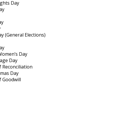
ghts Day
ay
ay
y
ay (General Elections)
day
 Women’s Day
tage Day
 Reconciliation
tmas Day
f Goodwill