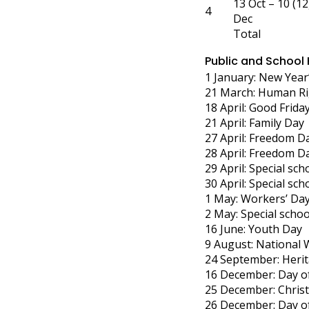
13 Oct – 10 (12
4
Dec
Total
Public and School
1 January: New Year
21 March: Human Ri
18 April: Good Frida
21 April: Family Day
27 April: Freedom D
28 April: Freedom D
29 April: Special sch
30 April: Special sch
1 May: Workers’ Da
2 May: Special schoo
16 June: Youth Day
9 August: National
24 September: Heri
16 December: Day of
25 December: Chris
26 December: Day o