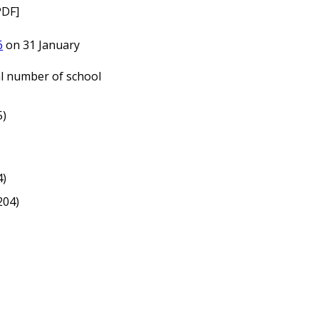
PDF]
6
on 31 January
l number of school
5)
4)
204)