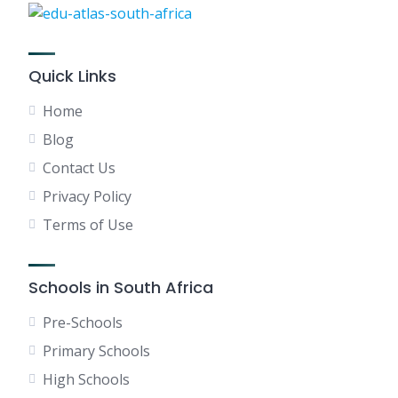
Quick Links
Home
Blog
Contact Us
Privacy Policy
Terms of Use
Schools in South Africa
Pre-Schools
Primary Schools
High Schools