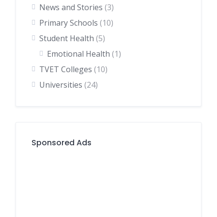
News and Stories
(3)
Primary Schools
(10)
Student Health
(5)
Emotional Health
(1)
TVET Colleges
(10)
Universities
(24)
Sponsored Ads