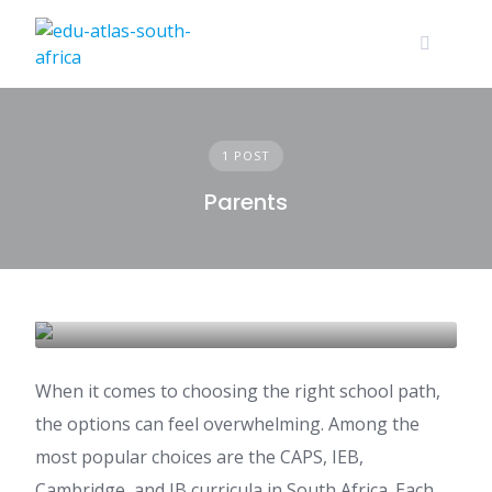
1 POST
Parents
School Curricula in South Africa
EDUCATION GUIDE
When it comes to choosing the right school path,
the options can feel overwhelming. Among the
most popular choices are the CAPS, IEB,
Cambridge, and IB curricula in South Africa. Each