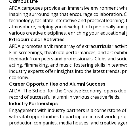
Campus Life
AFDA campuses provide an immersive environment where 
inspiring surroundings that encourage collaboration. 
technology, facilitate interactive and practical learning
atmosphere, helping you develop both personally and p
various creative disciplines, enriching your educationa
Extracurricular Activities
AFDA promotes a vibrant array of extracurricular activi
Film screenings, theatrical performances, and art exhi
feedback from peers and professionals. Clubs and societ
acting, filmmaking, and music, fostering skills in tea
industry experts offer insights into the latest trends, p
economy.
Career Opportunities and Alumni Success
AFDA, The School for the Creative Economy, opens door
record of successful alumni in various creative fields.
Industry Partnerships
Engagement with industry partners is a cornerstone of
with vital opportunities to participate in real-world pr
production companies, media houses, and creative age