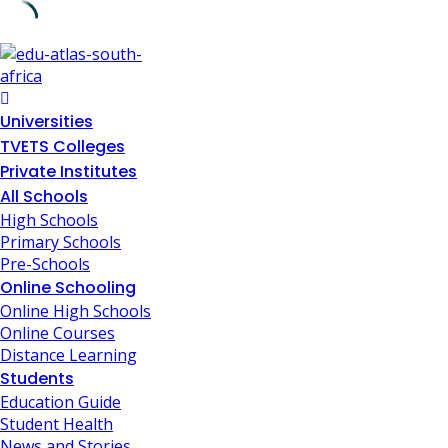
Universities
TVETS Colleges
Private Institutes
All Schools
High Schools
Primary Schools
Pre-Schools
Online Schooling
Online High Schools
Online Courses
Distance Learning
Students
Education Guide
Student Health
News and Stories