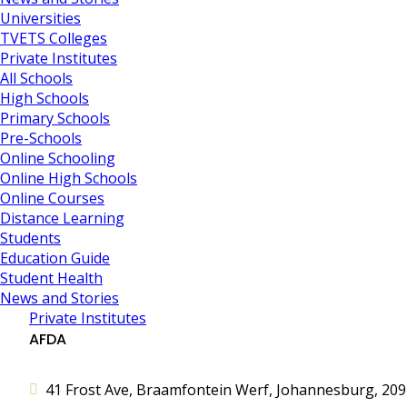
Universities
TVETS Colleges
Private Institutes
All Schools
High Schools
Primary Schools
Pre-Schools
Online Schooling
Online High Schools
Online Courses
Distance Learning
Students
Education Guide
Student Health
News and Stories
Private Institutes
AFDA
41 Frost Ave, Braamfontein Werf, Johannesburg, 2092