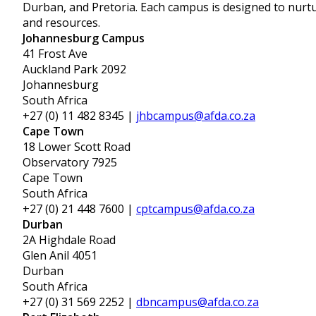
Durban, and Pretoria. Each campus is designed to nurtur
and resources.
Johannesburg Campus
41 Frost Ave
Auckland Park 2092
Johannesburg
South Africa
+27 (0) 11 482 8345 |
jhbcampus@afda.co.za
Cape Town
18 Lower Scott Road
Observatory 7925
Cape Town
South Africa
+27 (0) 21 448 7600 |
cptcampus@afda.co.za
Durban
2A Highdale Road
Glen Anil 4051
Durban
South Africa
+27 (0) 31 569 2252 |
dbncampus@afda.co.za