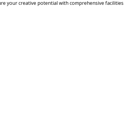
e your creative potential with comprehensive facilities