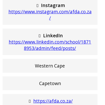
Instagram
https://www.instagram.com/afda.co.za
/
LinkedIn
https://www.linkedin.com/school/1871
8953/admin/feed/posts/
Western Cape
Capetown
https://afda.co.za/