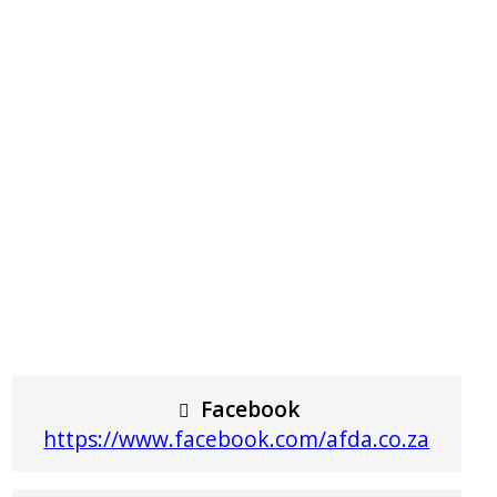
Facebook
https://www.facebook.com/afda.co.za