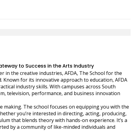
teway to Success in the Arts Industry
r in the creative industries, AFDA, The School for the
. Known for its innovative approach to education, AFDA
ctical industry skills. With campuses across South
film, television, performance, and business innovation
 the making. The school focuses on equipping you with the
hether you’re interested in directing, acting, producing,
lum that blends theory with hands-on experience. It’s a
orted by a community of like-minded individuals and