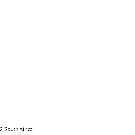
, South Africa