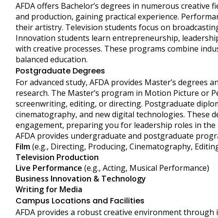
AFDA offers Bachelor’s degrees in numerous creative fie
and production, gaining practical experience. Performa
their artistry. Television students focus on broadcastin
Innovation students learn entrepreneurship, leadership
with creative processes. These programs combine indus
balanced education.
Postgraduate Degrees
For advanced study, AFDA provides Master’s degrees an
research. The Master’s program in Motion Picture or Per
screenwriting, editing, or directing. Postgraduate dipl
cinematography, and new digital technologies. These de
engagement, preparing you for leadership roles in the c
AFDA provides undergraduate and postgraduate progr
Film
(e.g., Directing, Producing, Cinematography, Editin
Television Production
Live Performance
(e.g., Acting, Musical Performance)
Business Innovation & Technology
Writing for Media
Campus Locations and Facilities
AFDA provides a robust creative environment through 