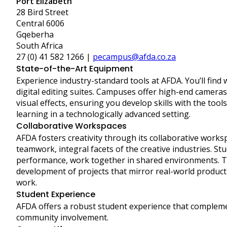
Port Elizabeth
28 Bird Street
Central 6006
Gqeberha
South Africa
27 (0) 41 582 1266 |
pecampus@afda.co.za
State-of-the-Art Equipment
Experience industry-standard tools at AFDA. You’ll find
digital editing suites. Campuses offer high-end camera
visual effects, ensuring you develop skills with the tool
learning in a technologically advanced setting.
Collaborative Workspaces
AFDA fosters creativity through its collaborative wor
teamwork, integral facets of the creative industries. Stu
performance, work together in shared environments. 
development of projects that mirror real-world product
work.
Student Experience
AFDA offers a robust student experience that complem
community involvement.