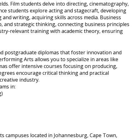
lds. Film students delve into directing, cinematography,
nce students explore acting and stagecraft, developing
g and writing, acquiring skills across media. Business
, and strategic thinking, connecting business principles
try-relevant training with academic theory, ensuring
d postgraduate diplomas that foster innovation and
forming Arts allows you to specialize in areas like
omas offer intensive courses focusing on producing,
grees encourage critical thinking and practical
reative industry.
ams in:
g)
its campuses located in Johannesburg, Cape Town,