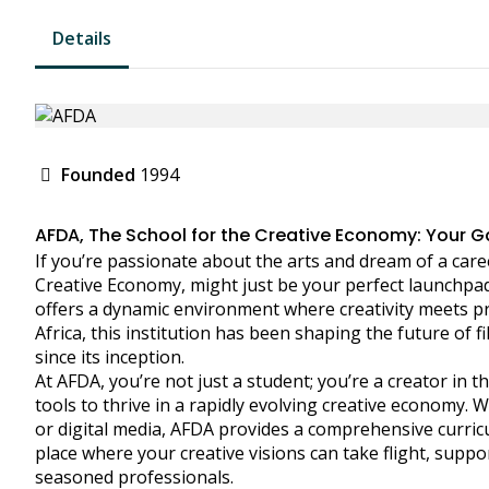
Details
Founded
1994
AFDA, The School for the Creative Economy: Your Ga
If you’re passionate about the arts and dream of a caree
Creative Economy, might just be your perfect launchpad
offers a dynamic environment where creativity meets pra
Africa, this institution has been shaping the future of 
since its inception.
At AFDA, you’re not just a student; you’re a creator in
tools to thrive in a rapidly evolving creative economy. W
or digital media, AFDA provides a comprehensive curricu
place where your creative visions can take flight, supp
seasoned professionals.