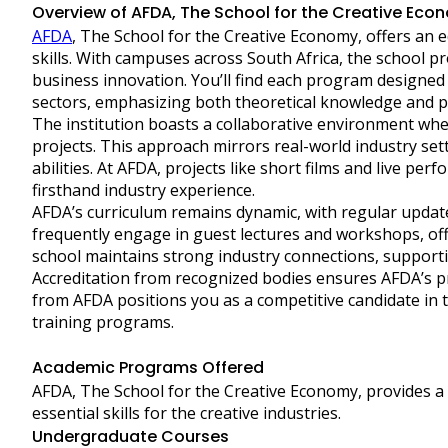
Overview of AFDA, The School for the Creative Eco
AFDA
, The School for the Creative Economy, offers an ed
skills. With campuses across South Africa, the school p
business innovation. You’ll find each program designed 
sectors, emphasizing both theoretical knowledge and pra
The institution boasts a collaborative environment whe
projects. This approach mirrors real-world industry s
abilities. At AFDA, projects like short films and live p
firsthand industry experience.
AFDA’s curriculum remains dynamic, with regular update
frequently engage in guest lectures and workshops, off
school maintains strong industry connections, support
Accreditation from recognized bodies ensures AFDA’s 
from AFDA positions you as a competitive candidate in 
training programs.
Academic Programs Offered
AFDA, The School for the Creative Economy, provides a 
essential skills for the creative industries.
Undergraduate Courses