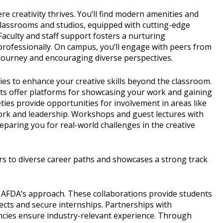
creativity thrives. You’ll find modern amenities and
Classrooms and studios, equipped with cutting-edge
. Faculty and staff support fosters a nurturing
rofessionally. On campus, you’ll engage with peers from
l journey and encouraging diverse perspectives.
ties to enhance your creative skills beyond the classroom.
bits offer platforms for showcasing your work and gaining
ies provide opportunities for involvement in areas like
mwork and leadership. Workshops and guest lectures with
reparing you for real-world challenges in the creative
s to diverse career paths and showcases a strong track
 AFDA’s approach. These collaborations provide students
ojects and secure internships. Partnerships with
ncies ensure industry-relevant experience. Through