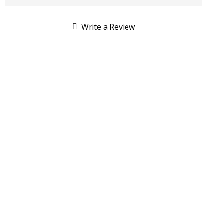
Write a Review