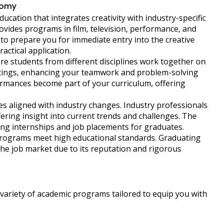
nomy
ucation that integrates creativity with industry-specific
rovides programs in film, television, performance, and
to prepare you for immediate entry into the creative
ctical application.
re students from different disciplines work together on
ettings, enhancing your teamwork and problem-solving
erformances become part of your curriculum, offering
s aligned with industry changes. Industry professionals
ering insight into current trends and challenges. The
ing internships and job placements for graduates.
programs meet high educational standards. Graduating
the job market due to its reputation and rigorous
variety of academic programs tailored to equip you with