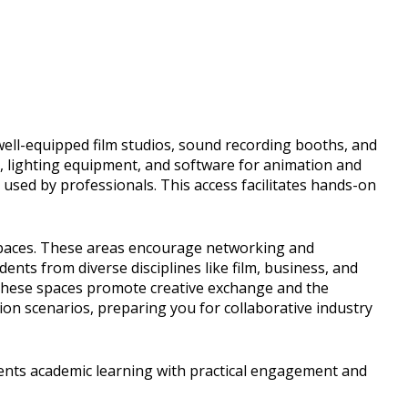
 well-equipped film studios, sound recording booths, and
s, lighting equipment, and software for animation and
s used by professionals. This access facilitates hands-on
kspaces. These areas encourage networking and
dents from diverse disciplines like film, business, and
These spaces promote creative exchange and the
ion scenarios, preparing you for collaborative industry
ents academic learning with practical engagement and