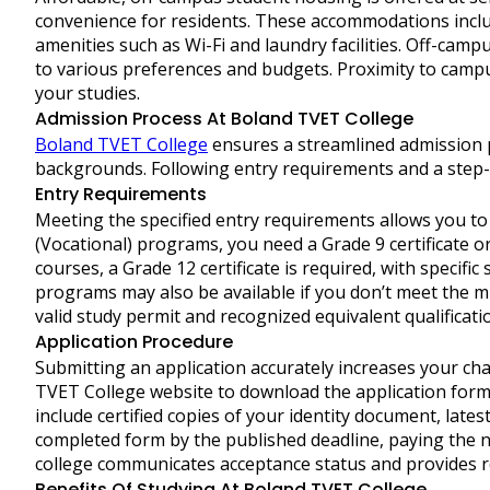
convenience for residents. These accommodations inclu
amenities such as Wi-Fi and laundry facilities. Off-camp
to various preferences and budgets. Proximity to campu
your studies.
Admission Process At Boland TVET College
Boland TVET College
ensures a streamlined admission 
backgrounds. Following entry requirements and a step-b
Entry Requirements
Meeting the specified entry requirements allows you to 
(Vocational) programs, you need a Grade 9 certificate o
courses, a Grade 12 certificate is required, with specifi
programs may also be available if you don’t meet the m
valid study permit and recognized equivalent qualificati
Application Procedure
Submitting an application accurately increases your chan
TVET College website to download the application form or
include certified copies of your identity document, late
completed form by the published deadline, paying the n
college communicates acceptance status and provides reg
Benefits Of Studying At Boland TVET College