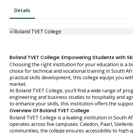
Details
Boland TVET College: Empowering Students with Skill
Choosing the right institution for your education is a 
choice for technical and vocational training in South A
practical skills development, this college equips you wit
market.
At Boland TVET College, you’ll find a wide range of p
engineering and business studies to hospitality and agr
to enhance your skills, this institution offers the supp
Overview Of Boland TVET College
Boland TVET College is a leading institution in South Afr
operates across five campuses: Caledon, Paarl, Stellen
communities, the college ensures accessibility to high-qu