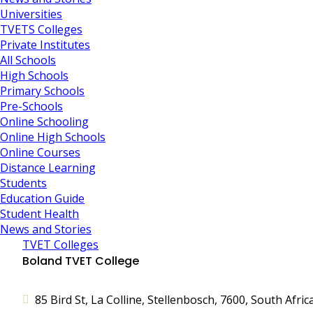
Universities
TVETS Colleges
Private Institutes
All Schools
High Schools
Primary Schools
Pre-Schools
Online Schooling
Online High Schools
Online Courses
Distance Learning
Students
Education Guide
Student Health
News and Stories
TVET Colleges
Boland TVET College
85 Bird St, La Colline, Stellenbosch, 7600, South Afric