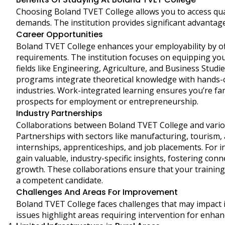
Choosing Boland TVET College allows you to access quali
demands. The institution provides significant advantage
Career Opportunities
Boland TVET College enhances your employability by 
requirements. The institution focuses on equipping you 
fields like Engineering, Agriculture, and Business Studie
programs integrate theoretical knowledge with hands-o
industries. Work-integrated learning ensures you’re fa
prospects for employment or entrepreneurship.
Industry Partnerships
Collaborations between Boland TVET College and variou
Partnerships with sectors like manufacturing, tourism, 
internships, apprenticeships, and job placements. For 
gain valuable, industry-specific insights, fostering co
growth. These collaborations ensure that your training
a competent candidate.
Challenges And Areas For Improvement
Boland TVET College faces challenges that may impact its
issues highlight areas requiring intervention for enhan