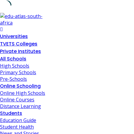
Skip
to
content
Universities
TVETS Colleges
Private Institutes
All Schools
High Schools
Primary Schools
Pre-Schools
Online Schooling
Online High Schools
Online Courses
Distance Learning
Students
Education Guide
Student Health
News and Stories