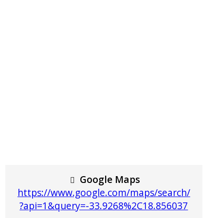
Google Maps
https://www.google.com/maps/search/
?api=1&query=-33.9268%2C18.856037