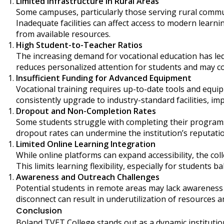
Limited Infrastructure in Rural Areas
Some campuses, particularly those serving rural commun
Inadequate facilities can affect access to modern learnin
from available resources.
High Student-to-Teacher Ratios
The increasing demand for vocational education has le
reduces personalized attention for students and may co
Insufficient Funding for Advanced Equipment
Vocational training requires up-to-date tools and equip
consistently upgrade to industry-standard facilities, imp
Dropout and Non-Completion Rates
Some students struggle with completing their programs 
dropout rates can undermine the institution’s reputatio
Limited Online Learning Integration
While online platforms can expand accessibility, the col
This limits learning flexibility, especially for students
Awareness and Outreach Challenges
Potential students in remote areas may lack awareness
disconnect can result in underutilization of resources
Conclusion
Boland TVET College stands out as a dynamic institutio