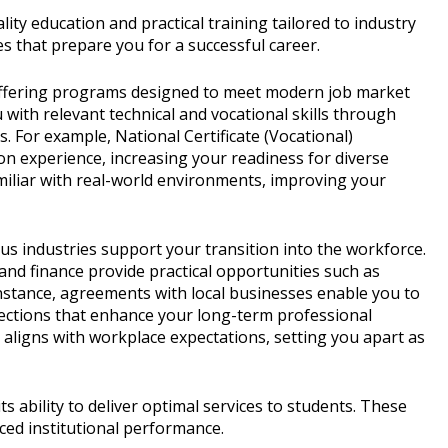
ty education and practical training tailored to industry
s that prepare you for a successful career.
offering programs designed to meet modern job market
with relevant technical and vocational skills through
s. For example, National Certificate (Vocational)
n experience, increasing your readiness for diverse
miliar with real-world environments, improving your
s industries support your transition into the workforce.
and finance provide practical opportunities such as
instance, agreements with local businesses enable you to
nnections that enhance your long-term professional
 aligns with workplace expectations, setting you apart as
 ability to deliver optimal services to students. These
ced institutional performance.