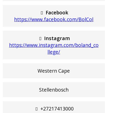
Facebook
https://www.facebook.com/BolCol
Instagram
https://www.instagram.com/boland_co
llege/
Western Cape
Stellenbosch
+27217413000