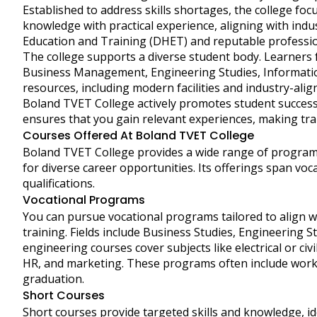
Established to address skills shortages, the college fo
knowledge with practical experience, aligning with ind
Education and Training (DHET) and reputable professiona
The college supports a diverse student body. Learners 
Business Management, Engineering Studies, Informati
resources, including modern facilities and industry-ali
Boland TVET College actively promotes student success
ensures that you gain relevant experiences, making tr
Courses Offered At Boland TVET College
Boland TVET College provides a wide range of program
for diverse career opportunities. Its offerings span voc
qualifications.
Vocational Programs
You can pursue vocational programs tailored to align 
training. Fields include Business Studies, Engineering S
engineering courses cover subjects like electrical or civ
HR, and marketing. These programs often include work-
graduation.
Short Courses
Short courses provide targeted skills and knowledge, id