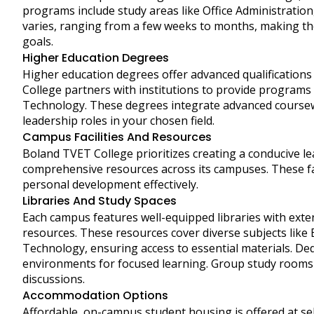
programs include study areas like Office Administration
varies, ranging from a few weeks to months, making the
goals.
Higher Education Degrees
Higher education degrees offer advanced qualification
College partners with institutions to provide programs 
Technology. These degrees integrate advanced coursewo
leadership roles in your chosen field.
Campus Facilities And Resources
Boland TVET College prioritizes creating a conducive l
comprehensive resources across its campuses. These fa
personal development effectively.
Libraries And Study Spaces
Each campus features well-equipped libraries with exten
resources. These resources cover diverse subjects like
Technology, ensuring access to essential materials. Ded
environments for focused learning. Group study rooms a
discussions.
Accommodation Options
Affordable, on-campus student housing is offered at s