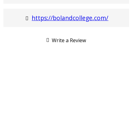
https://bolandcollege.com/
Write a Review