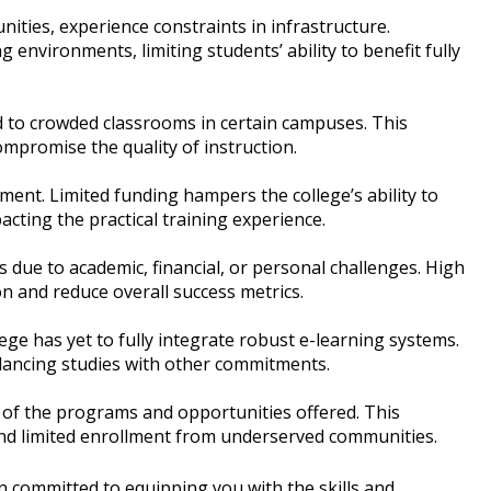
ities, experience constraints in infrastructure.
g environments, limiting students’ ability to benefit fully
d to crowded classrooms in certain campuses. This
mpromise the quality of instruction.
ment. Limited funding hampers the college’s ability to
acting the practical training experience.
due to academic, financial, or personal challenges. High
n and reduce overall success metrics.
lege has yet to fully integrate robust e-learning systems.
 balancing studies with other commitments.
 of the programs and opportunities offered. This
 and limited enrollment from underserved communities.
n committed to equipping you with the skills and