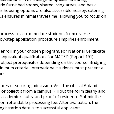
de furnished rooms, shared living areas, and basic
us housing options are also accessible nearby, catering
s ensures minimal travel time, allowing you to focus on
process to accommodate students from diverse
y-step application procedure simplifies enrollment.
enroll in your chosen program. For National Certificate
r equivalent qualification. For NATED (Report 191)
c subject prerequisites depending on the course. Bridging
inimum criteria. International students must present a
ons.
ces of securing admission. Visit the official Boland
 collect it from a campus. Fill out the form clearly and
st academic results, and proof of residence. Submit the
on-refundable processing fee. After evaluation, the
istration details to successful applicants.