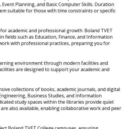
, Event Planning, and Basic Computer Skills. Duration
m suitable for those with time constraints or specific
s for academic and professional growth. Boland TVET
in fields such as Education, Finance, and Information
rk with professional practices, preparing you for
earning environment through modern facilities and
cilities are designed to support your academic and
sive collections of books, academic journals, and digital
 Engineering, Business Studies, and Information
icated study spaces within the libraries provide quiet
re also available, enabling collaborative work and peer
elect Boland TVET College campuses, ensuring