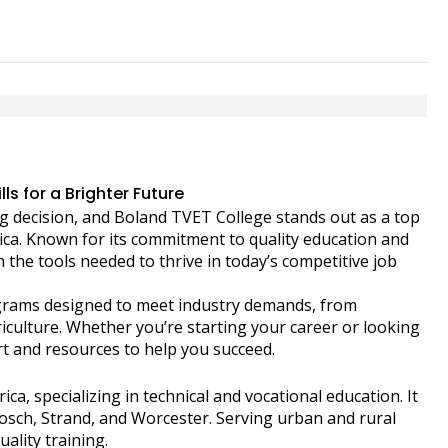
s for a Brighter Future
big decision, and Boland TVET College stands out as a top
frica. Known for its commitment to quality education and
h the tools needed to thrive in today’s competitive job
rograms designed to meet industry demands, from
iculture. Whether you’re starting your career or looking
ort and resources to help you succeed.
ica, specializing in technical and vocational education. It
bosch, Strand, and Worcester. Serving urban and rural
ality training.