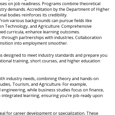
cuses on job readiness. Programs combine theoretical
ustry demands. Accreditation by the Department of Higher
l bodies reinforces its credibility.
from various backgrounds can pursue fields like
on Technology, and Agriculture. Comprehensive
gned curricula, enhance learning outcomes.
 through partnerships with industries. Collaboration
ansition into employment smoother.
s designed to meet industry standards and prepare you
ational training, short courses, and higher education
with industry needs, combining theory and hands-on
tudies, Tourism, and Agriculture. For example,
il engineering, while business studies focus on finance,
integrated learning, ensuring you’re job-ready upon
eal for career development or specialization. These