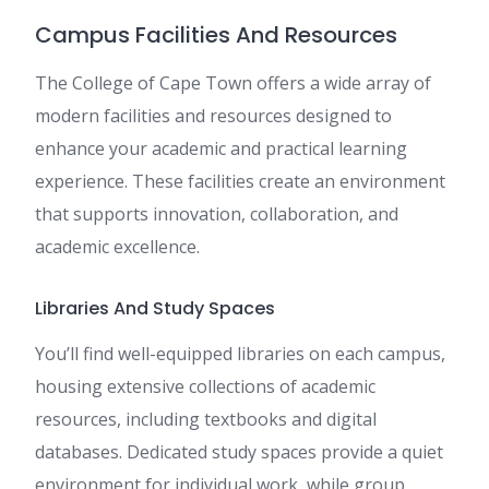
Campus Facilities And Resources
The College of Cape Town offers a wide array of
modern facilities and resources designed to
enhance your academic and practical learning
experience. These facilities create an environment
that supports innovation, collaboration, and
academic excellence.
Libraries And Study Spaces
You’ll find well-equipped libraries on each campus,
housing extensive collections of academic
resources, including textbooks and digital
databases. Dedicated study spaces provide a quiet
environment for individual work, while group