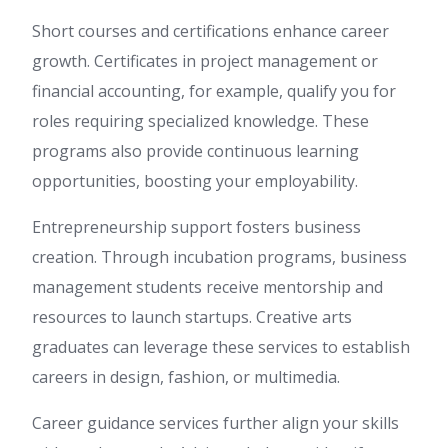
Short courses and certifications enhance career
growth. Certificates in project management or
financial accounting, for example, qualify you for
roles requiring specialized knowledge. These
programs also provide continuous learning
opportunities, boosting your employability.
Entrepreneurship support fosters business
creation. Through incubation programs, business
management students receive mentorship and
resources to launch startups. Creative arts
graduates can leverage these services to establish
careers in design, fashion, or multimedia.
Career guidance services further align your skills