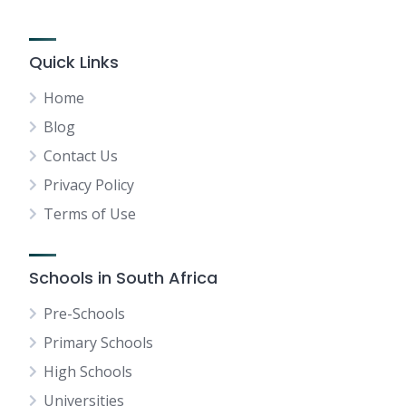
Quick Links
Home
Blog
Contact Us
Privacy Policy
Terms of Use
Schools in South Africa
Pre-Schools
Primary Schools
High Schools
Universities