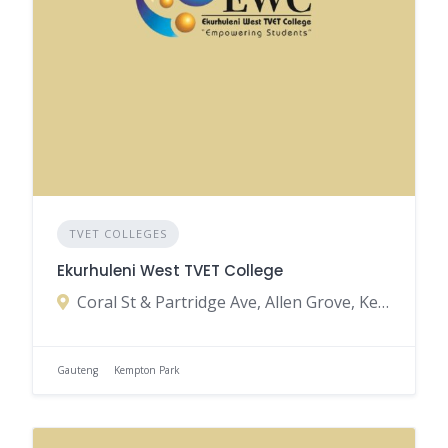
TVET COLLEGES
Ekurhuleni West TVET College
Coral St & Partridge Ave, Allen Grove, Kempton Park, South Africa
Gauteng
Kempton Park