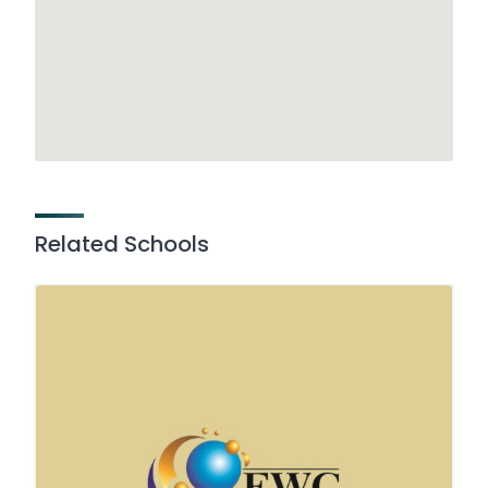
Related Schools