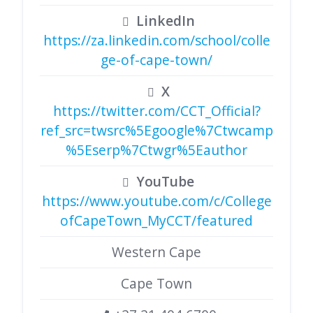
LinkedIn
https://za.linkedin.com/school/colle
ge-of-cape-town/
X
https://twitter.com/CCT_Official?
ref_src=twsrc%5Egoogle%7Ctwcamp
%5Eserp%7Ctwgr%5Eauthor
YouTube
https://www.youtube.com/c/College
ofCapeTown_MyCCT/featured
Western Cape
Cape Town