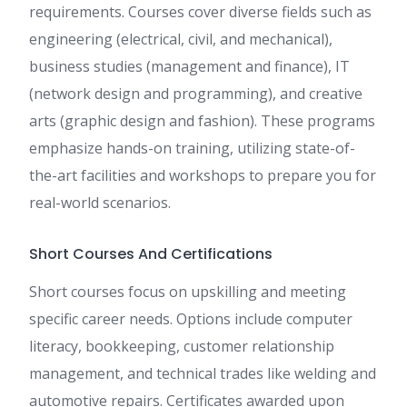
requirements. Courses cover diverse fields such as
engineering (electrical, civil, and mechanical),
business studies (management and finance), IT
(network design and programming), and creative
arts (graphic design and fashion). These programs
emphasize hands-on training, utilizing state-of-
the-art facilities and workshops to prepare you for
real-world scenarios.
Short Courses And Certifications
Short courses focus on upskilling and meeting
specific career needs. Options include computer
literacy, bookkeeping, customer relationship
management, and technical trades like welding and
automotive repairs. Certificates awarded upon