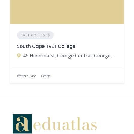
TVET COLLEGES
South Cape TVET College
46 Hibernia St, George Central, George, 6530, South Africa
Western Cape
George