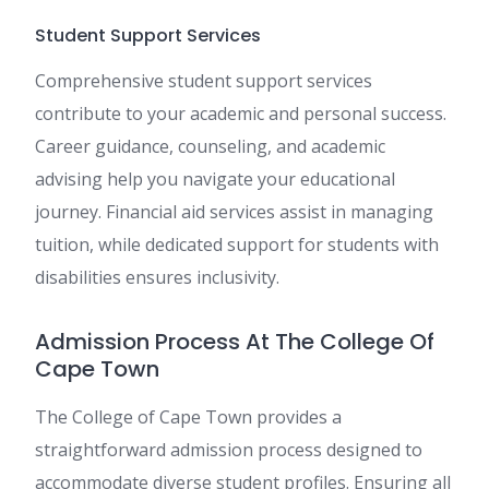
Student Support Services
Comprehensive student support services
contribute to your academic and personal success.
Career guidance, counseling, and academic
advising help you navigate your educational
journey. Financial aid services assist in managing
tuition, while dedicated support for students with
disabilities ensures inclusivity.
Admission Process At The College Of
Cape Town
The College of Cape Town provides a
straightforward admission process designed to
accommodate diverse student profiles. Ensuring all