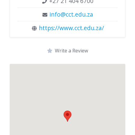
+27 21 404 6700
info@cct.edu.za
https://www.cct.edu.za/
Write a Review