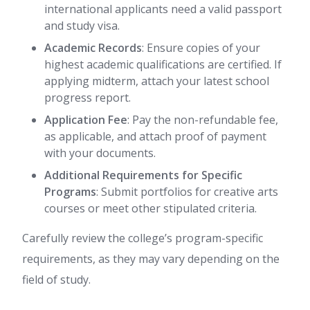
international applicants need a valid passport
and study visa.
Academic Records
: Ensure copies of your
highest academic qualifications are certified. If
applying midterm, attach your latest school
progress report.
Application Fee
: Pay the non-refundable fee,
as applicable, and attach proof of payment
with your documents.
Additional Requirements for Specific
Programs
: Submit portfolios for creative arts
courses or meet other stipulated criteria.
Carefully review the college’s program-specific
requirements, as they may vary depending on the
field of study.