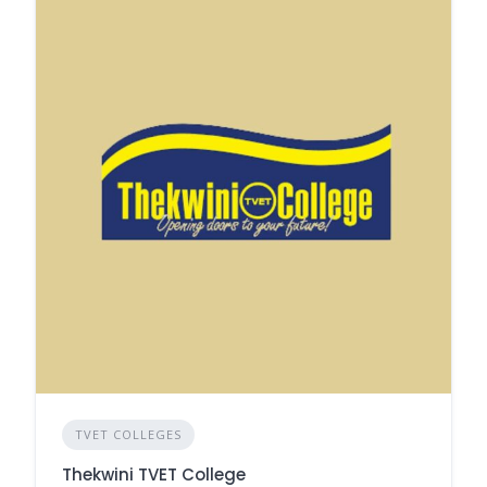
TVET COLLEGES
Thekwini TVET College