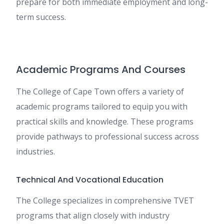
prepare for both immediate employment and long-
term success.
Academic Programs And Courses
The College of Cape Town offers a variety of
academic programs tailored to equip you with
practical skills and knowledge. These programs
provide pathways to professional success across
industries.
Technical And Vocational Education
The College specializes in comprehensive TVET
programs that align closely with industry