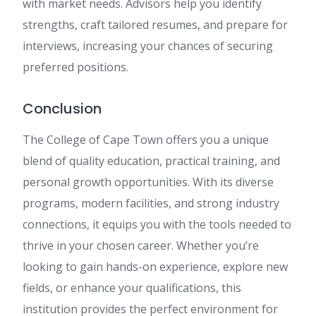
with market needs. Advisors help you identify
strengths, craft tailored resumes, and prepare for
interviews, increasing your chances of securing
preferred positions.
Conclusion
The College of Cape Town offers you a unique
blend of quality education, practical training, and
personal growth opportunities. With its diverse
programs, modern facilities, and strong industry
connections, it equips you with the tools needed to
thrive in your chosen career. Whether you’re
looking to gain hands-on experience, explore new
fields, or enhance your qualifications, this
institution provides the perfect environment for