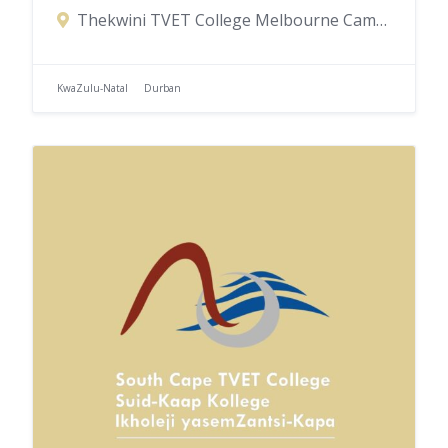
Thekwini TVET College Melbourne Campus, Blake Road, Congella, Durban, KwaZulu-Natal, South Africa
KwaZulu-Natal
Durban