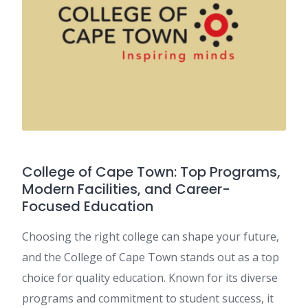
College of Cape Town: Top Programs,
Modern Facilities, and Career-
Focused Education
Choosing the right college can shape your future,
and the College of Cape Town stands out as a top
choice for quality education. Known for its diverse
programs and commitment to student success, it