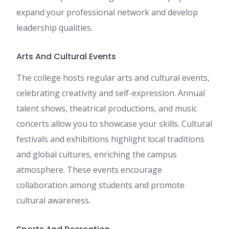
expand your professional network and develop
leadership qualities.
Arts And Cultural Events
The college hosts regular arts and cultural events,
celebrating creativity and self-expression. Annual
talent shows, theatrical productions, and music
concerts allow you to showcase your skills. Cultural
festivals and exhibitions highlight local traditions
and global cultures, enriching the campus
atmosphere. These events encourage
collaboration among students and promote
cultural awareness.