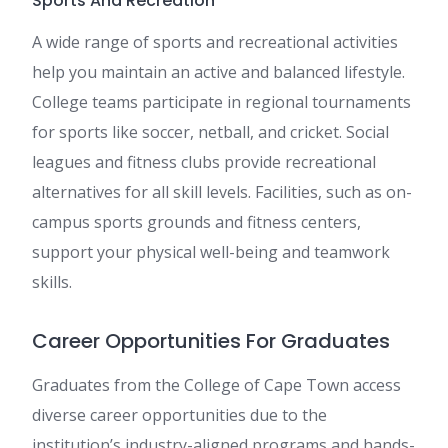
Sports And Recreation
A wide range of sports and recreational activities
help you maintain an active and balanced lifestyle.
College teams participate in regional tournaments
for sports like soccer, netball, and cricket. Social
leagues and fitness clubs provide recreational
alternatives for all skill levels. Facilities, such as on-
campus sports grounds and fitness centers,
support your physical well-being and teamwork
skills.
Career Opportunities For Graduates
Graduates from the College of Cape Town access
diverse career opportunities due to the
institution’s industry-aligned programs and hands-