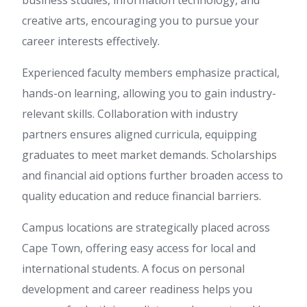
business studies, information technology, and
creative arts, encouraging you to pursue your
career interests effectively.
Experienced faculty members emphasize practical,
hands-on learning, allowing you to gain industry-
relevant skills. Collaboration with industry
partners ensures aligned curricula, equipping
graduates to meet market demands. Scholarships
and financial aid options further broaden access to
quality education and reduce financial barriers.
Campus locations are strategically placed across
Cape Town, offering easy access for local and
international students. A focus on personal
development and career readiness helps you