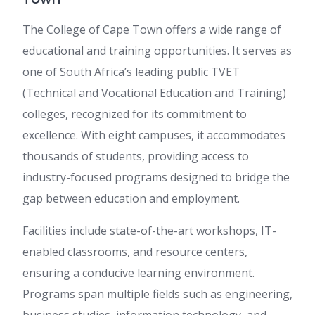
The College of Cape Town offers a wide range of
educational and training opportunities. It serves as
one of South Africa’s leading public TVET
(Technical and Vocational Education and Training)
colleges, recognized for its commitment to
excellence. With eight campuses, it accommodates
thousands of students, providing access to
industry-focused programs designed to bridge the
gap between education and employment.
Facilities include state-of-the-art workshops, IT-
enabled classrooms, and resource centers,
ensuring a conducive learning environment.
Programs span multiple fields such as engineering,