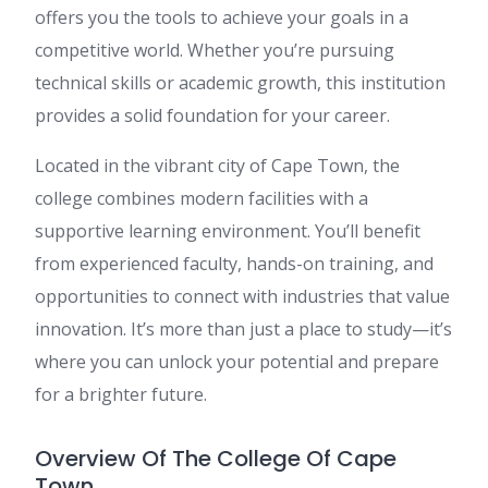
offers you the tools to achieve your goals in a
competitive world. Whether you’re pursuing
technical skills or academic growth, this institution
provides a solid foundation for your career.
Located in the vibrant city of Cape Town, the
college combines modern facilities with a
supportive learning environment. You’ll benefit
from experienced faculty, hands-on training, and
opportunities to connect with industries that value
innovation. It’s more than just a place to study—it’s
where you can unlock your potential and prepare
for a brighter future.
Overview Of The College Of Cape
Town