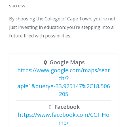
success.
By choosing the College of Cape Town, you’re not
just investing in education; you’re stepping into a
future filled with possibilities.
Google Maps
https://www.google.com/maps/sear
ch/?
api=1&query=-33.925147%2C18.506
205
Facebook
https://www.facebook.com/CCT.Ho
me/