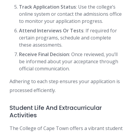
Track Application Status
: Use the college’s
online system or contact the admissions office
to monitor your application progress.
Attend Interviews Or Tests
: If required for
certain programs, schedule and complete
these assessments.
Receive Final Decision
: Once reviewed, you’ll
be informed about your acceptance through
official communication.
Adhering to each step ensures your application is
processed efficiently.
Student Life And Extracurricular
Activities
The College of Cape Town offers a vibrant student