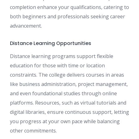
completion enhance your qualifications, catering to
both beginners and professionals seeking career
advancement.
Distance Learning Opportunities
Distance learning programs support flexible
education for those with time or location
constraints. The college delivers courses in areas
like business administration, project management,
and even foundational studies through online
platforms. Resources, such as virtual tutorials and
digital libraries, ensure continuous support, letting
you progress at your own pace while balancing
other commitments.