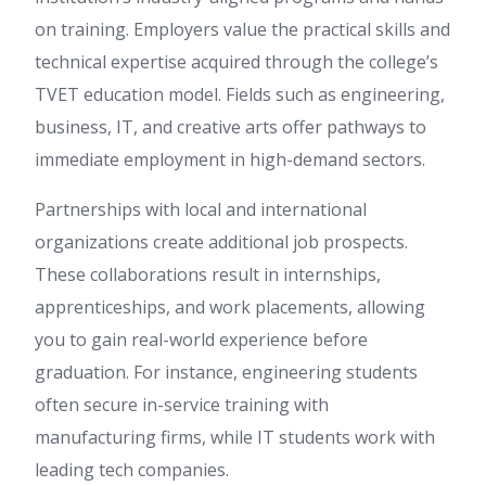
on training. Employers value the practical skills and
technical expertise acquired through the college’s
TVET education model. Fields such as engineering,
business, IT, and creative arts offer pathways to
immediate employment in high-demand sectors.
Partnerships with local and international
organizations create additional job prospects.
These collaborations result in internships,
apprenticeships, and work placements, allowing
you to gain real-world experience before
graduation. For instance, engineering students
often secure in-service training with
manufacturing firms, while IT students work with
leading tech companies.