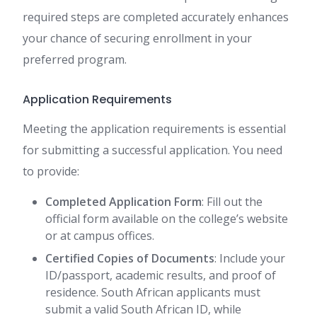
required steps are completed accurately enhances
your chance of securing enrollment in your
preferred program.
Application Requirements
Meeting the application requirements is essential
for submitting a successful application. You need
to provide:
Completed Application Form
: Fill out the
official form available on the college’s website
or at campus offices.
Certified Copies of Documents
: Include your
ID/passport, academic results, and proof of
residence. South African applicants must
submit a valid South African ID, while