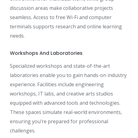
discussion areas make collaborative projects
seamless. Access to free Wi-Fi and computer
terminals supports research and online learning
needs.
Workshops And Laboratories
Specialized workshops and state-of-the-art
laboratories enable you to gain hands-on industry
experience. Facilities include engineering
workshops, IT labs, and creative arts studios
equipped with advanced tools and technologies.
These spaces simulate real-world environments,
ensuring you’re prepared for professional
challenges.