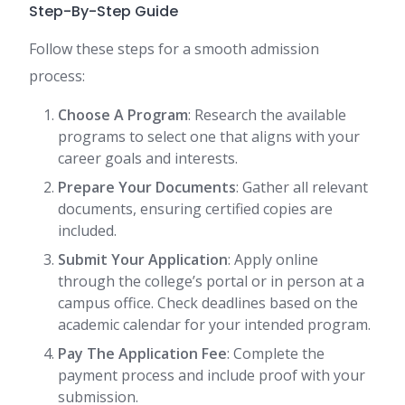
Step-By-Step Guide
Follow these steps for a smooth admission
process:
Choose A Program
: Research the available
programs to select one that aligns with your
career goals and interests.
Prepare Your Documents
: Gather all relevant
documents, ensuring certified copies are
included.
Submit Your Application
: Apply online
through the college’s portal or in person at a
campus office. Check deadlines based on the
academic calendar for your intended program.
Pay The Application Fee
: Complete the
payment process and include proof with your
submission.