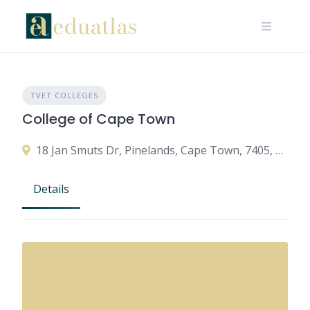
TVET COLLEGES
College of Cape Town
18 Jan Smuts Dr, Pinelands, Cape Town, 7405, South Africa
Details