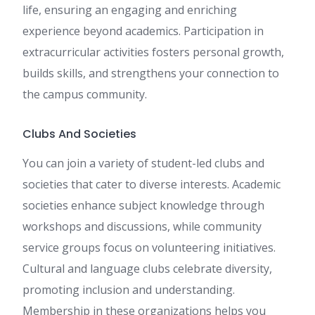
life, ensuring an engaging and enriching
experience beyond academics. Participation in
extracurricular activities fosters personal growth,
builds skills, and strengthens your connection to
the campus community.
Clubs And Societies
You can join a variety of student-led clubs and
societies that cater to diverse interests. Academic
societies enhance subject knowledge through
workshops and discussions, while community
service groups focus on volunteering initiatives.
Cultural and language clubs celebrate diversity,
promoting inclusion and understanding.
Membership in these organizations helps you