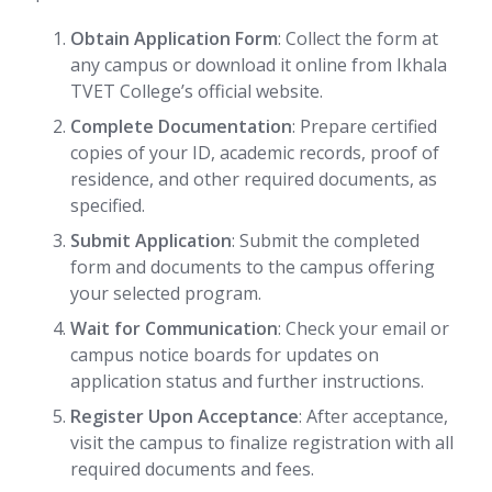
Obtain Application Form
: Collect the form at
any campus or download it online from Ikhala
TVET College’s official website.
Complete Documentation
: Prepare certified
copies of your ID, academic records, proof of
residence, and other required documents, as
specified.
Submit Application
: Submit the completed
form and documents to the campus offering
your selected program.
Wait for Communication
: Check your email or
campus notice boards for updates on
application status and further instructions.
Register Upon Acceptance
: After acceptance,
visit the campus to finalize registration with all
required documents and fees.