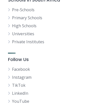
Pre-Schools
Primary Schools
High Schools
Universities
Private Institutes
Follow Us
Facebook
Instagram
TikTok
LinkedIn
YouTube