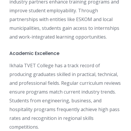
industry partners enhance training programs and
improve student employability. Through
partnerships with entities like ESKOM and local
municipalities, students gain access to internships
and work-integrated learning opportunities.
Academic Excellence
Ikhala TVET College has a track record of
producing graduates skilled in practical, technical,
and professional fields. Regular curriculum reviews
ensure programs match current industry trends.
Students from engineering, business, and
hospitality programs frequently achieve high pass
rates and recognition in regional skills
competitions.