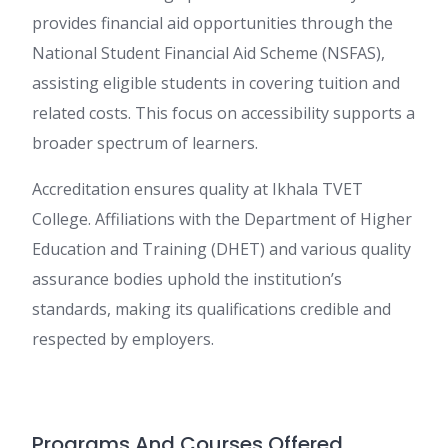
provides financial aid opportunities through the
National Student Financial Aid Scheme (NSFAS),
assisting eligible students in covering tuition and
related costs. This focus on accessibility supports a
broader spectrum of learners.
Accreditation ensures quality at Ikhala TVET
College. Affiliations with the Department of Higher
Education and Training (DHET) and various quality
assurance bodies uphold the institution’s
standards, making its qualifications credible and
respected by employers.
Programs And Courses Offered