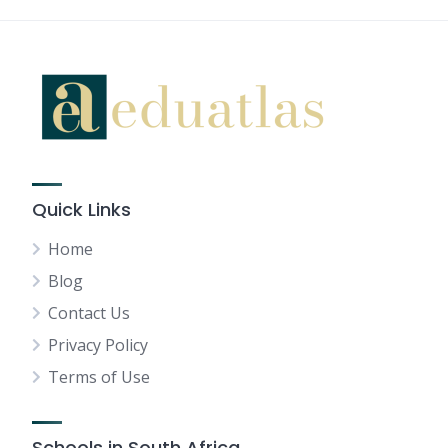
Quick Links
Home
Blog
Contact Us
Privacy Policy
Terms of Use
Schools in South Africa