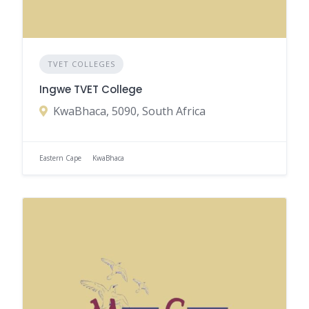
TVET COLLEGES
Ingwe TVET College
KwaBhaca, 5090, South Africa
Eastern Cape
KwaBhaca