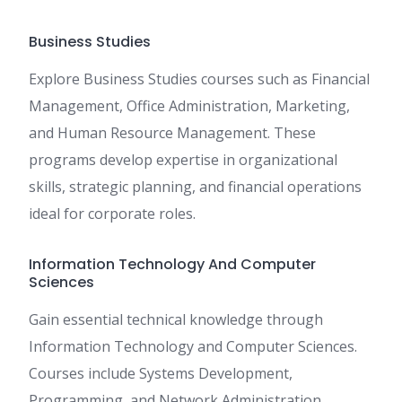
Business Studies
Explore Business Studies courses such as Financial
Management, Office Administration, Marketing,
and Human Resource Management. These
programs develop expertise in organizational
skills, strategic planning, and financial operations
ideal for corporate roles.
Information Technology And Computer
Sciences
Gain essential technical knowledge through
Information Technology and Computer Sciences.
Courses include Systems Development,
Programming, and Network Administration,