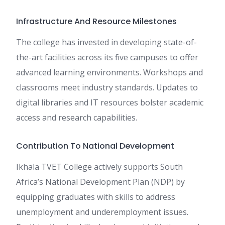
Infrastructure And Resource Milestones
The college has invested in developing state-of-
the-art facilities across its five campuses to offer
advanced learning environments. Workshops and
classrooms meet industry standards. Updates to
digital libraries and IT resources bolster academic
access and research capabilities.
Contribution To National Development
Ikhala TVET College actively supports South
Africa’s National Development Plan (NDP) by
equipping graduates with skills to address
unemployment and underemployment issues.