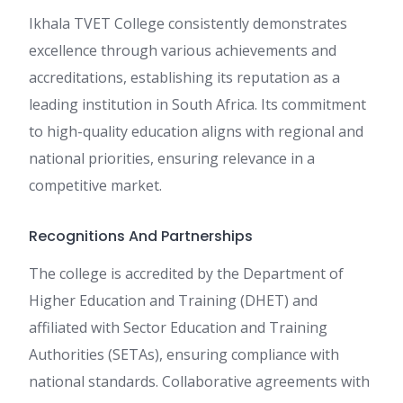
Ikhala TVET College consistently demonstrates
excellence through various achievements and
accreditations, establishing its reputation as a
leading institution in South Africa. Its commitment
to high-quality education aligns with regional and
national priorities, ensuring relevance in a
competitive market.
Recognitions And Partnerships
The college is accredited by the Department of
Higher Education and Training (DHET) and
affiliated with Sector Education and Training
Authorities (SETAs), ensuring compliance with
national standards. Collaborative agreements with