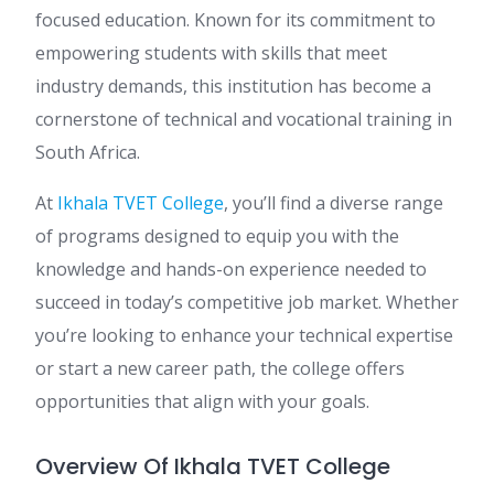
focused education. Known for its commitment to
empowering students with skills that meet
industry demands, this institution has become a
cornerstone of technical and vocational training in
South Africa.
At
Ikhala TVET College
, you’ll find a diverse range
of programs designed to equip you with the
knowledge and hands-on experience needed to
succeed in today’s competitive job market. Whether
you’re looking to enhance your technical expertise
or start a new career path, the college offers
opportunities that align with your goals.
Overview Of Ikhala TVET College