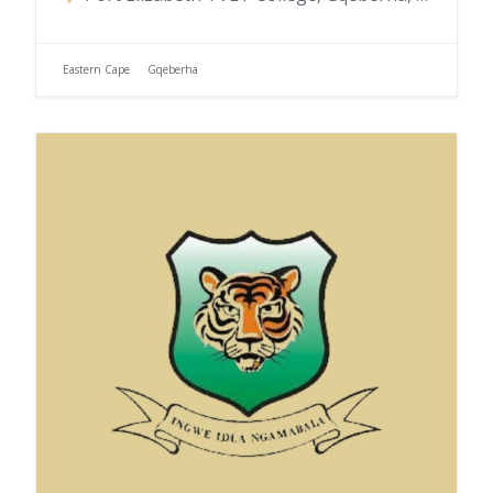
Eastern Cape
Gqeberha