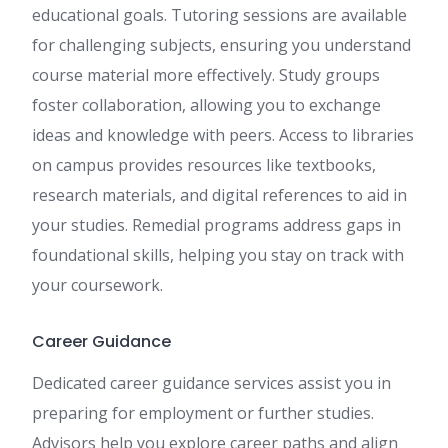
educational goals. Tutoring sessions are available
for challenging subjects, ensuring you understand
course material more effectively. Study groups
foster collaboration, allowing you to exchange
ideas and knowledge with peers. Access to libraries
on campus provides resources like textbooks,
research materials, and digital references to aid in
your studies. Remedial programs address gaps in
foundational skills, helping you stay on track with
your coursework.
Career Guidance
Dedicated career guidance services assist you in
preparing for employment or further studies.
Advisors help you explore career paths and align