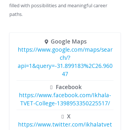
filled with possibilities and meaningful career
paths.
Google Maps
https://www.google.com/maps/sear
ch/?
api=1&query=-31.899183%2C26.960
47
Facebook
https://www.facebook.com/Ikhala-
TVET-College-1398953350225517/
X
https://www.twitter.com/ikhalatvet