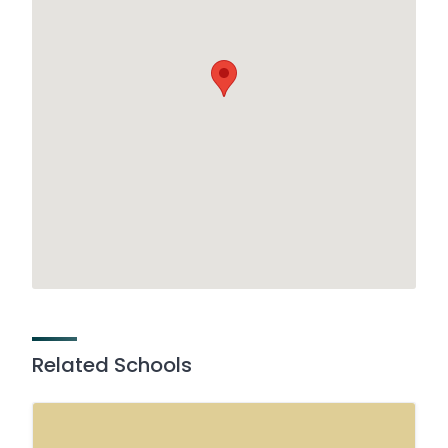
Related Schools