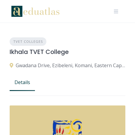
TVET COLLEGES
Ikhala TVET College
Gwadana Drive, Ezibeleni, Komani, Eastern Cape, 5326, South Africa
Details