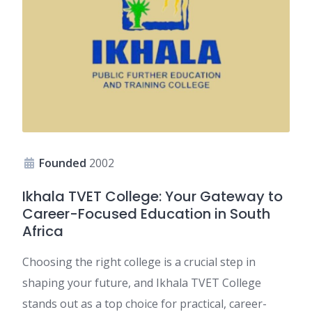
Founded
2002
Ikhala TVET College: Your Gateway to
Career-Focused Education in South
Africa
Choosing the right college is a crucial step in
shaping your future, and Ikhala TVET College
stands out as a top choice for practical, career-