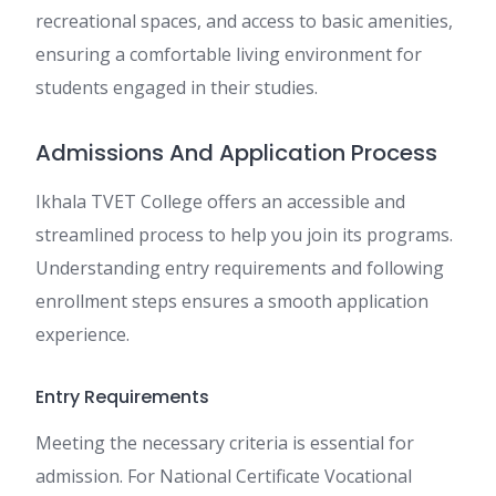
recreational spaces, and access to basic amenities,
ensuring a comfortable living environment for
students engaged in their studies.
Admissions And Application Process
Ikhala TVET College offers an accessible and
streamlined process to help you join its programs.
Understanding entry requirements and following
enrollment steps ensures a smooth application
experience.
Entry Requirements
Meeting the necessary criteria is essential for
admission. For National Certificate Vocational