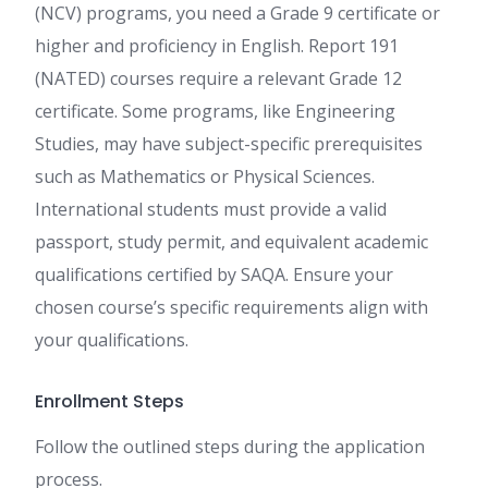
(NCV) programs, you need a Grade 9 certificate or
higher and proficiency in English. Report 191
(NATED) courses require a relevant Grade 12
certificate. Some programs, like Engineering
Studies, may have subject-specific prerequisites
such as Mathematics or Physical Sciences.
International students must provide a valid
passport, study permit, and equivalent academic
qualifications certified by SAQA. Ensure your
chosen course’s specific requirements align with
your qualifications.
Enrollment Steps
Follow the outlined steps during the application
process.