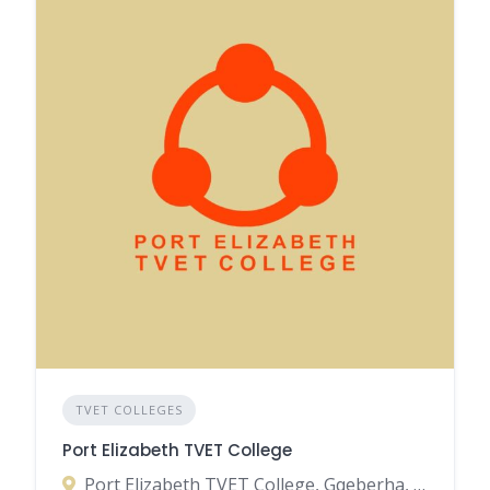
TVET COLLEGES
Port Elizabeth TVET College
Port Elizabeth TVET College, Gqeberha, Eastern Cape, South Africa