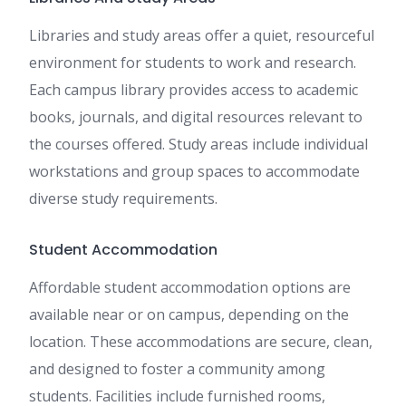
Libraries and study areas offer a quiet, resourceful
environment for students to work and research.
Each campus library provides access to academic
books, journals, and digital resources relevant to
the courses offered. Study areas include individual
workstations and group spaces to accommodate
diverse study requirements.
Student Accommodation
Affordable student accommodation options are
available near or on campus, depending on the
location. These accommodations are secure, clean,
and designed to foster a community among
students. Facilities include furnished rooms,