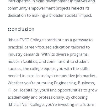
Participation in skills development initiatives and
community empowerment projects reflects its
dedication to making a broader societal impact.
Conclusion
Ikhala TVET College stands out as a gateway to
practical, career-focused education tailored to
industry demands. With its diverse programs,
modern facilities, and commitment to student
success, the college equips you with the skills
needed to excel in today’s competitive job market.
Whether you’re pursuing Engineering, Business,
IT, or Hospitality, you’ll find opportunities to grow
academically and professionally. By choosing
Ikhala TVET College, you’re investing in a future