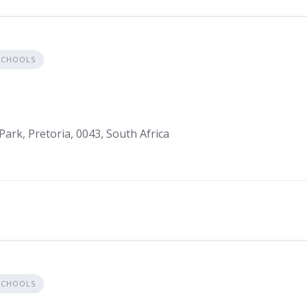
SCHOOLS
Park, Pretoria, 0043, South Africa
SCHOOLS