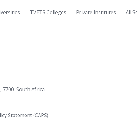
versities
TVETS Colleges
Private Institutes
All S
7700, South Africa
icy Statement (CAPS)