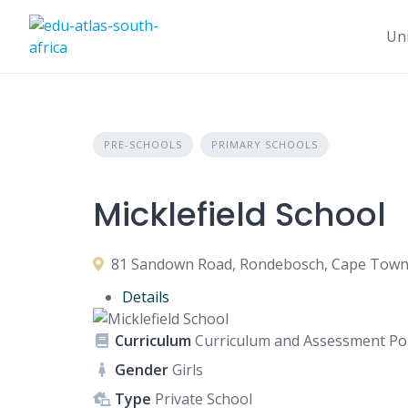
Uni
PRE-SCHOOLS
PRIMARY SCHOOLS
Micklefield School
81 Sandown Road, Rondebosch, Cape Town, 
Details
Curriculum
Curriculum and Assessment Pol
Gender
Girls
Type
Private School