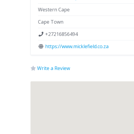
Western Cape
Cape Town
+27216856494
https://www.micklefield.co.za
Write a Review