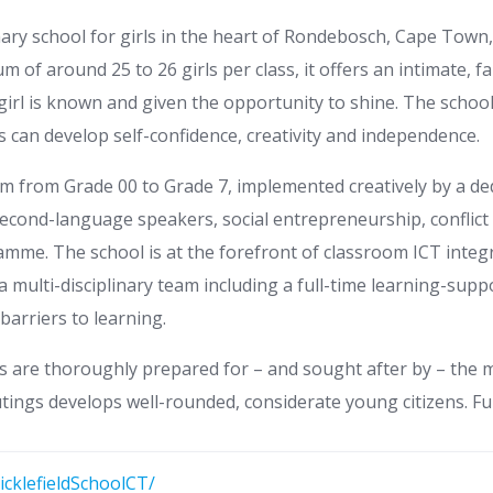
mary school for girls in the heart of Rondebosch, Cape Town
m of around 25 to 26 girls per class, it offers an intimate, 
y girl is known and given the opportunity to shine. The scho
ls can develop self-confidence, creativity and independence.
lum from Grade 00 to Grade 7, implemented creatively by a d
r second-language speakers, social entrepreneurship, conflic
ramme. The school is at the forefront of classroom ICT inte
a multi-disciplinary team including a full-time learning-supp
barriers to learning.
s are thoroughly prepared for – and sought after by – the mo
ings develops well-rounded, considerate young citizens. Full
cklefieldSchoolCT/