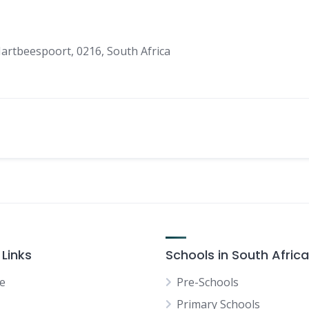
artbeespoort, 0216, South Africa
 Links
Schools in South Africa
e
Pre-Schools
Primary Schools