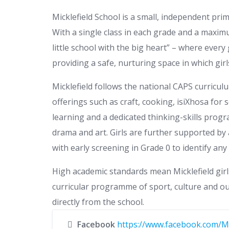
Micklefield School is a small, independent pri
With a single class in each grade and a maximu
little school with the big heart” – where ever
providing a safe, nurturing space in which gir
Micklefield follows the national CAPS curricu
offerings such as craft, cooking, isiXhosa fo
learning and a dedicated thinking-skills prog
drama and art. Girls are further supported by 
with early screening in Grade 0 to identify any 
High academic standards mean Micklefield girl
curricular programme of sport, culture and out
directly from the school.
Facebook
https://www.facebook.com/Mi