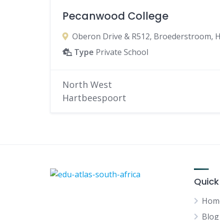
Pecanwood College
Oberon Drive & R512, Broederstroom, H
Type
Private School
North West
Hartbeespoort
Quick
Hom
Blog