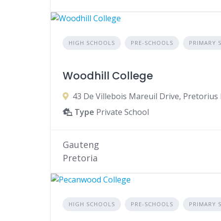
HIGH SCHOOLS
PRE-SCHOOLS
PRIMARY 
Woodhill College
43 De Villebois Mareuil Drive, Pretorius 
Type
Private School
Gauteng
Pretoria
HIGH SCHOOLS
PRE-SCHOOLS
PRIMARY 