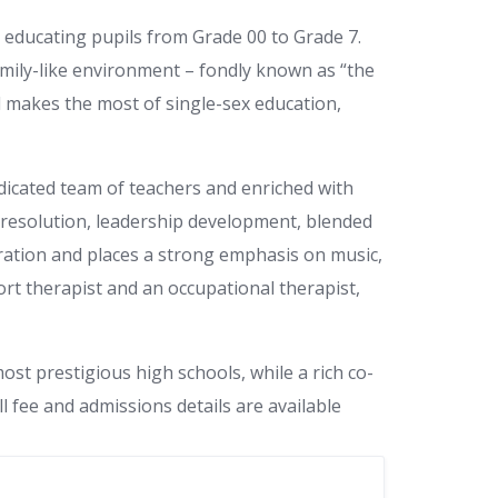
, educating pupils from Grade 00 to Grade 7.
family-like environment – fondly known as “the
ol makes the most of single-sex education,
edicated team of teachers and enriched with
t resolution, leadership development, blended
gration and places a strong emphasis on music,
ort therapist and an occupational therapist,
st prestigious high schools, while a rich co-
 fee and admissions details are available