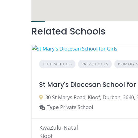
Related Schools
HIGH SCHOOLS
PRE-SCHOOLS
PRIMARY 
St Mary's Diocesan School for 
30 St Marys Road, Kloof, Durban, 3640, 
Type
Private School
KwaZulu-Natal
Kloof