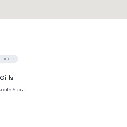
SCHOOLS
Girls
South Africa