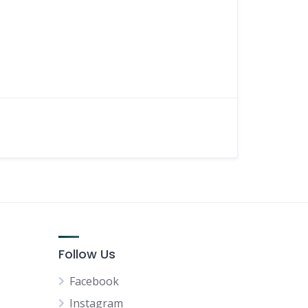
Follow Us
Facebook
Instagram