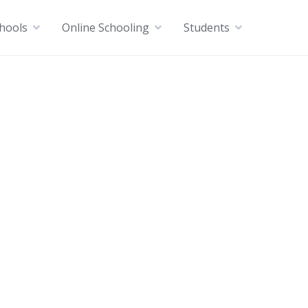
chools
Online Schooling
Students