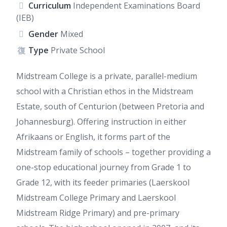
Curriculum
Independent Examinations Board
(IEB)
Gender
Mixed
Type
Private School
Midstream College is a private, parallel-medium
school with a Christian ethos in the Midstream
Estate, south of Centurion (between Pretoria and
Johannesburg). Offering instruction in either
Afrikaans or English, it forms part of the
Midstream family of schools – together providing a
one-stop educational journey from Grade 1 to
Grade 12, with its feeder primaries (Laerskool
Midstream College Primary and Laerskool
Midstream Ridge Primary) and pre-primary