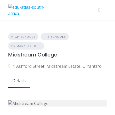
HIGH SCHOOLS
PRE-SCHOOLS
PRIMARY SCHOOLS
Midstream College
1 Ashford Street, Midstream Estate, Olifantsfontein, 1692, South Africa
Details