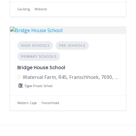
Gauteng
Midrand
HIGH SCHOOLS
PRE-SCHOOLS
PRIMARY SCHOOLS
Bridge House School
Waterval Farm, R45, Franschhoek, 7690, South Africa
Type
Private School
Western Cape
Franschhoek