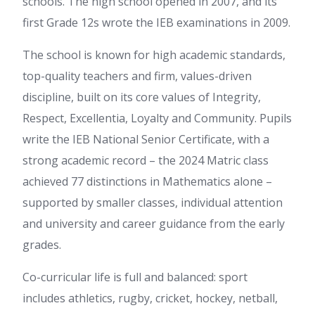
schools. The high school opened in 2007, and its
first Grade 12s wrote the IEB examinations in 2009.
The school is known for high academic standards,
top-quality teachers and firm, values-driven
discipline, built on its core values of Integrity,
Respect, Excellentia, Loyalty and Community. Pupils
write the IEB National Senior Certificate, with a
strong academic record – the 2024 Matric class
achieved 77 distinctions in Mathematics alone –
supported by smaller classes, individual attention
and university and career guidance from the early
grades.
Co-curricular life is full and balanced: sport
includes athletics, rugby, cricket, hockey, netball,