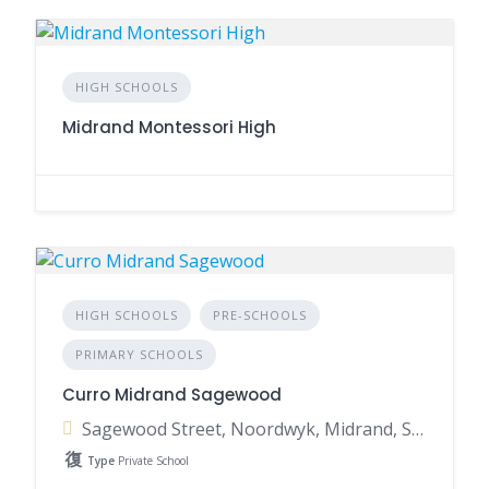
HIGH SCHOOLS
Midrand Montessori High
HIGH SCHOOLS
PRE-SCHOOLS
PRIMARY SCHOOLS
Curro Midrand Sagewood
Sagewood Street, Noordwyk, Midrand, South Africa
Type
Private School