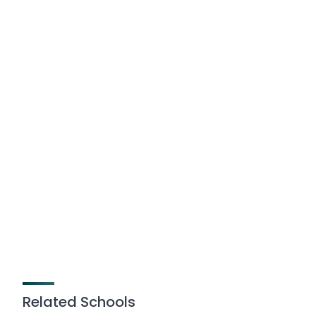
Related Schools