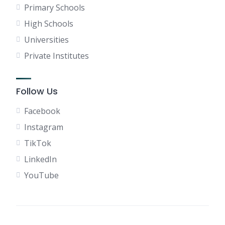
Primary Schools
High Schools
Universities
Private Institutes
Follow Us
Facebook
Instagram
TikTok
LinkedIn
YouTube