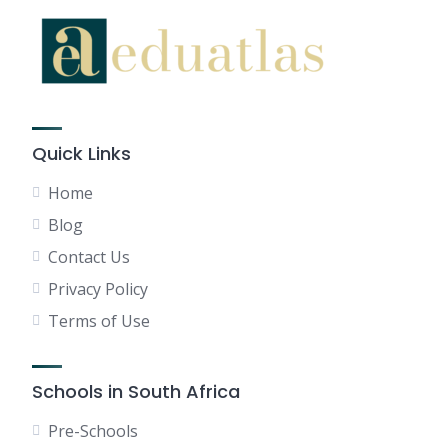
Quick Links
Home
Blog
Contact Us
Privacy Policy
Terms of Use
Schools in South Africa
Pre-Schools