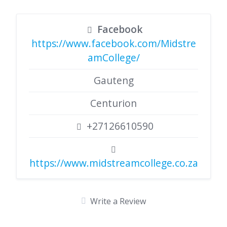
Facebook
https://www.facebook.com/Midstre
amCollege/
Gauteng
Centurion
+27126610590
https://www.midstreamcollege.co.za
Write a Review