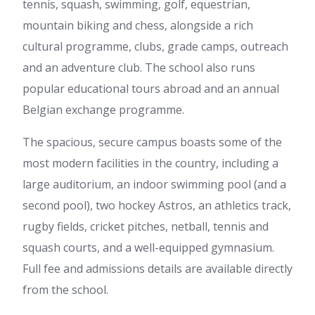
tennis, squash, swimming, golf, equestrian,
mountain biking and chess, alongside a rich
cultural programme, clubs, grade camps, outreach
and an adventure club. The school also runs
popular educational tours abroad and an annual
Belgian exchange programme.
The spacious, secure campus boasts some of the
most modern facilities in the country, including a
large auditorium, an indoor swimming pool (and a
second pool), two hockey Astros, an athletics track,
rugby fields, cricket pitches, netball, tennis and
squash courts, and a well-equipped gymnasium.
Full fee and admissions details are available directly
from the school.