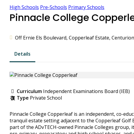
High Schools
Pre-Schools
Primary Schools
Pinnacle College Copperl
Off Ernie Els Boulevard, Copperleaf Estate, Centurion
Details
Curriculum
Independent Examinations Board (IEB)
Type
Private School
Pinnacle College Copperleaf is an independent, co-educa
tranquil estate setting adjacent to the Copperleaf Golf
part of the ADvTECH-owned Pinnacle Colleges group, it
pre-primary, preparatory and high school phases, and wr