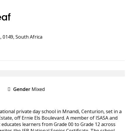
eaf
, 0149, South Africa
Gender
Mixed
tional private day school in Mnandi, Centurion, set in a
 Estate, off Ernie Els Boulevard. A member of ISASA and
 educates learners from Grade 00 to Grade 12 across
ites the IEB National Senior Certificate. The school