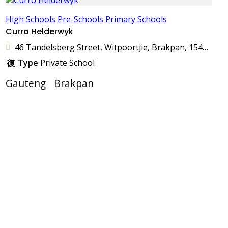
High Schools
Pre-Schools
Primary Schools
Curro Helderwyk
46 Tandelsberg Street, Witpoortjie, Brakpan, 1541, South Africa
Type
Private School
Gauteng
Brakpan