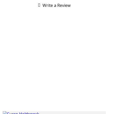
Write a Review