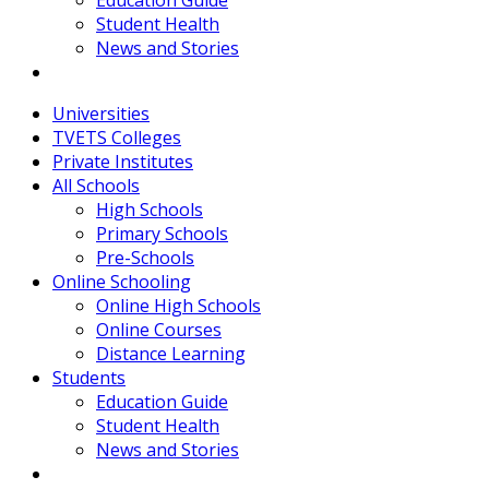
Education Guide
Student Health
News and Stories
Universities
TVETS Colleges
Private Institutes
All Schools
High Schools
Primary Schools
Pre-Schools
Online Schooling
Online High Schools
Online Courses
Distance Learning
Students
Education Guide
Student Health
News and Stories