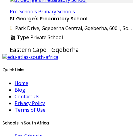
Pre-Schools
Primary Schools
St George's Preparatory School
Park Drive, Gqeberha Central, Gqeberha, 6001, South Africa
Type
Private School
Eastern Cape
Gqeberha
Quick Links
Home
Blog
Contact Us
Privacy Policy
Terms of Use
Schools in South Africa