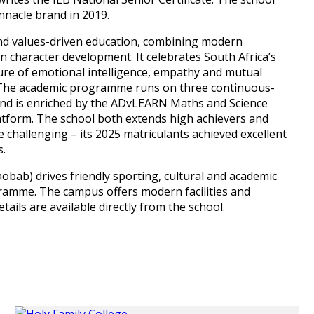
nnacle brand in 2019.
and values-driven education, combining modern
n character development. It celebrates South Africa’s
ulture of emotional intelligence, empathy and mutual
rs. The academic programme runs on three continuous-
 and is enriched by the ADvLEARN Maths and Science
form. The school both extends high achievers and
 challenging – its 2025 matriculants achieved excellent
s.
bab) drives friendly sporting, cultural and academic
gramme. The campus offers modern facilities and
ails are available directly from the school.