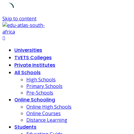
Skip to content
Universities
TVETS Colleges
Private Institutes
All Schools
High Schools
Primary Schools
Pre-Schools
Online Schooling
Online High Schools
Online Courses
Distance Learning
Students