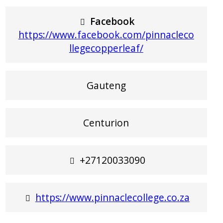
Facebook
https://www.facebook.com/pinnacleco
llegecopperleaf/
Gauteng
Centurion
+27120033090
https://www.pinnaclecollege.co.za