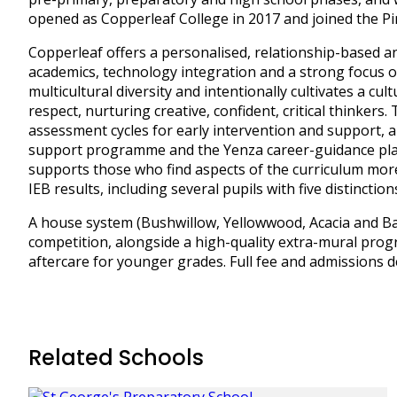
opened as Copperleaf College in 2017 and joined the Pi
Copperleaf offers a personalised, relationship-based 
academics, technology integration and a strong focus o
multicultural diversity and intentionally cultivates a c
respect, nurturing creative, confident, critical thinke
assessment cycles for early intervention and support,
support programme and the Yenza career-guidance plat
supports those who find aspects of the curriculum more
IEB results, including several pupils with five distinction
A house system (Bushwillow, Yellowwood, Acacia and Bao
competition, alongside a high-quality extra-mural pro
aftercare for younger grades. Full fee and admissions det
Related Schools