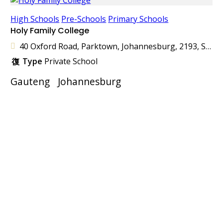
High Schools
Pre-Schools
Primary Schools
Holy Family College
40 Oxford Road, Parktown, Johannesburg, 2193, South Africa
Type
Private School
Gauteng
Johannesburg