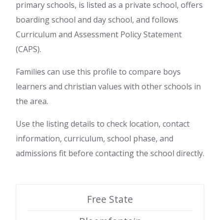
primary schools, is listed as a private school, offers
boarding school and day school, and follows
Curriculum and Assessment Policy Statement
(CAPS).
Families can use this profile to compare boys
learners and christian values with other schools in
the area.
Use the listing details to check location, contact
information, curriculum, school phase, and
admissions fit before contacting the school directly.
Free State