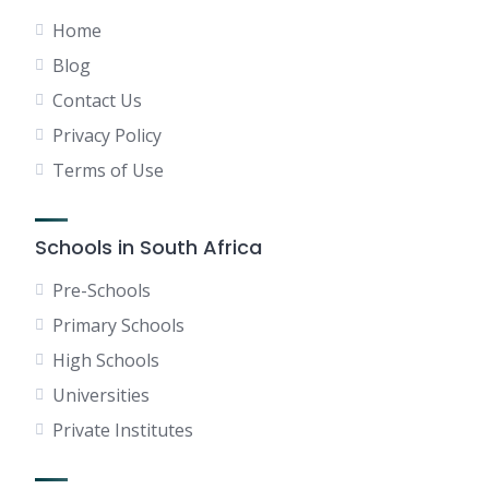
Home
Blog
Contact Us
Privacy Policy
Terms of Use
Schools in South Africa
Pre-Schools
Primary Schools
High Schools
Universities
Private Institutes