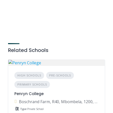
Related Schools
HIGH SCHOOLS
PRE-SCHOOLS
PRIMARY SCHOOLS
Penryn College
Boschrand Farm, R40, Mbombela, 1200, South Africa
Type
Private School