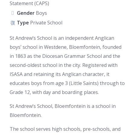
Statement (CAPS)
Gender
Boys
Type
Private School
St Andrew’s School is an independent Anglican
boys’ school in Westdene, Bloemfontein, founded
in 1863 as the Diocesan Grammar School and the
second-oldest school in the city. Registered with
ISASA and retaining its Anglican character, it
educates boys from age 3 (Little Saints) through to
Grade 12, with day and boarding places.
St Andrew’s School, Bloemfontein is a school in
Bloemfontein.
The school serves high schools, pre-schools, and