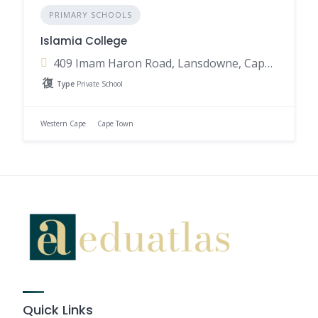
PRIMARY SCHOOLS
Islamia College
409 Imam Haron Road, Lansdowne, Cape Town, 7780, South Africa
Type
Private School
Western Cape
Cape Town
Quick Links