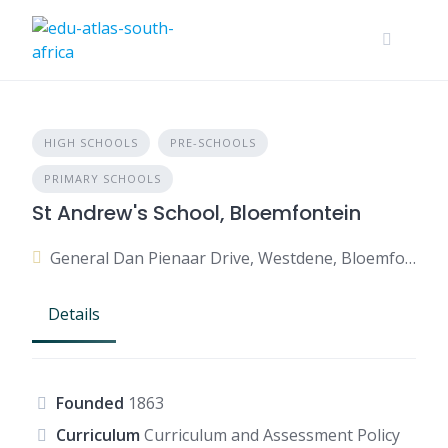
HIGH SCHOOLS
PRE-SCHOOLS
PRIMARY SCHOOLS
St Andrew's School, Bloemfontein
General Dan Pienaar Drive, Westdene, Bloemfontein, 9301, South Africa
Details
Founded
1863
Curriculum
Curriculum and Assessment Policy