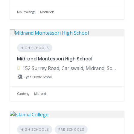
Mpumalanga
Mbombela
HIGH SCHOOLS
Midrand Montessori High School
152 Surrey Road, Carlswald, Midrand, South Africa
Type
Private School
Gauteng
Midrand
HIGH SCHOOLS
PRE-SCHOOLS