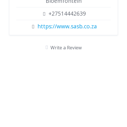
Bloemfontein
+27514442639
https://www.sasb.co.za
Write a Review