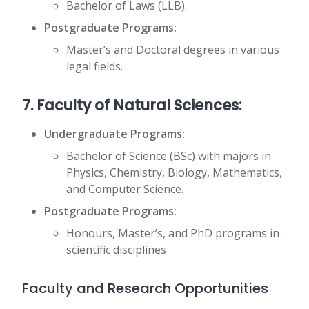
Bachelor of Laws (LLB).
Postgraduate Programs:
Master’s and Doctoral degrees in various
legal fields.
7. Faculty of Natural Sciences:
Undergraduate Programs:
Bachelor of Science (BSc) with majors in
Physics, Chemistry, Biology, Mathematics,
and Computer Science.
Postgraduate Programs:
Honours, Master’s, and PhD programs in
scientific disciplines
Faculty and Research Opportunities