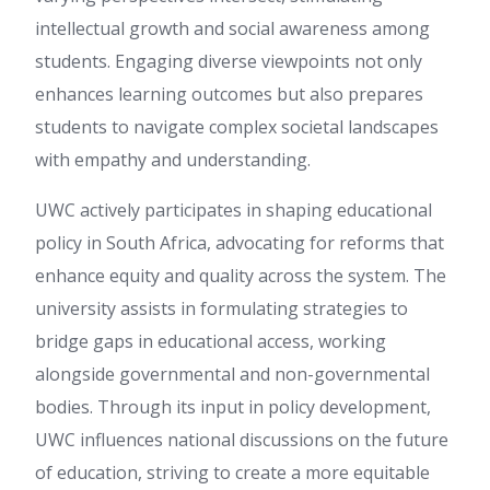
intellectual growth and social awareness among
students. Engaging diverse viewpoints not only
enhances learning outcomes but also prepares
students to navigate complex societal landscapes
with empathy and understanding.
UWC actively participates in shaping educational
policy in South Africa, advocating for reforms that
enhance equity and quality across the system. The
university assists in formulating strategies to
bridge gaps in educational access, working
alongside governmental and non-governmental
bodies. Through its input in policy development,
UWC influences national discussions on the future
of education, striving to create a more equitable