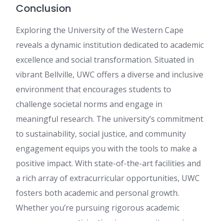
Conclusion
Exploring the University of the Western Cape
reveals a dynamic institution dedicated to academic
excellence and social transformation. Situated in
vibrant Bellville, UWC offers a diverse and inclusive
environment that encourages students to
challenge societal norms and engage in
meaningful research. The university’s commitment
to sustainability, social justice, and community
engagement equips you with the tools to make a
positive impact. With state-of-the-art facilities and
a rich array of extracurricular opportunities, UWC
fosters both academic and personal growth.
Whether you’re pursuing rigorous academic