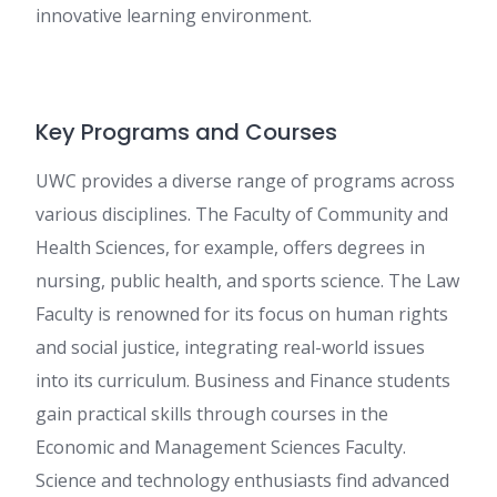
innovative learning environment.
Key Programs and Courses
UWC provides a diverse range of programs across
various disciplines. The Faculty of Community and
Health Sciences, for example, offers degrees in
nursing, public health, and sports science. The Law
Faculty is renowned for its focus on human rights
and social justice, integrating real-world issues
into its curriculum. Business and Finance students
gain practical skills through courses in the
Economic and Management Sciences Faculty.
Science and technology enthusiasts find advanced