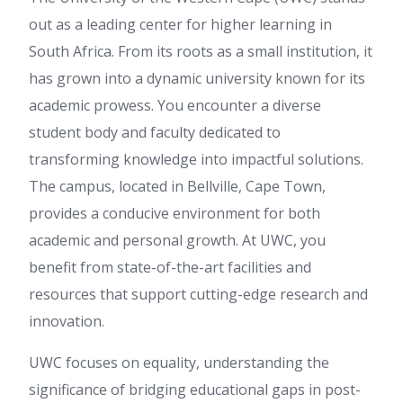
out as a leading center for higher learning in
South Africa. From its roots as a small institution, it
has grown into a dynamic university known for its
academic prowess. You encounter a diverse
student body and faculty dedicated to
transforming knowledge into impactful solutions.
The campus, located in Bellville, Cape Town,
provides a conducive environment for both
academic and personal growth. At UWC, you
benefit from state-of-the-art facilities and
resources that support cutting-edge research and
innovation.
UWC focuses on equality, understanding the
significance of bridging educational gaps in post-