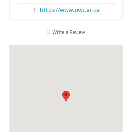
https://www.uwc.ac.za
Write a Review