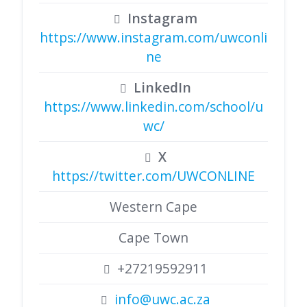
Instagram
https://www.instagram.com/uwconli
ne
LinkedIn
https://www.linkedin.com/school/u
wc/
X
https://twitter.com/UWCONLINE
Western Cape
Cape Town
+27219592911
info@uwc.ac.za