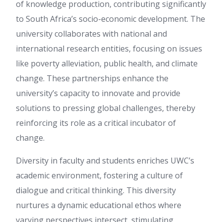
of knowledge production, contributing significantly
to South Africa’s socio-economic development. The
university collaborates with national and
international research entities, focusing on issues
like poverty alleviation, public health, and climate
change. These partnerships enhance the
university’s capacity to innovate and provide
solutions to pressing global challenges, thereby
reinforcing its role as a critical incubator of
change.
Diversity in faculty and students enriches UWC’s
academic environment, fostering a culture of
dialogue and critical thinking. This diversity
nurtures a dynamic educational ethos where
varying perspectives intersect, stimulating