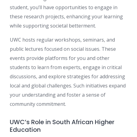
student, you’ll have opportunities to engage in
these research projects, enhancing your learning
while supporting societal betterment.
UWC hosts regular workshops, seminars, and
public lectures focused on social issues. These
events provide platforms for you and other
students to learn from experts, engage in critical
discussions, and explore strategies for addressing
local and global challenges. Such initiatives expand
your understanding and foster a sense of
community commitment.
UWC’s Role in South African Higher
Education