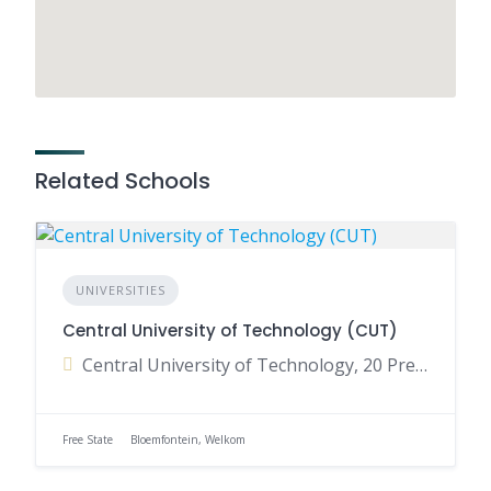
Related Schools
UNIVERSITIES
Central University of Technology (CUT)
Central University of Technology, 20 President Brand Street, Bloemfontein, Free State, South Africa
Free State
Bloemfontein, Welkom