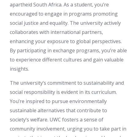
apartheid South Africa. As a student, you’re
encouraged to engage in programs promoting
social justice and equality. The university actively
collaborates with international partners,
enhancing your exposure to global perspectives.
By participating in exchange programs, you’re able
to experience different cultures and gain valuable
insights.
The university’s commitment to sustainability and
social responsibility is evident in its curriculum.
You’re inspired to pursue environmentally
sustainable alternatives that contribute to
society’s welfare. UWC fosters a sense of
community involvement, urging you to take part in