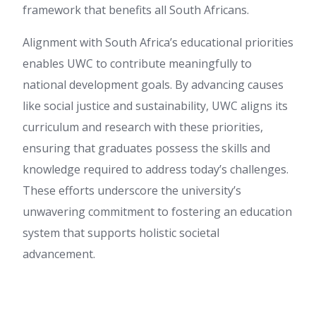
framework that benefits all South Africans.
Alignment with South Africa’s educational priorities
enables UWC to contribute meaningfully to
national development goals. By advancing causes
like social justice and sustainability, UWC aligns its
curriculum and research with these priorities,
ensuring that graduates possess the skills and
knowledge required to address today’s challenges.
These efforts underscore the university’s
unwavering commitment to fostering an education
system that supports holistic societal
advancement.