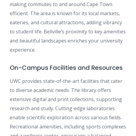
making commutes to and around Cape Town
efficient. The area is known for its local markets,
eateries, and cultural attractions, adding vibrancy
to student life. Bellville’s proximity to key amenities
and beautiful landscapes enriches your university
experience.
On-Campus Facilities and Resources
UWC provides state-of-the-art facilities that cater
to diverse academic needs. The library offers
extensive digital and print collections, supporting
research and study. Cutting-edge laboratories
enable scientific exploration across various fields.
Recreational amenities, including sports complexes
and a wellness center, encourage a balanced