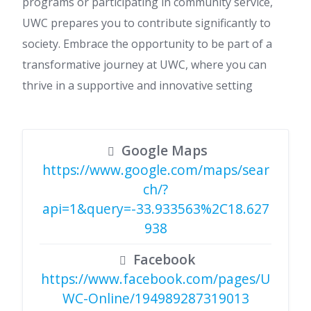
programs or participating in community service,
UWC prepares you to contribute significantly to
society. Embrace the opportunity to be part of a
transformative journey at UWC, where you can
thrive in a supportive and innovative setting
Google Maps
https://www.google.com/maps/sear
ch/?
api=1&query=-33.933563%2C18.627
938
Facebook
https://www.facebook.com/pages/U
WC-Online/194989287319013