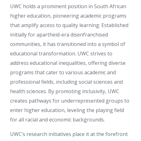
UWC holds a prominent position in South African
higher education, pioneering academic programs
that amplify access to quality learning. Established
initially for apartheid-era disenfranchised
communities, it has transitioned into a symbol of
educational transformation. UWC strives to
address educational inequalities, offering diverse
programs that cater to various academic and
professional fields, including social sciences and
health sciences. By promoting inclusivity, UWC
creates pathways for underrepresented groups to
enter higher education, leveling the playing field
for all racial and economic backgrounds.
UWC’s research initiatives place it at the forefront