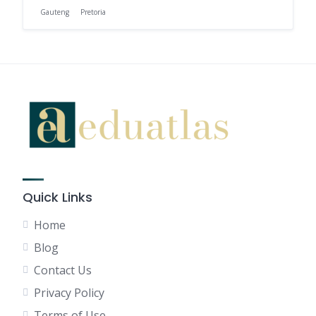
Gauteng
Pretoria
Quick Links
Home
Blog
Contact Us
Privacy Policy
Terms of Use