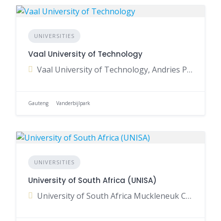
UNIVERSITIES
Vaal University of Technology
Vaal University of Technology, Andries Potgieter Boulevard, Vanderbijlpark, Gauteng, South Africa
Gauteng
Vanderbijlpark
UNIVERSITIES
University of South Africa (UNISA)
University of South Africa Muckleneuk Campus, Preller Street, Muckleneuk, Pretoria, Gauteng, South Africa