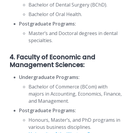
Bachelor of Dental Surgery (BChD).
Bachelor of Oral Health.
Postgraduate Programs:
Master’s and Doctoral degrees in dental
specialties.
4. Faculty of Economic and
Management Sciences:
Undergraduate Programs:
Bachelor of Commerce (BCom) with
majors in Accounting, Economics, Finance,
and Management.
Postgraduate Programs:
Honours, Master’s, and PhD programs in
various business disciplines.