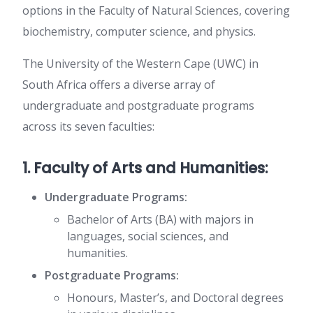
options in the Faculty of Natural Sciences, covering
biochemistry, computer science, and physics.
The University of the Western Cape (UWC) in
South Africa offers a diverse array of
undergraduate and postgraduate programs
across its seven faculties:
1. Faculty of Arts and Humanities:
Undergraduate Programs:
Bachelor of Arts (BA) with majors in
languages, social sciences, and
humanities.
Postgraduate Programs:
Honours, Master’s, and Doctoral degrees