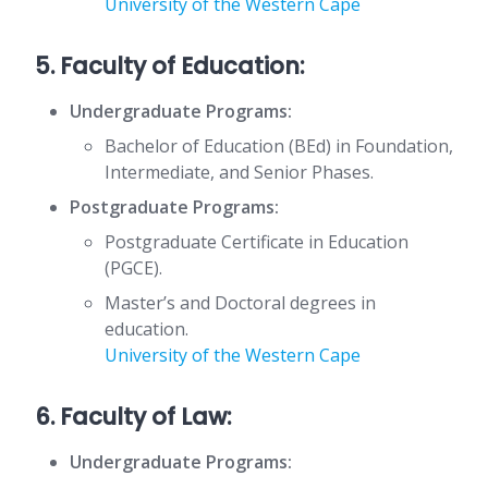
University of the Western Cape
5. Faculty of Education:
Undergraduate Programs:
Bachelor of Education (BEd) in Foundation,
Intermediate, and Senior Phases.
Postgraduate Programs:
Postgraduate Certificate in Education
(PGCE).
Master’s and Doctoral degrees in
education.
University of the Western Cape
6. Faculty of Law:
Undergraduate Programs: