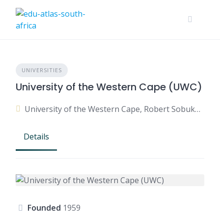
UNIVERSITIES
University of the Western Cape (UWC)
University of the Western Cape, Robert Sobukwe Road, Bellville, Cape Town, Western Cape, South Africa
Details
Founded
1959