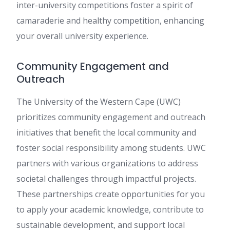
inter-university competitions foster a spirit of
camaraderie and healthy competition, enhancing
your overall university experience.
Community Engagement and
Outreach
The University of the Western Cape (UWC)
prioritizes community engagement and outreach
initiatives that benefit the local community and
foster social responsibility among students. UWC
partners with various organizations to address
societal challenges through impactful projects.
These partnerships create opportunities for you
to apply your academic knowledge, contribute to
sustainable development, and support local