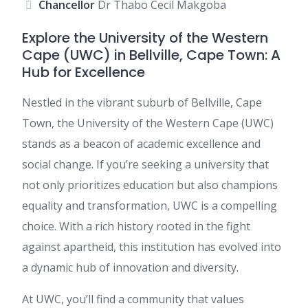
Chancellor
Dr Thabo Cecil Makgoba
Explore the University of the Western
Cape (UWC) in Bellville, Cape Town: A
Hub for Excellence
Nestled in the vibrant suburb of Bellville, Cape
Town, the University of the Western Cape (UWC)
stands as a beacon of academic excellence and
social change. If you’re seeking a university that
not only prioritizes education but also champions
equality and transformation, UWC is a compelling
choice. With a rich history rooted in the fight
against apartheid, this institution has evolved into
a dynamic hub of innovation and diversity.
At UWC, you’ll find a community that values