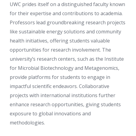
UWC prides itself on a distinguished faculty known
for their expertise and contributions to academia.
Professors lead groundbreaking research projects
like sustainable energy solutions and community
health initiatives, offering students valuable
opportunities for research involvement. The
university’s research centers, such as the Institute
for Microbial Biotechnology and Metagenomics,
provide platforms for students to engage in
impactful scientific endeavors. Collaborative
projects with international institutions further
enhance research opportunities, giving students
exposure to global innovations and
methodologies.