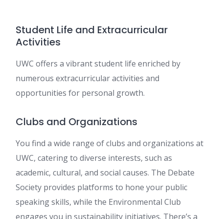
Student Life and Extracurricular
Activities
UWC offers a vibrant student life enriched by
numerous extracurricular activities and
opportunities for personal growth.
Clubs and Organizations
You find a wide range of clubs and organizations at
UWC, catering to diverse interests, such as
academic, cultural, and social causes. The Debate
Society provides platforms to hone your public
speaking skills, while the Environmental Club
engages you in sustainability initiatives. There’s a