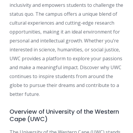
inclusivity and empowers students to challenge the
status quo. The campus offers a unique blend of
cultural experiences and cutting-edge research
opportunities, making it an ideal environment for
personal and intellectual growth. Whether you’re
interested in science, humanities, or social justice,
UWC provides a platform to explore your passions
and make a meaningful impact. Discover why UWC
continues to inspire students from around the
globe to pursue their dreams and contribute to a
better future.
Overview of University of the Western
Cape (UWC)
The University of the Western Cape (UWC) stands