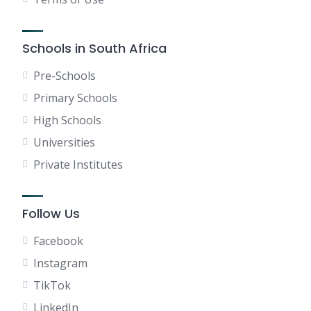
Schools in South Africa
Pre-Schools
Primary Schools
High Schools
Universities
Private Institutes
Follow Us
Facebook
Instagram
TikTok
LinkedIn