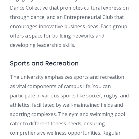
Dance Collective that promotes cultural expression
through dance, and an Entrepreneurial Club that
encourages innovative business ideas. Each group
offers a space for building networks and
developing leadership skills.
Sports and Recreation
The university emphasizes sports and recreation
as vital components of campus life. You can
participate in various sports like soccer, rugby, and
athletics, facilitated by well-maintained fields and
sporting complexes. The gym and swimming pool
cater to different fitness needs, ensuring
comprehensive wellness opportunities. Regular