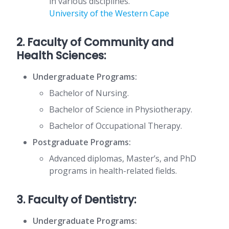
in various disciplines.
University of the Western Cape
2. Faculty of Community and
Health Sciences:
Undergraduate Programs:
Bachelor of Nursing.
Bachelor of Science in Physiotherapy.
Bachelor of Occupational Therapy.
Postgraduate Programs:
Advanced diplomas, Master’s, and PhD
programs in health-related fields.
3. Faculty of Dentistry:
Undergraduate Programs: