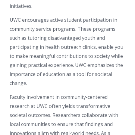
initiatives.
UWC encourages active student participation in
community service programs. These programs,
such as tutoring disadvantaged youth and
participating in health outreach clinics, enable you
to make meaningful contributions to society while
gaining practical experience. UWC emphasizes the
importance of education as a tool for societal
change.
Faculty involvement in community-centered
research at UWC often yields transformative
societal outcomes. Researchers collaborate with
local communities to ensure that findings and
innovations align with real-world needs. As a