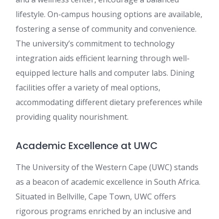
lifestyle. On-campus housing options are available,
fostering a sense of community and convenience.
The university’s commitment to technology
integration aids efficient learning through well-
equipped lecture halls and computer labs. Dining
facilities offer a variety of meal options,
accommodating different dietary preferences while
providing quality nourishment.
Academic Excellence at UWC
The University of the Western Cape (UWC) stands
as a beacon of academic excellence in South Africa.
Situated in Bellville, Cape Town, UWC offers
rigorous programs enriched by an inclusive and