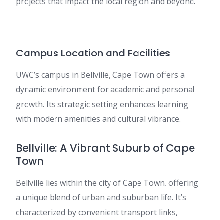
projects that impact the local region and beyond.
Campus Location and Facilities
UWC’s campus in Bellville, Cape Town offers a
dynamic environment for academic and personal
growth. Its strategic setting enhances learning
with modern amenities and cultural vibrance.
Bellville: A Vibrant Suburb of Cape
Town
Bellville lies within the city of Cape Town, offering
a unique blend of urban and suburban life. It’s
characterized by convenient transport links,