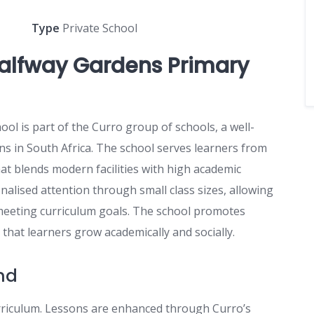
Type
Private School
alfway Gardens Primary
l is part of the Curro group of schools, a well-
ns in South Africa. The school serves learners from
at blends modern facilities with high academic
alised attention through small class sizes, allowing
 meeting curriculum goals. The school promotes
g that learners grow academically and socially.
nd
rriculum. Lessons are enhanced through Curro’s