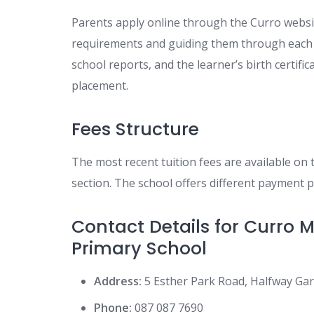
Parents apply online through the Curro websit
requirements and guiding them through each s
school reports, and the learner’s birth certif
placement.
Fees Structure
The most recent tuition fees are available on 
section. The school offers different payment p
Contact Details for Curro
Primary School
Address:
5 Esther Park Road, Halfway Ga
Phone:
087 087 7690