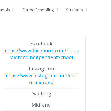
chools
Online Schooling
Students
Facebook
https://www.facebook.com/Curro
MidrandIndependentSchool
Instagram
https://www.instagram.com/curr
o_midrand
Gauteng
Midrand