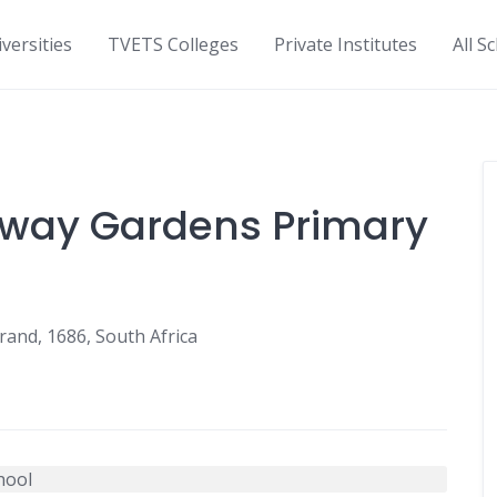
versities
TVETS Colleges
Private Institutes
All S
fway Gardens Primary
rand, 1686, South Africa