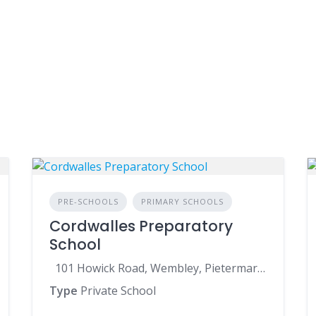
PRE-SCHOOLS
PRIMARY SCHOOLS
Cordwalles Preparatory
School
101 Howick Road, Wembley, Pietermaritzburg, 3201, South Africa
Type
Private School