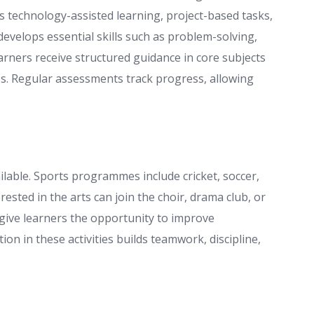
s technology-assisted learning, project-based tasks,
evelops essential skills such as problem-solving,
rners receive structured guidance in core subjects
es. Regular assessments track progress, allowing
vailable. Sports programmes include cricket, soccer,
rested in the arts can join the choir, drama club, or
s give learners the opportunity to improve
ion in these activities builds teamwork, discipline,