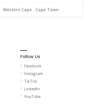
Western Cape
Cape Town
Follow Us
Facebook
Instagram
TikTok
LinkedIn
YouTube