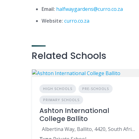
Email:
halfwaygardens@curro.co.za
Website:
curro.co.za
Related Schools
HIGH SCHOOLS
PRE-SCHOOLS
PRIMARY SCHOOLS
Ashton International
College Ballito
Albertina Way, Ballito, 4420, South Africa