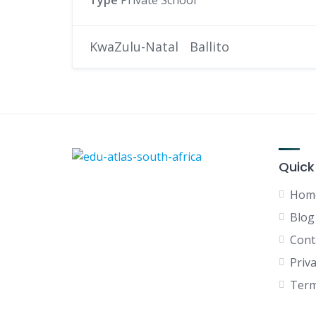
Type
Private School
KwaZulu-Natal
Ballito
Quick
Hom
Blog
Cont
Priva
Term