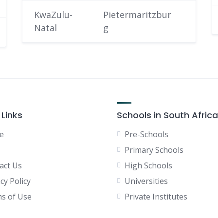
KwaZulu-
Pietermaritzbur
Natal
g
 Links
Schools in South Africa
e
Pre-Schools
Primary Schools
act Us
High Schools
cy Policy
Universities
s of Use
Private Institutes