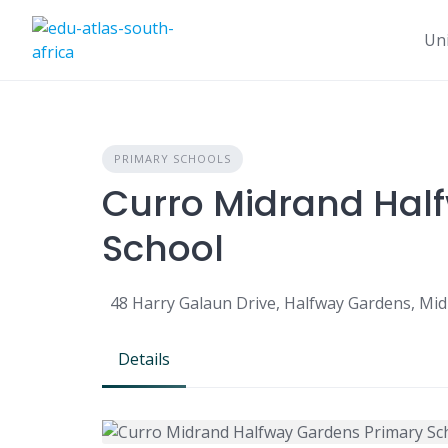
Uni
PRIMARY SCHOOLS
Curro Midrand Hal
School
48 Harry Galaun Drive, Halfway Gardens, Mid
Details