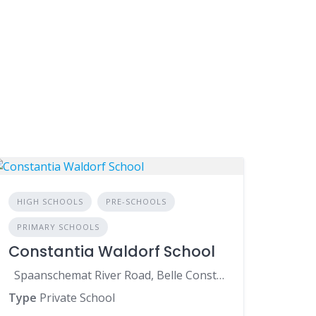
HIGH SCHOOLS
PRE-SCHOOLS
PRIMARY SCHOOLS
Constantia Waldorf School
Spaanschemat River Road, Belle Constantia, Cape Town, 7806, South Africa
Type
Private School