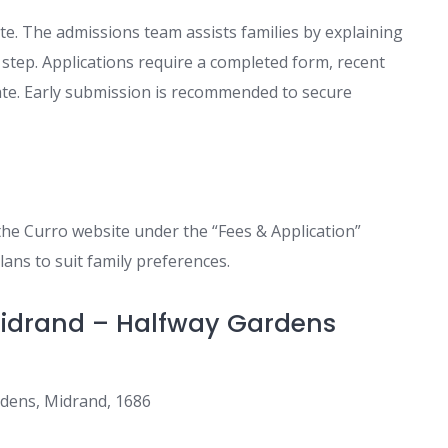
e. The admissions team assists families by explaining
tep. Applications require a completed form, recent
icate. Early submission is recommended to secure
the Curro website under the “Fees & Application”
lans to suit family preferences.
 Midrand – Halfway Gardens
rdens, Midrand, 1686