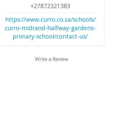
+27872321383
https://www.curro.co.za/schools/
curro-midrand-halfway-gardens-
primary-school/contact-us/
Write a Review