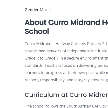
Gender
Mixed
About Curro Midrand H
School
Curro Midrand – Halfway Gardens Primary Schoo
established network of independent institutio
Grade R to Grade 7 in a secure environment th
standards. Teachers focus on delivering person
learners to progress at their own pace while
respect, responsibility, and integrity, ensurin
Curriculum at Curro Midra
The school follows the South African CAPS cu