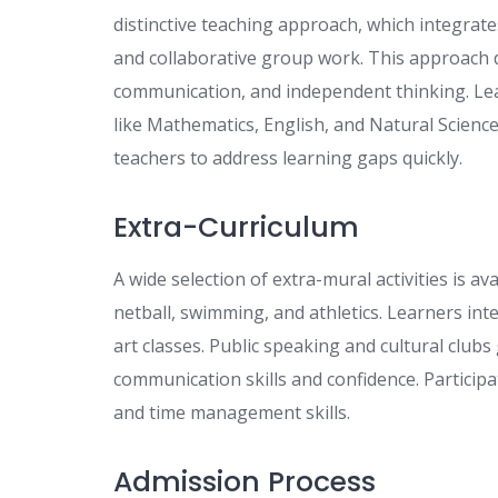
distinctive teaching approach, which integrate
and collaborative group work. This approach d
communication, and independent thinking. Lea
like Mathematics, English, and Natural Scienc
teachers to address learning gaps quickly.
Extra-Curriculum
A wide selection of extra-mural activities is a
netball, swimming, and athletics. Learners inte
art classes. Public speaking and cultural club
communication skills and confidence. Participat
and time management skills.
Admission Process