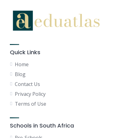
Quick Links
Home
Blog
Contact Us
Privacy Policy
Terms of Use
Schools in South Africa
Pre-Schools