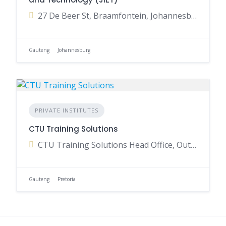
27 De Beer St, Braamfontein, Johannesburg, 2017, South Africa
Gauteng
Johannesburg
PRIVATE INSTITUTES
CTU Training Solutions
CTU Training Solutions Head Office, Outeniqua Avenue, Waterkloof Park, Pretoria, Gauteng, South Africa
Gauteng
Pretoria