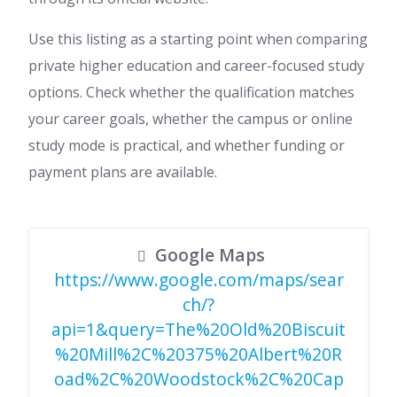
Use this listing as a starting point when comparing
private higher education and career-focused study
options. Check whether the qualification matches
your career goals, whether the campus or online
study mode is practical, and whether funding or
payment plans are available.
Google Maps
https://www.google.com/maps/sear
ch/?
api=1&query=The%20Old%20Biscuit
%20Mill%2C%20375%20Albert%20R
oad%2C%20Woodstock%2C%20Cap