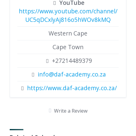
YouTube
https://www.youtube.com/channel/
UC5qDCxlyAj816o5hWOv8kMQ
Western Cape
Cape Town
+27214489379
info@daf-academy.co.za
https://www.daf-academy.co.za/
Write a Review