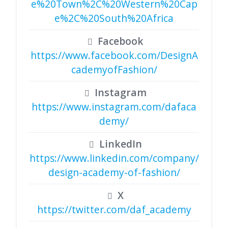
e%20Town%2C%20Western%20Cap
e%2C%20South%20Africa
Facebook
https://www.facebook.com/DesignA
cademyofFashion/
Instagram
https://www.instagram.com/dafaca
demy/
LinkedIn
https://www.linkedin.com/company/
design-academy-of-fashion/
X
https://twitter.com/daf_academy