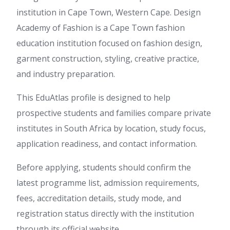
institution in Cape Town, Western Cape. Design
Academy of Fashion is a Cape Town fashion
education institution focused on fashion design,
garment construction, styling, creative practice,
and industry preparation.
This EduAtlas profile is designed to help
prospective students and families compare private
institutes in South Africa by location, study focus,
application readiness, and contact information.
Before applying, students should confirm the
latest programme list, admission requirements,
fees, accreditation details, study mode, and
registration status directly with the institution
through its official website.