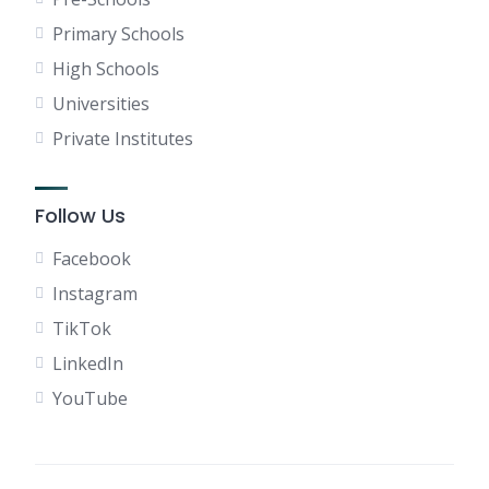
Primary Schools
High Schools
Universities
Private Institutes
Follow Us
Facebook
Instagram
TikTok
LinkedIn
YouTube