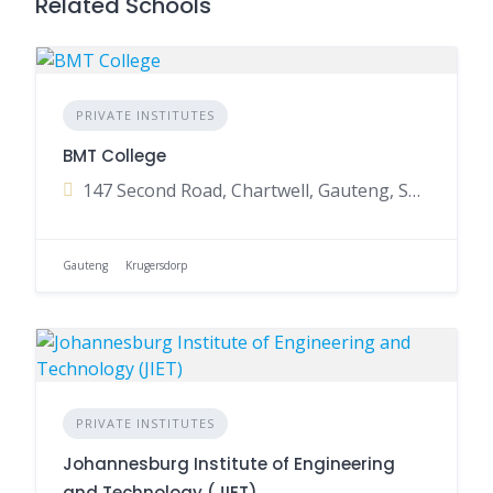
Related Schools
PRIVATE INSTITUTES
BMT College
147 Second Road, Chartwell, Gauteng, South Africa
Gauteng
Krugersdorp
PRIVATE INSTITUTES
Johannesburg Institute of Engineering
and Technology (JIET)