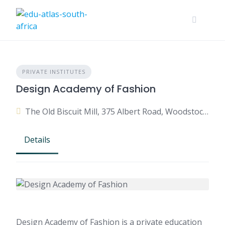
PRIVATE INSTITUTES
Design Academy of Fashion
The Old Biscuit Mill, 375 Albert Road, Woodstock, Cape Town, Western Cape, South Africa
Details
Design Academy of Fashion is a private education