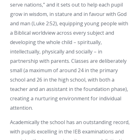
serve nations,” and it sets out to help each pupil
grow in wisdom, in stature and in favour with God
and man (Luke 2:52), equipping young people with
a Biblical worldview across every subject and
developing the whole child – spiritually,
intellectually, physically and socially – in
partnership with parents. Classes are deliberately
small (a maximum of around 24 in the primary
school and 26 in the high school, with both a
teacher and an assistant in the foundation phase),
creating a nurturing environment for individual
attention.
Academically the school has an outstanding record,
with pupils excelling in the IEB examinations and