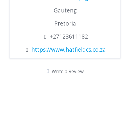
Gauteng
Pretoria
+27123611182
https://www.hatfieldcs.co.za
Write a Review