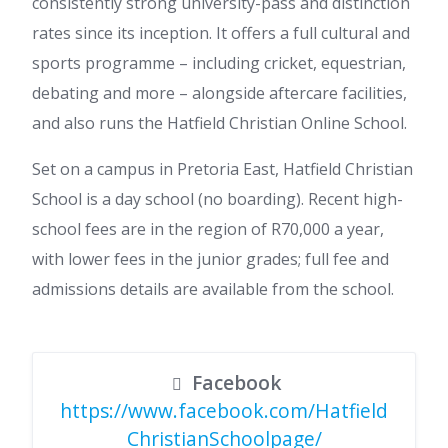
consistently strong university-pass and distinction
rates since its inception. It offers a full cultural and
sports programme – including cricket, equestrian,
debating and more – alongside aftercare facilities,
and also runs the Hatfield Christian Online School.
Set on a campus in Pretoria East, Hatfield Christian
School is a day school (no boarding). Recent high-
school fees are in the region of R70,000 a year,
with lower fees in the junior grades; full fee and
admissions details are available from the school.
Facebook
https://www.facebook.com/Hatfield
ChristianSchoolpage/