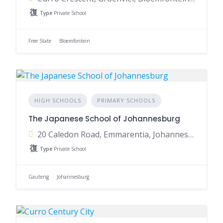
Type
Private School
Free State
Bloemfontein
HIGH SCHOOLS
PRIMARY SCHOOLS
The Japanese School of Johannesburg
20 Caledon Road, Emmarentia, Johannesburg, 2195, South Africa
Type
Private School
Gauteng
Johannesburg