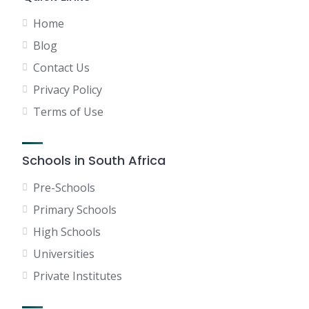
Home
Blog
Contact Us
Privacy Policy
Terms of Use
Schools in South Africa
Pre-Schools
Primary Schools
High Schools
Universities
Private Institutes