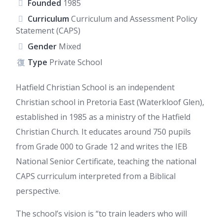
Founded
1985
Curriculum
Curriculum and Assessment Policy
Statement (CAPS)
Gender
Mixed
Type
Private School
Hatfield Christian School is an independent
Christian school in Pretoria East (Waterkloof Glen),
established in 1985 as a ministry of the Hatfield
Christian Church. It educates around 750 pupils
from Grade 000 to Grade 12 and writes the IEB
National Senior Certificate, teaching the national
CAPS curriculum interpreted from a Biblical
perspective.
The school’s vision is “to train leaders who will