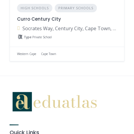
HIGH SCHOOLS
PRIMARY SCHOOLS
Curro Century City
Socrates Way, Century City, Cape Town, 7442, South Africa
Type
Private School
Western Cape
Cape Town
Quick Links