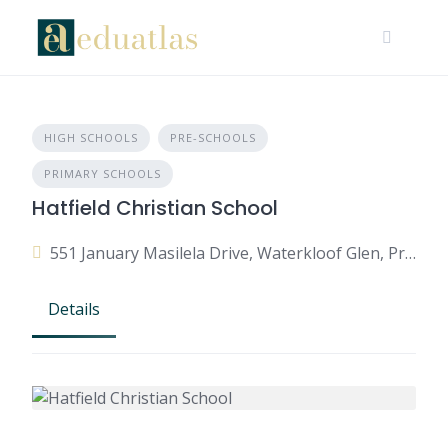
HIGH SCHOOLS
PRE-SCHOOLS
PRIMARY SCHOOLS
Hatfield Christian School
551 January Masilela Drive, Waterkloof Glen, Pretoria, 0010, South Africa
Details