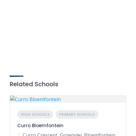
Related Schools
HIGH SCHOOLS
PRIMARY SCHOOLS
Curro Bloemfontein
Curro Crescent, Groenvlei, Bloemfontein, 9301, South Africa