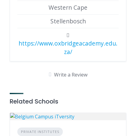
Western Cape
Stellenbosch
https://www.oxbridgeacademy.edu.
za/
Write a Review
Related Schools
PRIVATE INSTITUTES