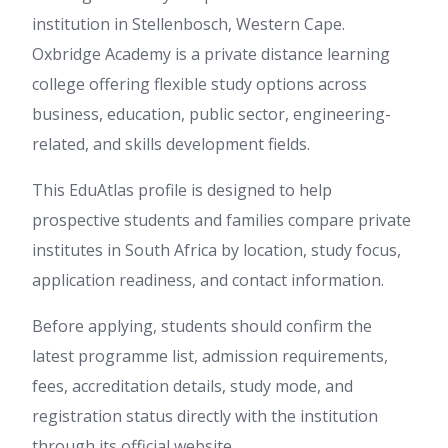
institution in Stellenbosch, Western Cape.
Oxbridge Academy is a private distance learning
college offering flexible study options across
business, education, public sector, engineering-
related, and skills development fields.
This EduAtlas profile is designed to help
prospective students and families compare private
institutes in South Africa by location, study focus,
application readiness, and contact information.
Before applying, students should confirm the
latest programme list, admission requirements,
fees, accreditation details, study mode, and
registration status directly with the institution
through its official website.