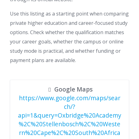
Use this listing as a starting point when comparing
private higher education and career-focused study
options. Check whether the qualification matches
your career goals, whether the campus or online
study mode is practical, and whether funding or
payment plans are available.
Google Maps
https://www.google.com/maps/sear
ch/?
api=1&query=Oxbridge%20Academy
%2C%20Stellenbosch%2C%20Weste
rn%20Cape%2C%20South%20Africa