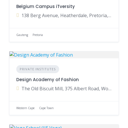
Belgium Campus iTversity
138 Berg Avenue, Heatherdale, Pretoria, Gauteng, South Africa
Gauteng
Pretoria
PRIVATE INSTITUTES
Design Academy of Fashion
The Old Biscuit Mill, 375 Albert Road, Woodstock, Cape Town, Western Cape, South Africa
Western Cape
Cape Town