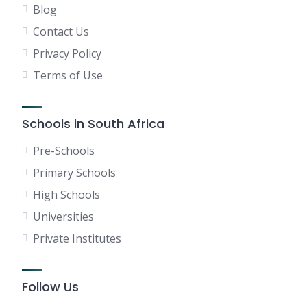
Blog
Contact Us
Privacy Policy
Terms of Use
Schools in South Africa
Pre-Schools
Primary Schools
High Schools
Universities
Private Institutes
Follow Us