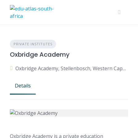
PRIVATE INSTITUTES
Oxbridge Academy
Oxbridge Academy, Stellenbosch, Western Cape, South Africa
Details
Oxbridge Academy is a private education