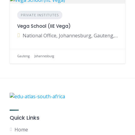
PRIVATE INSTITUTES
Vega School (IIE Vega)
National Office, Johannesburg, Gauteng, South Africa
Gauteng
Johannesburg
Quick Links
Home