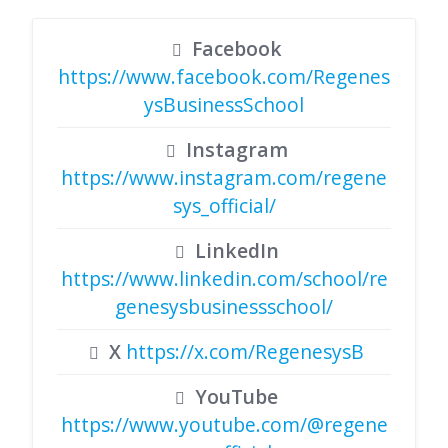
Facebook
https://www.facebook.com/Regenes
ysBusinessSchool
Instagram
https://www.instagram.com/regene
sys_official/
LinkedIn
https://www.linkedin.com/school/re
genesysbusinessschool/
X
https://x.com/RegenesysB
YouTube
https://www.youtube.com/@regene