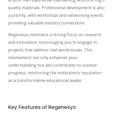
at your own pace while maintaining access to high-
quality materials. Professional development is also
a priority, with workshops and networking events
providing valuable industry connections.
Regenesys maintains a strong focus on research
and innovation, encouraging you to engage in
projects that address real-world issues. This
involvement not only enhances your
understanding but also contributes to societal
progress, reinforcing the institution’s reputation
as a transformative educational leader.
Key Features of Regenesys