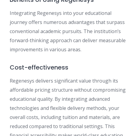
Integrating Regenesys into your educational
journey offers numerous advantages that surpass
conventional academic pursuits. The institution’s
forward-thinking approach can deliver measurable
improvements in various areas.
Cost-effectiveness
Regenesys delivers significant value through its
affordable pricing structure without compromising
educational quality. By integrating advanced
technologies and flexible delivery methods, your
overall costs, including tuition and materials, are
reduced compared to traditional settings. This
financial accessibility makes world-class education