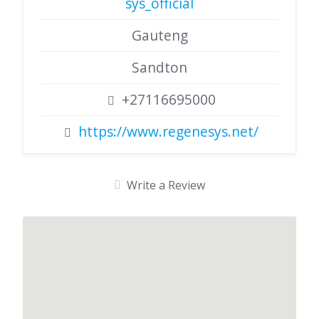
sys_official
Gauteng
Sandton
+27116695000
https://www.regenesys.net/
Write a Review