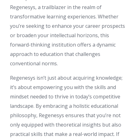
Regenesys, a trailblazer in the realm of
transformative learning experiences. Whether
you’re seeking to enhance your career prospects
or broaden your intellectual horizons, this
forward-thinking institution offers a dynamic
approach to education that challenges
conventional norms.
Regenesys isn’t just about acquiring knowledge;
it’s about empowering you with the skills and
mindset needed to thrive in today’s competitive
landscape. By embracing a holistic educational
philosophy, Regenesys ensures that you’re not
only equipped with theoretical insights but also
practical skills that make a real-world impact. If