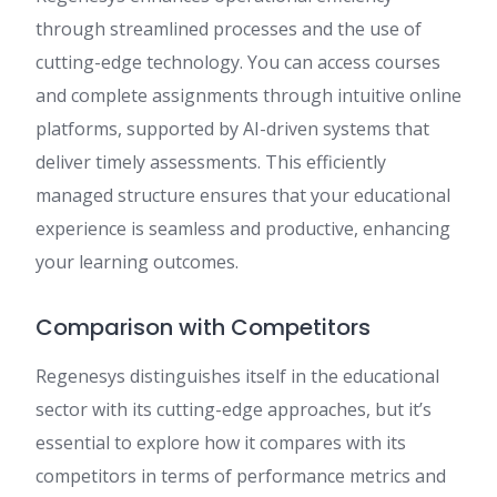
through streamlined processes and the use of
cutting-edge technology. You can access courses
and complete assignments through intuitive online
platforms, supported by AI-driven systems that
deliver timely assessments. This efficiently
managed structure ensures that your educational
experience is seamless and productive, enhancing
your learning outcomes.
Comparison with Competitors
Regenesys distinguishes itself in the educational
sector with its cutting-edge approaches, but it’s
essential to explore how it compares with its
competitors in terms of performance metrics and