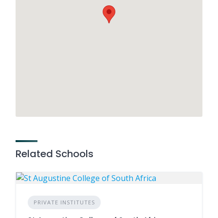
Related Schools
PRIVATE INSTITUTES