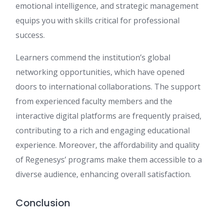
emotional intelligence, and strategic management
equips you with skills critical for professional
success.
Learners commend the institution’s global
networking opportunities, which have opened
doors to international collaborations. The support
from experienced faculty members and the
interactive digital platforms are frequently praised,
contributing to a rich and engaging educational
experience. Moreover, the affordability and quality
of Regenesys’ programs make them accessible to a
diverse audience, enhancing overall satisfaction.
Conclusion