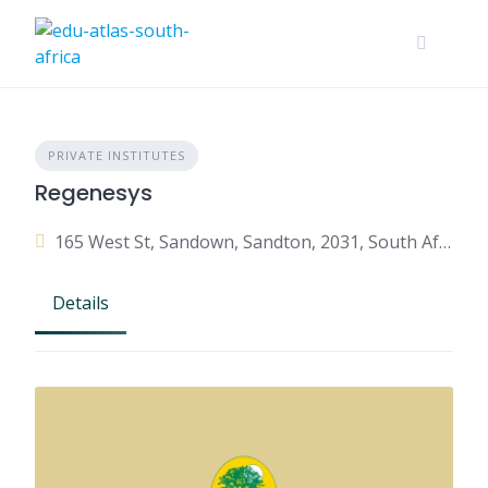
PRIVATE INSTITUTES
Regenesys
165 West St, Sandown, Sandton, 2031, South Africa
Details