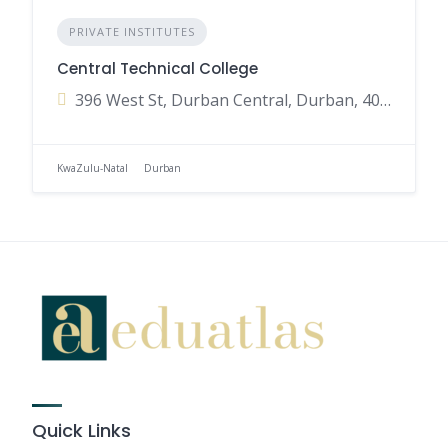
PRIVATE INSTITUTES
Central Technical College
396 West St, Durban Central, Durban, 4001, South Africa
KwaZulu-Natal
Durban
Quick Links