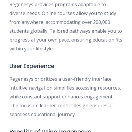
Regenesys provides programs adaptable to
diverse needs. Online courses allow you to study
from anywhere, accommodating over 200,000
students globally. Tailored pathways enable you to
progress at your own pace, ensuring education fits
within your lifestyle.
User Experience
Regenesys prioritizes a user-friendly interface.
Intuitive navigation simplifies accessing resources,
while constant support enhances engagement.
The focus on learner-centric design ensures a
seamless educational journey.
Benefits of Using Regenesys