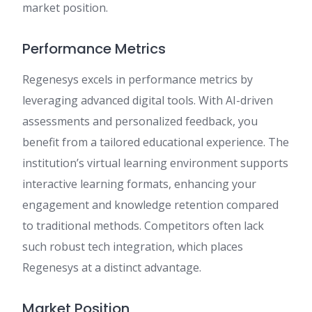
market position.
Performance Metrics
Regenesys excels in performance metrics by
leveraging advanced digital tools. With AI-driven
assessments and personalized feedback, you
benefit from a tailored educational experience. The
institution’s virtual learning environment supports
interactive learning formats, enhancing your
engagement and knowledge retention compared
to traditional methods. Competitors often lack
such robust tech integration, which places
Regenesys at a distinct advantage.
Market Position