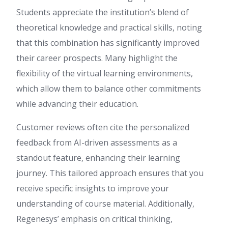
Students appreciate the institution’s blend of
theoretical knowledge and practical skills, noting
that this combination has significantly improved
their career prospects. Many highlight the
flexibility of the virtual learning environments,
which allow them to balance other commitments
while advancing their education.
Customer reviews often cite the personalized
feedback from AI-driven assessments as a
standout feature, enhancing their learning
journey. This tailored approach ensures that you
receive specific insights to improve your
understanding of course material. Additionally,
Regenesys’ emphasis on critical thinking,