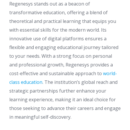
Regenesys stands out as a beacon of
transformative education, offering a blend of
theoretical and practical learning that equips you
with essential skills for the modern world. Its
innovative use of digital platforms ensures a
flexible and engaging educational journey tailored
to your needs. With a strong focus on personal
and professional growth, Regenesys provides a
cost-effective and sustainable approach to
world-
class education
. The institution’s global reach and
strategic partnerships further enhance your
learning experience, making it an ideal choice for
those seeking to advance their careers and engage
in meaningful self-discovery.