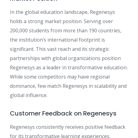
In the global education landscape, Regenesys
holds a strong market position. Serving over
200,000 students from more than 190 countries,
the institution’s international footprint is
significant. This vast reach and its strategic
partnerships with global organizations position
Regenesys as a leader in transformative education.
While some competitors may have regional
dominance, few match Regenesys in scalability and
global influence.
Customer Feedback on Regenesys
Regenesys consistently receives positive feedback
for its transformative learning experiences.