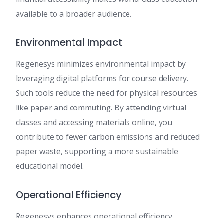
available to a broader audience.
Environmental Impact
Regenesys minimizes environmental impact by
leveraging digital platforms for course delivery.
Such tools reduce the need for physical resources
like paper and commuting. By attending virtual
classes and accessing materials online, you
contribute to fewer carbon emissions and reduced
paper waste, supporting a more sustainable
educational model.
Operational Efficiency
Regenesys enhances operational efficiency