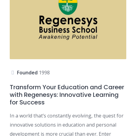
Founded
1998
Transform Your Education and Career
with Regenesys: Innovative Learning
for Success
In a world that’s constantly evolving, the quest for
innovative solutions in education and personal
development is more crucial than ever. Enter