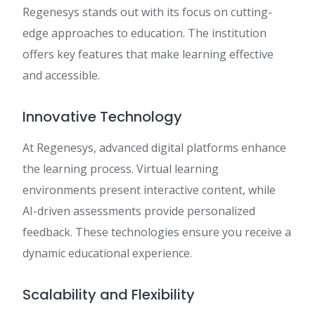
Regenesys stands out with its focus on cutting-
edge approaches to education. The institution
offers key features that make learning effective
and accessible.
Innovative Technology
At Regenesys, advanced digital platforms enhance
the learning process. Virtual learning
environments present interactive content, while
AI-driven assessments provide personalized
feedback. These technologies ensure you receive a
dynamic educational experience.
Scalability and Flexibility