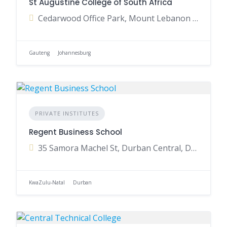
St Augustine College of South Africa
Cedarwood Office Park, Mount Lebanon Road, Woodmead, Johannesburg, Gauteng, South Africa
Gauteng
Johannesburg
PRIVATE INSTITUTES
Regent Business School
35 Samora Machel St, Durban Central, Durban, 4001, South Africa
KwaZulu-Natal
Durban