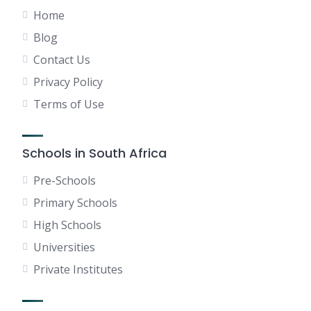
Home
Blog
Contact Us
Privacy Policy
Terms of Use
Schools in South Africa
Pre-Schools
Primary Schools
High Schools
Universities
Private Institutes