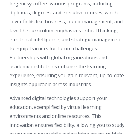
Regenesys offers various programs, including
diplomas, degrees, and executive courses, which
cover fields like business, public management, and
law. The curriculum emphasizes critical thinking,
emotional intelligence, and strategic management
to equip learners for future challenges.
Partnerships with global organizations and
academic institutions enhance the learning
experience, ensuring you gain relevant, up-to-date
insights applicable across industries.
Advanced digital technologies support your
education, exemplified by virtual learning
environments and online resources. This
innovation ensures flexibility, allowing you to study