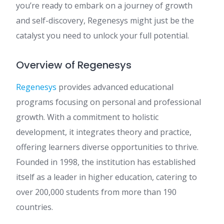
you’re ready to embark on a journey of growth
and self-discovery, Regenesys might just be the
catalyst you need to unlock your full potential.
Overview of Regenesys
Regenesys
provides advanced educational
programs focusing on personal and professional
growth. With a commitment to holistic
development, it integrates theory and practice,
offering learners diverse opportunities to thrive.
Founded in 1998, the institution has established
itself as a leader in higher education, catering to
over 200,000 students from more than 190
countries.