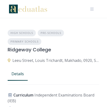
HIGH SCHOOLS
PRE-SCHOOLS
PRIMARY SCHOOLS
Ridgeway College
Leeu Street, Louis Trichardt, Makhado, 0920, South Africa
Details
Curriculum
Independent Examinations Board
(IEB)