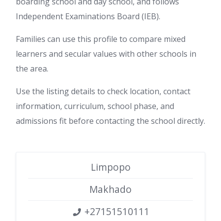
boarding school and day school, and follows
Independent Examinations Board (IEB).
Families can use this profile to compare mixed
learners and secular values with other schools in
the area.
Use the listing details to check location, contact
information, curriculum, school phase, and
admissions fit before contacting the school directly.
Limpopo
Makhado
+27151510111