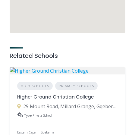
Related Schools
HIGH SCHOOLS
PRIMARY SCHOOLS
Higher Ground Christian College
29 Mount Road, Millard Grange, Gqeberha, 6001, South Africa
Type
Private School
Eastern Cape
Gqeberha