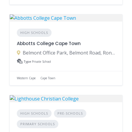
HIGH SCHOOLS
Abbotts College Cape Town
Belmont Office Park, Belmont Road, Rondebosch, Cape Town, 7700, South Africa
Type
Private School
Western Cape
Cape Town
HIGH SCHOOLS
PRE-SCHOOLS
PRIMARY SCHOOLS