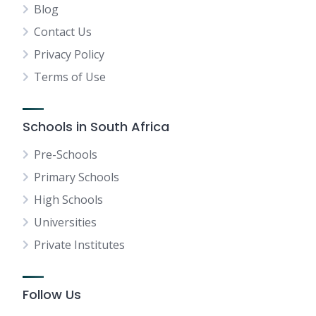
Blog
Contact Us
Privacy Policy
Terms of Use
Schools in South Africa
Pre-Schools
Primary Schools
High Schools
Universities
Private Institutes
Follow Us