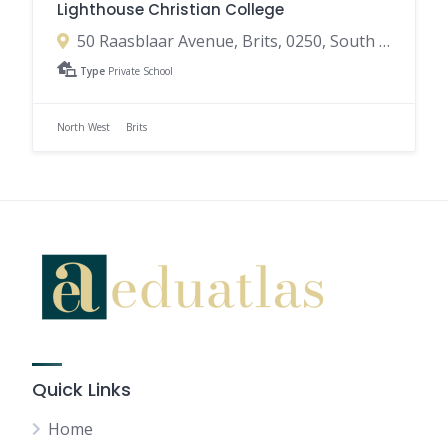
Lighthouse Christian College
50 Raasblaar Avenue, Brits, 0250, South Africa
Type
Private School
North West
Brits
Quick Links
Home