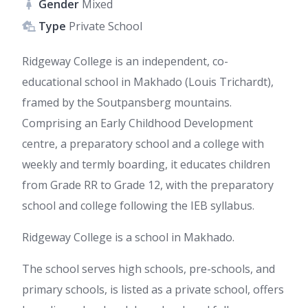
Gender
Mixed
Type
Private School
Ridgeway College is an independent, co-
educational school in Makhado (Louis Trichardt),
framed by the Soutpansberg mountains.
Comprising an Early Childhood Development
centre, a preparatory school and a college with
weekly and termly boarding, it educates children
from Grade RR to Grade 12, with the preparatory
school and college following the IEB syllabus.
Ridgeway College is a school in Makhado.
The school serves high schools, pre-schools, and
primary schools, is listed as a private school, offers