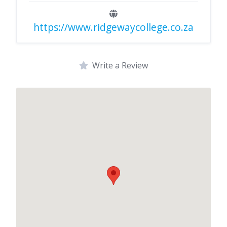
https://www.ridgewaycollege.co.za
Write a Review