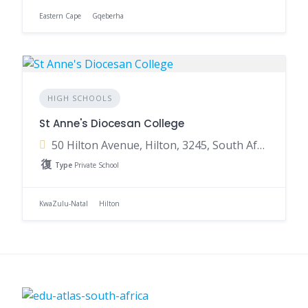
Eastern Cape
Gqeberha
HIGH SCHOOLS
St Anne's Diocesan College
50 Hilton Avenue, Hilton, 3245, South Africa
Type
Private School
KwaZulu-Natal
Hilton