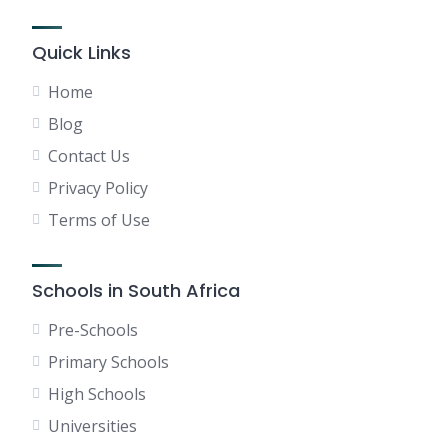
Quick Links
Home
Blog
Contact Us
Privacy Policy
Terms of Use
Schools in South Africa
Pre-Schools
Primary Schools
High Schools
Universities