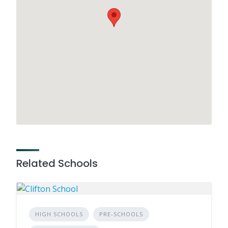
Related Schools
HIGH SCHOOLS
PRE-SCHOOLS