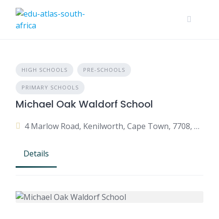
HIGH SCHOOLS
PRE-SCHOOLS
PRIMARY SCHOOLS
Michael Oak Waldorf School
4 Marlow Road, Kenilworth, Cape Town, 7708, South Africa
Details