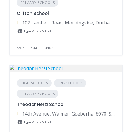
PRIMARY SCHOOLS
Clifton School
102 Lambert Road, Morningside, Durban, 4001, South Africa
Type
Private School
KwaZulu-Natal
Durban
HIGH SCHOOLS
PRE-SCHOOLS
PRIMARY SCHOOLS
Theodor Herzl School
14th Avenue, Walmer, Gqeberha, 6070, South Africa
Type
Private School