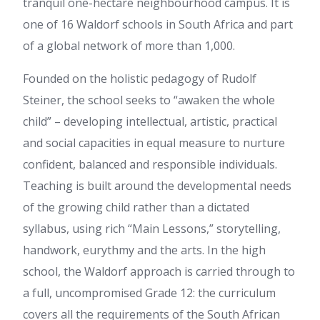
tranquil one-hectare neighbourhood campus. It is
one of 16 Waldorf schools in South Africa and part
of a global network of more than 1,000.
Founded on the holistic pedagogy of Rudolf
Steiner, the school seeks to “awaken the whole
child” – developing intellectual, artistic, practical
and social capacities in equal measure to nurture
confident, balanced and responsible individuals.
Teaching is built around the developmental needs
of the growing child rather than a dictated
syllabus, using rich “Main Lessons,” storytelling,
handwork, eurythmy and the arts. In the high
school, the Waldorf approach is carried through to
a full, uncompromised Grade 12: the curriculum
covers all the requirements of the South African