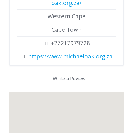
oak.org.za/
Western Cape
Cape Town
+27217979728
https://www.michaeloak.org.za
Write a Review