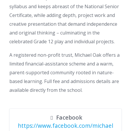
syllabus and keeps abreast of the National Senior
Certificate, while adding depth, project work and
creative presentation that demand independence
and original thinking – culminating in the
celebrated Grade 12 play and individual projects.
A registered non-profit trust, Michael Oak offers a
limited financial-assistance scheme and a warm,
parent-supported community rooted in nature-
based learning. Full fee and admissions details are
available directly from the school.
Facebook
https://www.facebook.com/michael