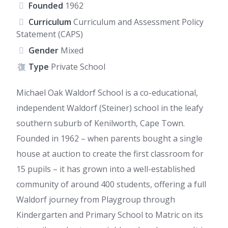
Founded
1962
Curriculum
Curriculum and Assessment Policy
Statement (CAPS)
Gender
Mixed
Type
Private School
Michael Oak Waldorf School is a co-educational,
independent Waldorf (Steiner) school in the leafy
southern suburb of Kenilworth, Cape Town.
Founded in 1962 – when parents bought a single
house at auction to create the first classroom for
15 pupils – it has grown into a well-established
community of around 400 students, offering a full
Waldorf journey from Playgroup through
Kindergarten and Primary School to Matric on its