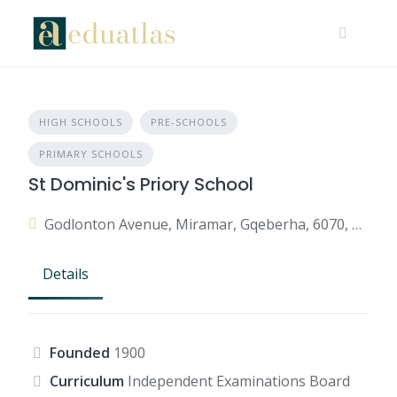
HIGH SCHOOLS
PRE-SCHOOLS
PRIMARY SCHOOLS
St Dominic's Priory School
Godlonton Avenue, Miramar, Gqeberha, 6070, South Africa
Details
Founded
1900
Curriculum
Independent Examinations Board