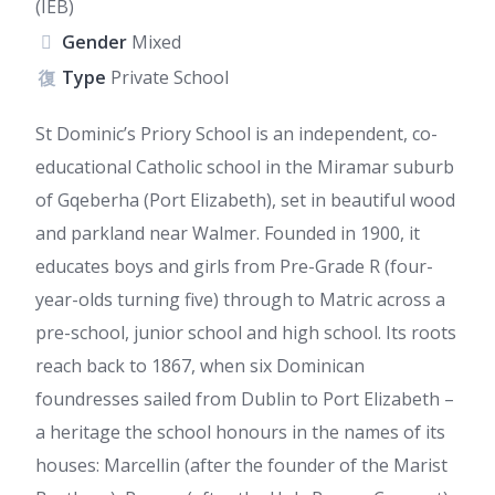
(IEB)
Gender
Mixed
Type
Private School
St Dominic’s Priory School is an independent, co-
educational Catholic school in the Miramar suburb
of Gqeberha (Port Elizabeth), set in beautiful wood
and parkland near Walmer. Founded in 1900, it
educates boys and girls from Pre-Grade R (four-
year-olds turning five) through to Matric across a
pre-school, junior school and high school. Its roots
reach back to 1867, when six Dominican
foundresses sailed from Dublin to Port Elizabeth –
a heritage the school honours in the names of its
houses: Marcellin (after the founder of the Marist