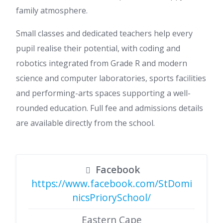
family atmosphere.
Small classes and dedicated teachers help every
pupil realise their potential, with coding and
robotics integrated from Grade R and modern
science and computer laboratories, sports facilities
and performing-arts spaces supporting a well-
rounded education. Full fee and admissions details
are available directly from the school.
Facebook
https://www.facebook.com/StDomi
nicsPriorySchool/
Eastern Cape