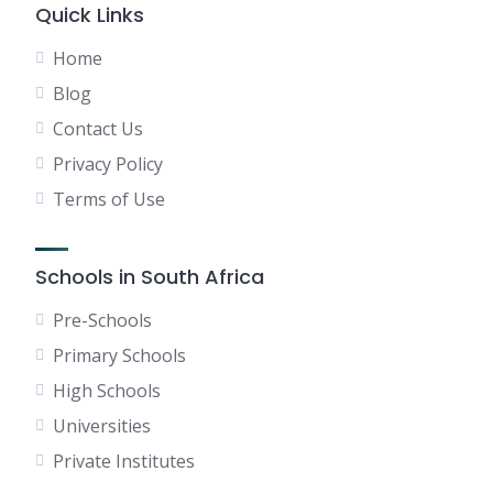
Quick Links
Home
Blog
Contact Us
Privacy Policy
Terms of Use
Schools in South Africa
Pre-Schools
Primary Schools
High Schools
Universities
Private Institutes