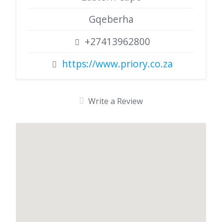
Gqeberha
+27413962800
https://www.priory.co.za
Write a Review