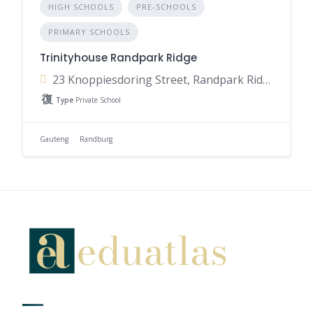
HIGH SCHOOLS
PRE-SCHOOLS
PRIMARY SCHOOLS
Trinityhouse Randpark Ridge
23 Knoppiesdoring Street, Randpark Ridge, Randburg, 2169, South Africa
Type
Private School
Gauteng
Randburg