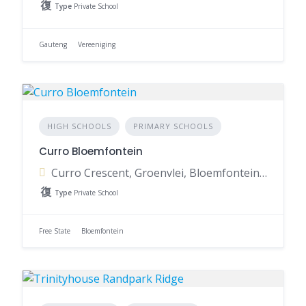
Type
Private School
Gauteng
Vereeniging
HIGH SCHOOLS
PRIMARY SCHOOLS
Curro Bloemfontein
Curro Crescent, Groenvlei, Bloemfontein, 9301, South Africa
Type
Private School
Free State
Bloemfontein