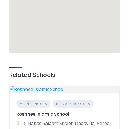
Related Schools
HIGH SCHOOLS
PRIMARY SCHOOLS
Roshnee Islamic School
15 Babas Salaam Street, Dadaville, Vereeniging, 1936, South Africa