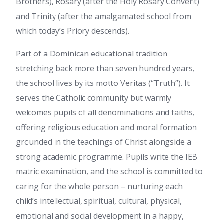
Brothers), Rosary (after the Holy Rosary Convent)
and Trinity (after the amalgamated school from
which today’s Priory descends).
Part of a Dominican educational tradition
stretching back more than seven hundred years,
the school lives by its motto Veritas (“Truth”). It
serves the Catholic community but warmly
welcomes pupils of all denominations and faiths,
offering religious education and moral formation
grounded in the teachings of Christ alongside a
strong academic programme. Pupils write the IEB
matric examination, and the school is committed to
caring for the whole person – nurturing each
child’s intellectual, spiritual, cultural, physical,
emotional and social development in a happy,