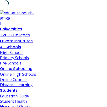
Skip
to
content
Universities
TVETS Colleges
Private Institutes
All Schools
High Schools
Primary Schools
Pre-Schools
Online Schooling
Online High Schools
Online Courses
Distance Learning
Students
Education Guide
Student Health
News and Stories