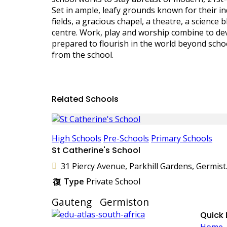
Set in ample, leafy grounds known for their i
fields, a gracious chapel, a theatre, a science
centre. Work, play and worship combine to de
prepared to flourish in the world beyond school
from the school.
Related Schools
High Schools
Pre-Schools
Primary Schools
St Catherine's School
31 Piercy A
Type
Private School
Gauteng
Germiston
Quick 