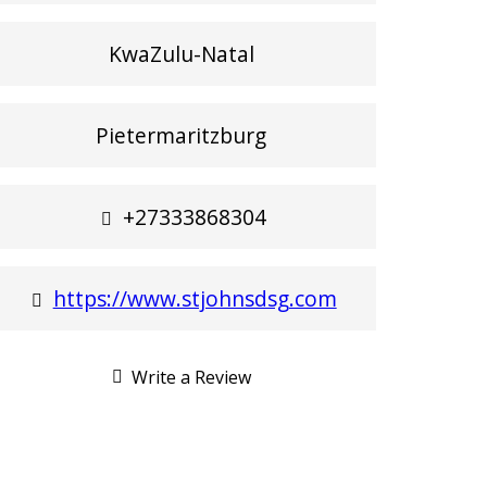
KwaZulu-Natal
Pietermaritzburg
+27333868304
https://www.stjohnsdsg.com
Write a Review