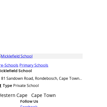
re-Schools
Primary Schools
icklefield School
81 Sandown Road, Rondebosch, Cape Town, 7700, South Africa
Type
Private School
estern Cape
Cape Town
Follow Us