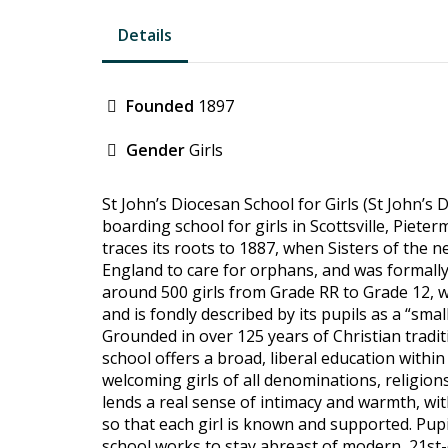
Details
Founded
1897
Gender
Girls
St John’s Diocesan School for Girls (St John’s 
boarding school for girls in Scottsville, Piete
traces its roots to 1887, when Sisters of the 
England to care for orphans, and was formally
around 500 girls from Grade RR to Grade 12, 
and is fondly described by its pupils as a “smal
Grounded in over 125 years of Christian traditi
school offers a broad, liberal education withi
welcoming girls of all denominations, religions
lends a real sense of intimacy and warmth, wit
so that each girl is known and supported. Pupil
school works to stay abreast of modern, 21st-