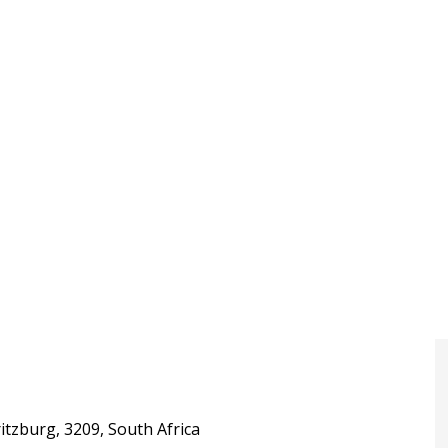
itzburg, 3209, South Africa