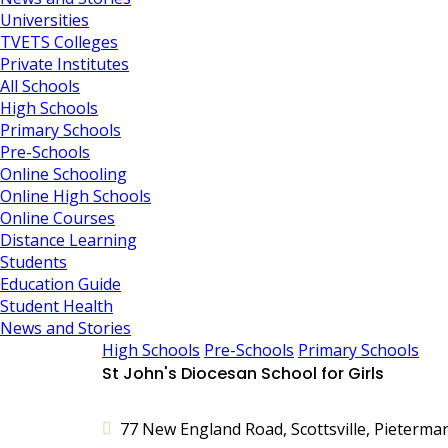
Universities
TVETS Colleges
Private Institutes
All Schools
High Schools
Primary Schools
Pre-Schools
Online Schooling
Online High Schools
Online Courses
Distance Learning
Students
Education Guide
Student Health
News and Stories
High Schools
Pre-Schools
Primary Schools
St John's Diocesan School for Girls
77 New England Road, Scottsville, Pietermar