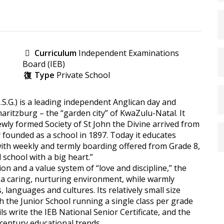
Curriculum
Independent Examinations
Board (IEB)
Type
Private School
D.S.G.) is a leading independent Anglican day and
rmaritzburg – the “garden city” of KwaZulu-Natal. It
newly formed Society of St John the Divine arrived from
 founded as a school in 1897. Today it educates
with weekly and termly boarding offered from Grade 8,
l school with a big heart.”
on and a value system of “love and discipline,” the
n a caring, nurturing environment, while warmly
, languages and cultures. Its relatively small size
h the Junior School running a single class per grade
s write the IEB National Senior Certificate, and the
century educational trends.