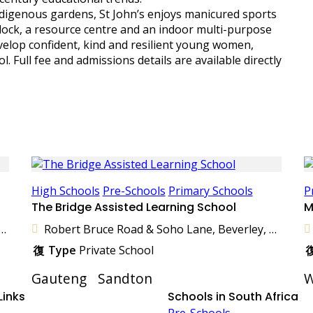
ndigenous gardens, St John’s enjoys manicured sports
 block, a resource centre and an indoor multi-purpose
velop confident, kind and resilient young women,
. Full fee and admissions details are available directly
High Schools
Pre-Schools
Primary Schools
P
The Bridge Assisted Learning School
M
venue, Parkhill Gardens, Germiston, 1401, South Africa
Robert Bruce Road & Soho Lane, Beverley, Sandton, 2191, South Africa
Type
Private School
Gauteng
Sandton
W
Links
Schools in South Africa