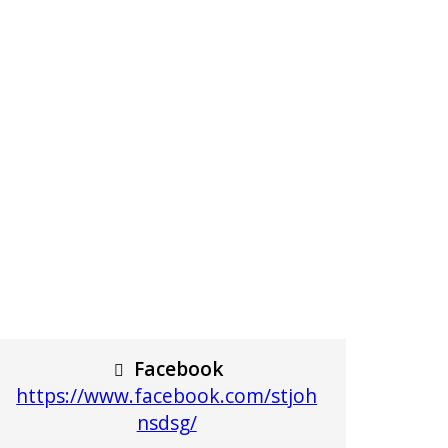
Facebook
https://www.facebook.com/stjoh
nsdsg/