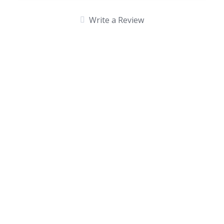
Write a Review