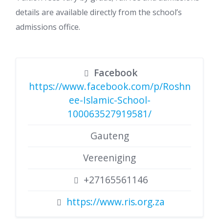
details are available directly from the school’s
admissions office.
Facebook
https://www.facebook.com/p/Roshn
ee-Islamic-School-
100063527919581/
Gauteng
Vereeniging
+27165561146
https://www.ris.org.za