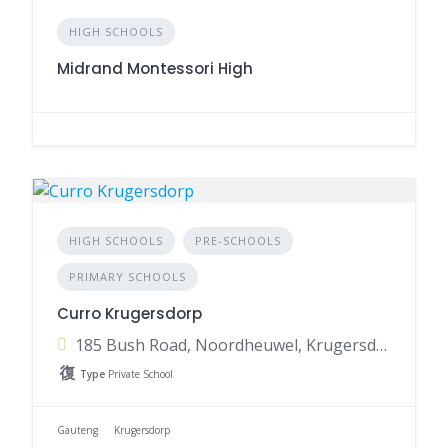
HIGH SCHOOLS
Midrand Montessori High
HIGH SCHOOLS
PRE-SCHOOLS
PRIMARY SCHOOLS
Curro Krugersdorp
185 Bush Road, Noordheuwel, Krugersdorp, 1739, South Africa
Type
Private School
Gauteng
Krugersdorp