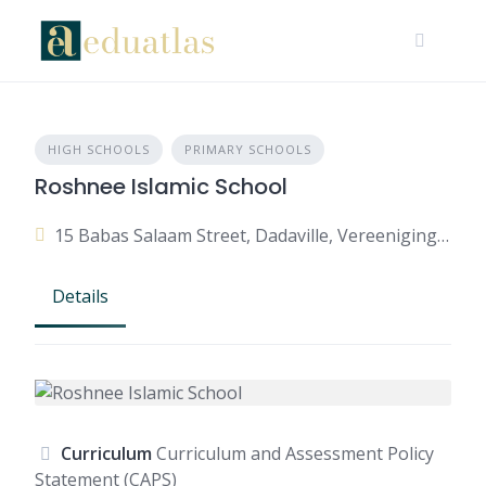
HIGH SCHOOLS
PRIMARY SCHOOLS
Roshnee Islamic School
15 Babas Salaam Street, Dadaville, Vereeniging, 1936, South Africa
Details
Curriculum
Curriculum and Assessment Policy
Statement (CAPS)