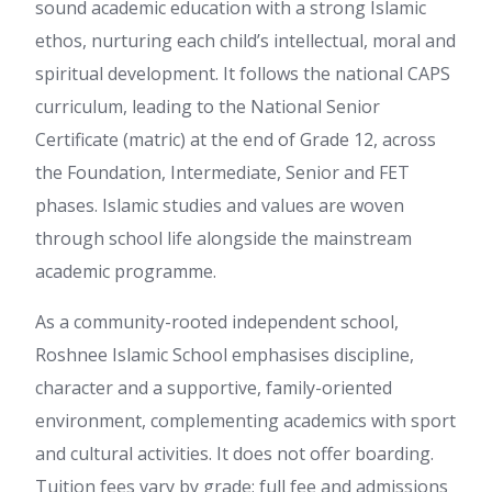
sound academic education with a strong Islamic
ethos, nurturing each child’s intellectual, moral and
spiritual development. It follows the national CAPS
curriculum, leading to the National Senior
Certificate (matric) at the end of Grade 12, across
the Foundation, Intermediate, Senior and FET
phases. Islamic studies and values are woven
through school life alongside the mainstream
academic programme.
As a community-rooted independent school,
Roshnee Islamic School emphasises discipline,
character and a supportive, family-oriented
environment, complementing academics with sport
and cultural activities. It does not offer boarding.
Tuition fees vary by grade; full fee and admissions