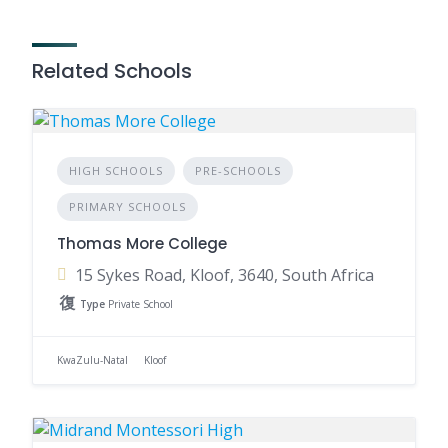
Related Schools
HIGH SCHOOLS
PRE-SCHOOLS
PRIMARY SCHOOLS
Thomas More College
15 Sykes Road, Kloof, 3640, South Africa
Type
Private School
KwaZulu-Natal
Kloof