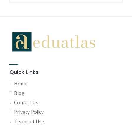
Quick Links
Home
Blog
Contact Us
Privacy Policy
Terms of Use