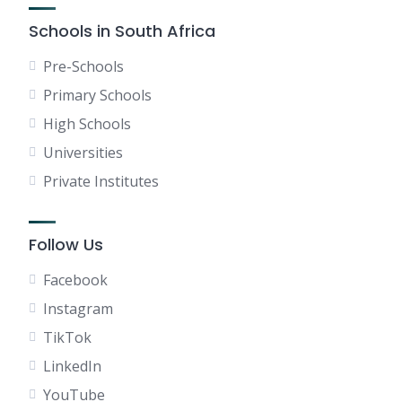
Schools in South Africa
Pre-Schools
Primary Schools
High Schools
Universities
Private Institutes
Follow Us
Facebook
Instagram
TikTok
LinkedIn
YouTube