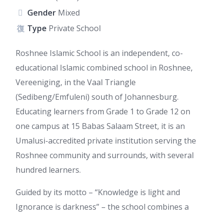
Gender
Mixed
Type
Private School
Roshnee Islamic School is an independent, co-
educational Islamic combined school in Roshnee,
Vereeniging, in the Vaal Triangle
(Sedibeng/Emfuleni) south of Johannesburg.
Educating learners from Grade 1 to Grade 12 on
one campus at 15 Babas Salaam Street, it is an
Umalusi-accredited private institution serving the
Roshnee community and surrounds, with several
hundred learners.
Guided by its motto – “Knowledge is light and
Ignorance is darkness” – the school combines a