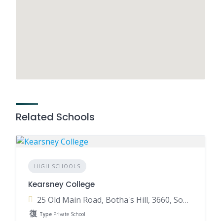
Related Schools
HIGH SCHOOLS
Kearsney College
25 Old Main Road, Botha's Hill, 3660, South Africa
Type
Private School