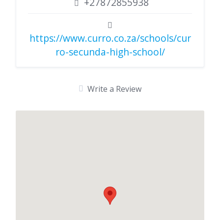
+27872855938
https://www.curro.co.za/schools/cur
ro-secunda-high-school/
Write a Review