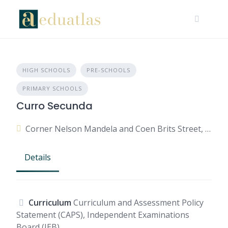
HIGH SCHOOLS
PRE-SCHOOLS
PRIMARY SCHOOLS
Curro Secunda
Corner Nelson Mandela and Coen Brits Street, Secunda, 2302, South Africa
Details
Curriculum
Curriculum and Assessment Policy
Statement (CAPS), Independent Examinations
Board (IEB)