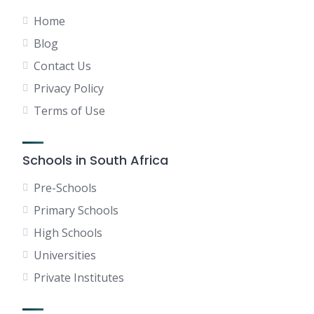
Home
Blog
Contact Us
Privacy Policy
Terms of Use
Schools in South Africa
Pre-Schools
Primary Schools
High Schools
Universities
Private Institutes