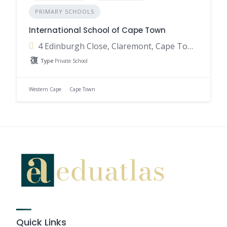
PRIMARY SCHOOLS
International School of Cape Town
4 Edinburgh Close, Claremont, Cape Town, 7708, South Africa
Type
Private School
Western Cape
Cape Town
Quick Links