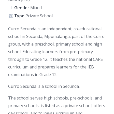
Gender
Mixed
Type
Private School
Curro Secunda is an independent, co-educational
school in Secunda, Mpumalanga, part of the Curro
group, with a preschool, primary school and high
school. Educating learners from pre-primary
through to Grade 12, it teaches the national CAPS
curriculum and prepares learners for the IEB
examinations in Grade 12.
Curro Secunda is a school in Secunda.
The school serves high schools, pre-schools, and
primary schools, is listed as a private school, offers
day school, and follows Curriculum and