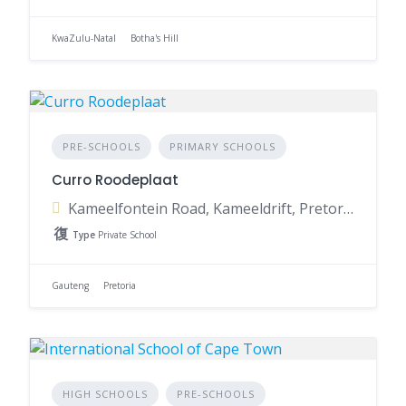
KwaZulu-Natal
Botha's Hill
PRE-SCHOOLS
PRIMARY SCHOOLS
Curro Roodeplaat
Kameelfontein Road, Kameeldrift, Pretoria, 0129, South Africa
Type
Private School
Gauteng
Pretoria
HIGH SCHOOLS
PRE-SCHOOLS