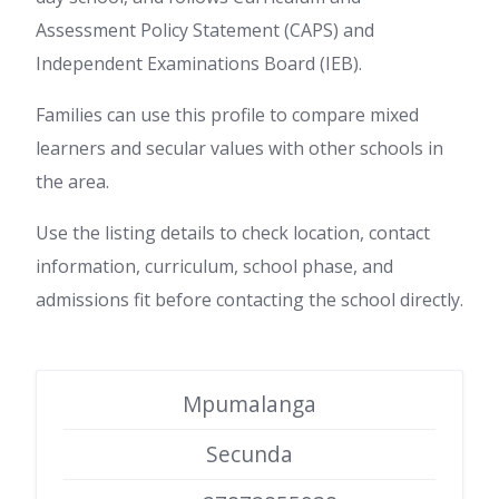
Assessment Policy Statement (CAPS) and
Independent Examinations Board (IEB).
Families can use this profile to compare mixed
learners and secular values with other schools in
the area.
Use the listing details to check location, contact
information, curriculum, school phase, and
admissions fit before contacting the school directly.
Mpumalanga
Secunda