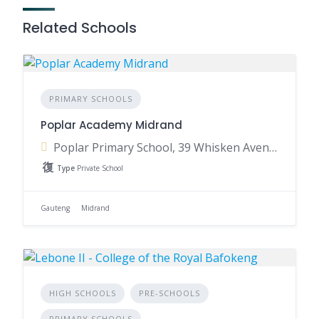
Related Schools
PRIMARY SCHOOLS
Poplar Academy Midrand
Poplar Primary School, 39 Whisken Avenue, Crowthorne AH, Midrand, 1684, South Africa
Type
Private School
Gauteng
Midrand
HIGH SCHOOLS
PRE-SCHOOLS
PRIMARY SCHOOLS