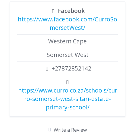
Facebook
https://www.facebook.com/CurroSo
mersetWest/
Western Cape
Somerset West
+27872852142
https://www.curro.co.za/schools/cur
ro-somerset-west-sitari-estate-
primary-school/
Write a Review