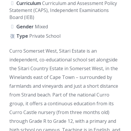
Curriculum
Curriculum and Assessment Policy
Statement (CAPS), Independent Examinations
Board (IEB)
Gender
Mixed
Type
Private School
Curro Somerset West, Sitari Estate is an
independent, co-educational school set alongside
the Sitari Country Estate in Somerset West, in the
Winelands east of Cape Town – surrounded by
farmlands and vineyards and just a short distance
from Strand beach. Part of the national Curro
group, it offers a continuous education from its
Curro Castle nursery (from three months old)
through Grade R to Grade 12, with a primary and
high school on campus. Teaching is in English, and