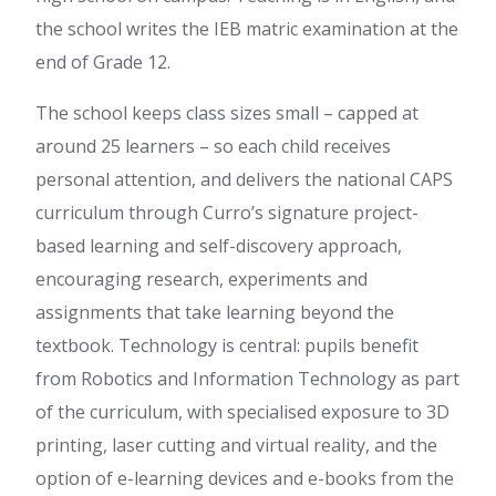
the school writes the IEB matric examination at the
end of Grade 12.
The school keeps class sizes small – capped at
around 25 learners – so each child receives
personal attention, and delivers the national CAPS
curriculum through Curro’s signature project-
based learning and self-discovery approach,
encouraging research, experiments and
assignments that take learning beyond the
textbook. Technology is central: pupils benefit
from Robotics and Information Technology as part
of the curriculum, with specialised exposure to 3D
printing, laser cutting and virtual reality, and the
option of e-learning devices and e-books from the