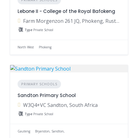
Lebone II - College of the Royal Bafokeng
Farm Morgenzon 261 JQ, Phokeng, Rustenburg, 0335, South Africa
Type
Private School
North West
Phokeng
PRIMARY SCHOOLS
Sandton Primary School
W3Q4+VC Sandton, South Africa
Type
Private School
Gauteng
Bryanston, Sandton,