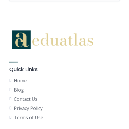
Quick Links
Home
Blog
Contact Us
Privacy Policy
Terms of Use