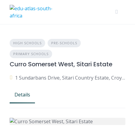
HIGH SCHOOLS
PRE-SCHOOLS
PRIMARY SCHOOLS
Curro Somerset West, Sitari Estate
1 Sundarbans Drive, Sitari Country Estate, Croydon, Somerset West, 7130, South Africa
Details