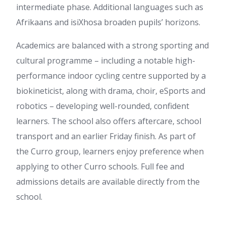
intermediate phase. Additional languages such as
Afrikaans and isiXhosa broaden pupils’ horizons.
Academics are balanced with a strong sporting and
cultural programme – including a notable high-
performance indoor cycling centre supported by a
biokineticist, along with drama, choir, eSports and
robotics – developing well-rounded, confident
learners. The school also offers aftercare, school
transport and an earlier Friday finish. As part of
the Curro group, learners enjoy preference when
applying to other Curro schools. Full fee and
admissions details are available directly from the
school.