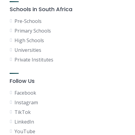
Schools in South Africa
Pre-Schools
Primary Schools
High Schools
Universities
Private Institutes
Follow Us
Facebook
Instagram
TikTok
LinkedIn
YouTube