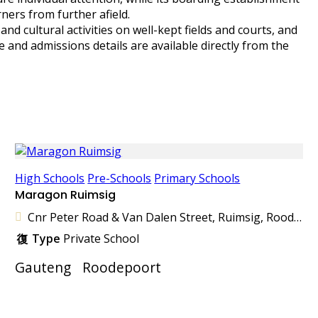
ners from further afield.
d cultural activities on well-kept fields and courts, and
e and admissions details are available directly from the
High Schools
Pre-Schools
Primary Schools
Maragon Ruimsig
Cnr Peter Road & Van Dalen Street, Ruimsig, Roodepoort, 1724, South Africa
Type
Private School
Gauteng
Roodepoort