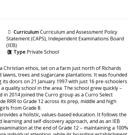
Curriculum
Curriculum and Assessment Policy
Statement (CAPS), Independent Examinations Board
(IEB)
Type
Private School
a Christian ethos, set on a farm just north of Richards
lawns, trees and sugarcane plantations. It was founded
 its doors on 21 January 1997 with just 16 pre-schoolers
a quality school in the area. The school grew quickly –
nd in 2014 joined the Curro group as a Curro Select
de RRR to Grade 12 across its prep, middle and high
girls from Grade 8.
ovides a holistic, values-based education. It follows the
 learning and self-discovery approach, and as an IEB
c examination at the end of Grade 12 – maintaining a 100%
ure individual attention, while its boarding establishment