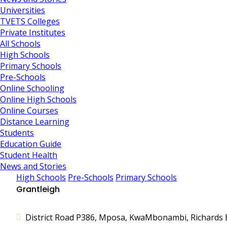
Universities
TVETS Colleges
Private Institutes
All Schools
High Schools
Primary Schools
Pre-Schools
Online Schooling
Online High Schools
Online Courses
Distance Learning
Students
Education Guide
Student Health
News and Stories
High Schools
Pre-Schools
Primary Schools
Grantleigh
District Road P386, Mposa, KwaMbonambi, Richards B