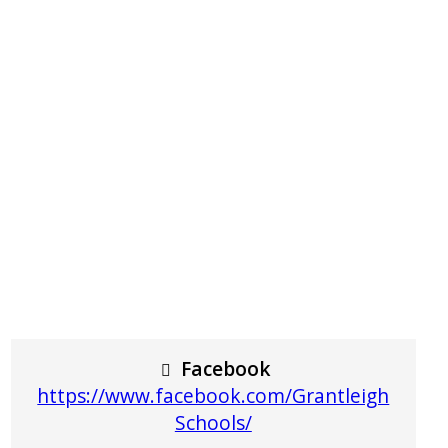
Facebook
https://www.facebook.com/Grantleigh
Schools/