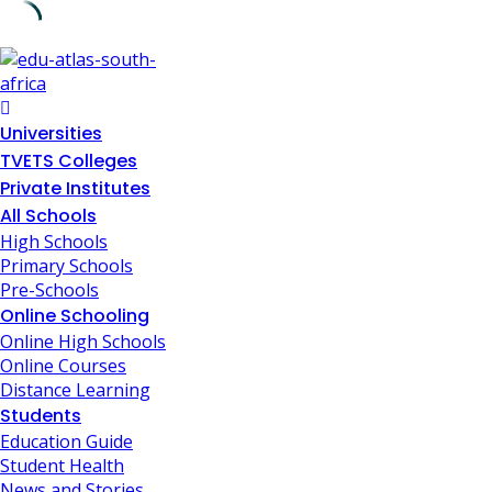
Skip
to
content
Universities
TVETS Colleges
Private Institutes
All Schools
High Schools
Primary Schools
Pre-Schools
Online Schooling
Online High Schools
Online Courses
Distance Learning
Students
Education Guide
Student Health
News and Stories