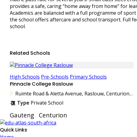
provides a safe, caring “home away from home” for lear
Academics are balanced with a full programme of sport an
the school offers aftercare and school transport. Full fe
school.
Related Schools
High Schools
Pre-Schools
Primary Schools
Pinnacle College Raslouw
Ruimte Road & Aletta Avenue, Raslouw, Centurion, 0157, South Africa
Type
Private School
Gauteng
Centurion
Quick Links