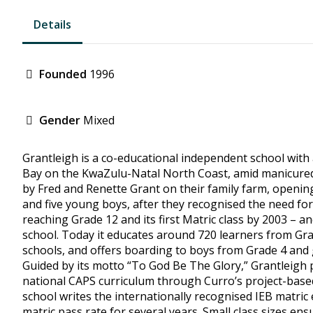
Details
Founded
1996
Gender
Mixed
Grantleigh is a co-educational independent school with 
Bay on the KwaZulu-Natal North Coast, amid manicured 
by Fred and Renette Grant on their family farm, opening
and five young boys, after they recognised the need for 
reaching Grade 12 and its first Matric class by 2003 – a
school. Today it educates around 720 learners from Gra
schools, and offers boarding to boys from Grade 4 and 
Guided by its motto “To God Be The Glory,” Grantleigh pr
national CAPS curriculum through Curro’s project-based
school writes the internationally recognised IEB matri
matric pass rate for several years. Small class sizes ens