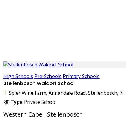
High Schools
Pre-Schools
Primary Schools
Stellenbosch Waldorf School
Spier Wine Farm, Annandale Road, Stellenbosch, 7600, South Africa
Type
Private School
Western Cape
Stellenbosch