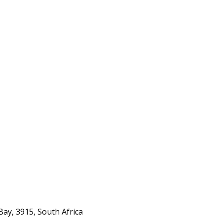
ay, 3915, South Africa