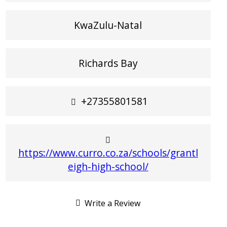
KwaZulu-Natal
Richards Bay
+27355801581
https://www.curro.co.za/schools/grantl
eigh-high-school/
Write a Review