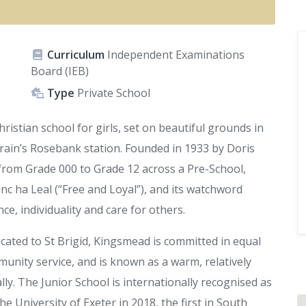
Curriculum
Independent Examinations
Board (IEB)
Type
Private School
istian school for girls, set on beautiful grounds in
rain’s Rosebank station. Founded in 1933 by Doris
from Grade 000 to Grade 12 across a Pre-School,
anc ha Leal (“Free and Loyal”), and its watchword
e, individuality and care for others.
icated to St Brigid, Kingsmead is committed in equal
unity service, and is known as a warm, relatively
ly. The Junior School is internationally recognised as
e University of Exeter in 2018, the first in South