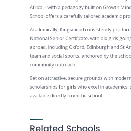
Africa – with a pedagogy built on Growth Minds
School offers a carefully tailored academic p
Academically, Kingsmead consistently produces
National Senior Certificate, with old girls goin
abroad, including Oxford, Edinburgh and St And
team and social sports, anchored by the school
community outreach.
Set on attractive, secure grounds with modern
scholarships for girls who excel in academics, 
available directly from the school.
Related Schools