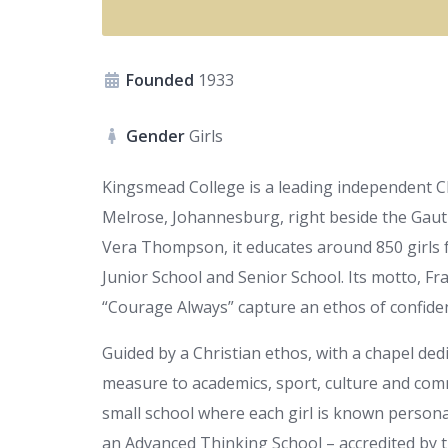
Founded
1933
Gender
Girls
Kingsmead College is a leading independent Chr
Melrose, Johannesburg, right beside the Gaut
Vera Thompson, it educates around 850 girls 
Junior School and Senior School. Its motto, Fr
“Courage Always” capture an ethos of confidenc
Guided by a Christian ethos, with a chapel ded
measure to academics, sport, culture and comm
small school where each girl is known personal
an Advanced Thinking School – accredited by th