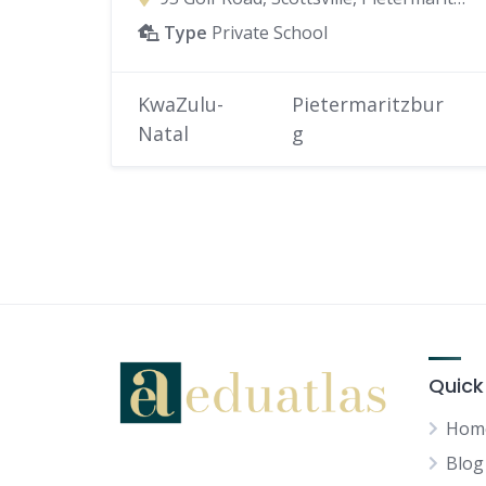
Type
Private School
KwaZulu-
Pietermaritzbur
Natal
g
Quick
Hom
Blog