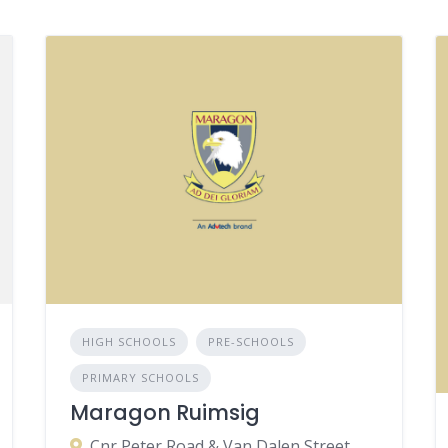
HIGH SCHOOLS
PRE-SCHOOLS
PRIMARY SCHOOLS
Maragon Ruimsig
Cnr Peter Road & Van Dalen Street, Ruimsig, Roodepoort, 1724, South Africa