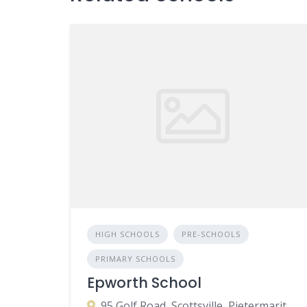
HIGH SCHOOLS
PRE-SCHOOLS
PRIMARY SCHOOLS
Epworth School
95 Golf Road, Scottsville, Pietermaritzburg, 3201, South Africa