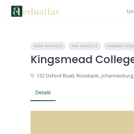
Uni
HIGH SCHOOLS
PRE-SCHOOLS
PRIMARY SCH
Kingsmead Colleg
132 Oxford Road, Rosebank, Johannesburg, 
Details