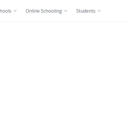
chools
Online Schooling
Students