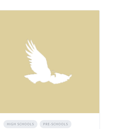
HIGH SCHOOLS
PRE-SCHOOLS