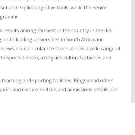
et and explicit cognitive tools, while the Senior
rogramme.
 results among the best in the country in the IEB
g on to leading universities in South Africa and
rews. Co-curricular life is rich across a wide range of
’s Sports Centre, alongside cultural activities and
 teaching and sporting facilities, Kingsmead offers
sport and culture. Full fee and admissions details are