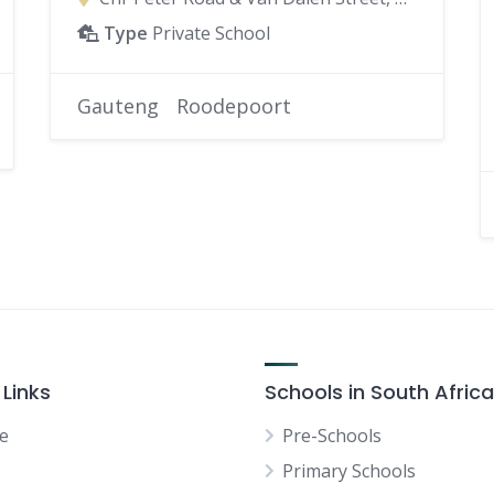
Type
Private School
Gauteng
Roodepoort
 Links
Schools in South Africa
e
Pre-Schools
Primary Schools