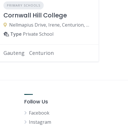
PRIMARY SCHOOLS
Cornwall Hill College
Nellmapius Drive, Irene, Centurion, 0062, South Africa
Type
Private School
Gauteng
Centurion
Follow Us
Facebook
Instagram