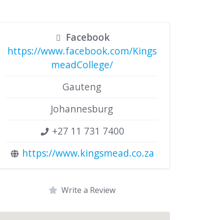
Facebook
https://www.facebook.com/Kings
meadCollege/
Gauteng
Johannesburg
+27 11 731 7400
https://www.kingsmead.co.za
Write a Review