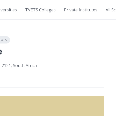
versities
TVETS Colleges
Private Institutes
All S
OOLS
e
2121, South Africa