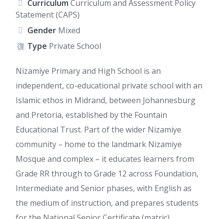
Curriculum
Curriculum and Assessment Policy
Statement (CAPS)
Gender
Mixed
Type
Private School
Nizamiye Primary and High School is an
independent, co-educational private school with an
Islamic ethos in Midrand, between Johannesburg
and Pretoria, established by the Fountain
Educational Trust. Part of the wider Nizamiye
community – home to the landmark Nizamiye
Mosque and complex – it educates learners from
Grade RR through to Grade 12 across Foundation,
Intermediate and Senior phases, with English as
the medium of instruction, and prepares students
for the National Senior Certificate (matric).