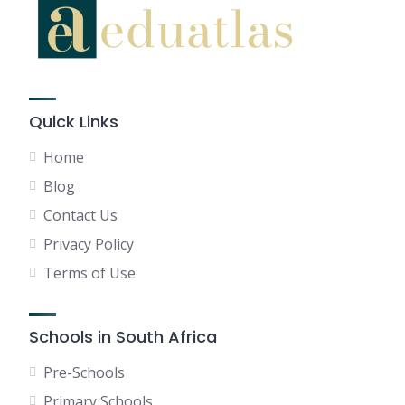
Quick Links
Home
Blog
Contact Us
Privacy Policy
Terms of Use
Schools in South Africa
Pre-Schools
Primary Schools