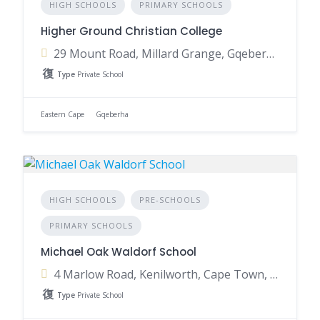
HIGH SCHOOLS
PRIMARY SCHOOLS
Higher Ground Christian College
29 Mount Road, Millard Grange, Gqeberha, 6001, South Africa
Type
Private School
Eastern Cape
Gqeberha
HIGH SCHOOLS
PRE-SCHOOLS
PRIMARY SCHOOLS
Michael Oak Waldorf School
4 Marlow Road, Kenilworth, Cape Town, 7708, South Africa
Type
Private School