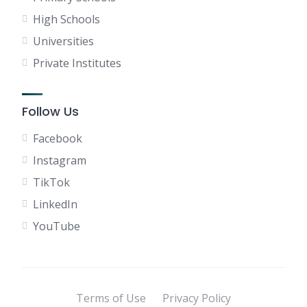
High Schools
Universities
Private Institutes
Follow Us
Facebook
Instagram
TikTok
LinkedIn
YouTube
Terms of Use
Privacy Policy