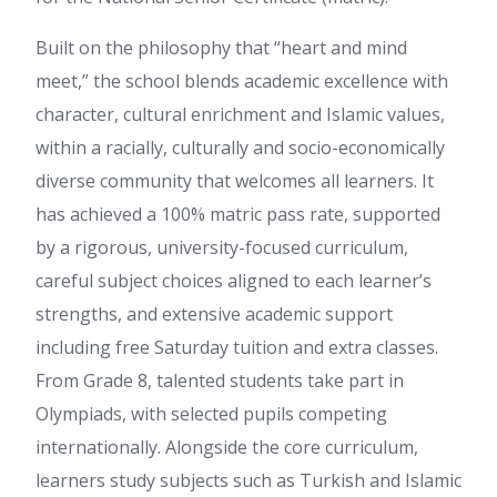
Built on the philosophy that “heart and mind
meet,” the school blends academic excellence with
character, cultural enrichment and Islamic values,
within a racially, culturally and socio-economically
diverse community that welcomes all learners. It
has achieved a 100% matric pass rate, supported
by a rigorous, university-focused curriculum,
careful subject choices aligned to each learner’s
strengths, and extensive academic support
including free Saturday tuition and extra classes.
From Grade 8, talented students take part in
Olympiads, with selected pupils competing
internationally. Alongside the core curriculum,
learners study subjects such as Turkish and Islamic