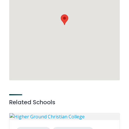
Related Schools