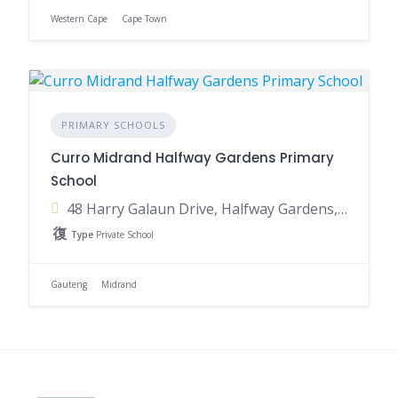
Western Cape
Cape Town
PRIMARY SCHOOLS
Curro Midrand Halfway Gardens Primary
School
48 Harry Galaun Drive, Halfway Gardens, Midrand, 1686, South Africa
Type
Private School
Gauteng
Midrand