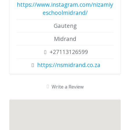
https://www.instagram.com/nizamiy
eschoolmidrand/
Gauteng
Midrand
+27113126599
https://nsmidrand.co.za
Write a Review