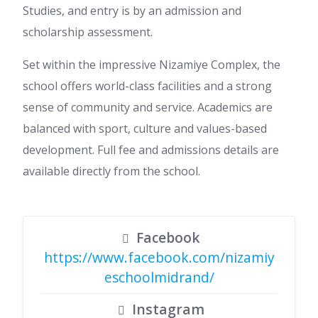
Studies, and entry is by an admission and
scholarship assessment.
Set within the impressive Nizamiye Complex, the
school offers world-class facilities and a strong
sense of community and service. Academics are
balanced with sport, culture and values-based
development. Full fee and admissions details are
available directly from the school.
Facebook
https://www.facebook.com/nizamiy
eschoolmidrand/
Instagram