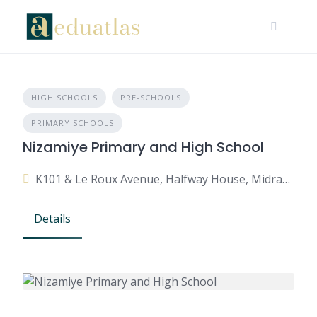
HIGH SCHOOLS
PRE-SCHOOLS
PRIMARY SCHOOLS
Nizamiye Primary and High School
K101 & Le Roux Avenue, Halfway House, Midrand, 1685, South Africa
Details