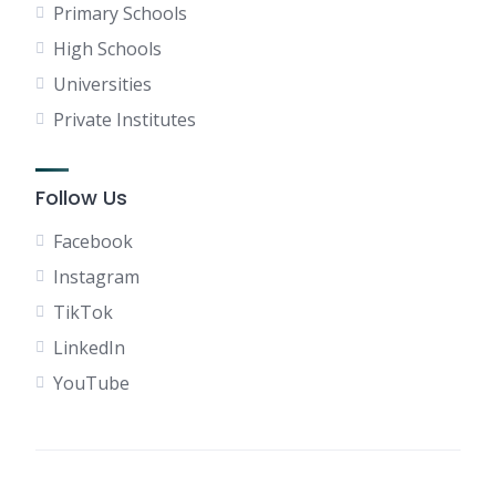
Primary Schools
High Schools
Universities
Private Institutes
Follow Us
Facebook
Instagram
TikTok
LinkedIn
YouTube