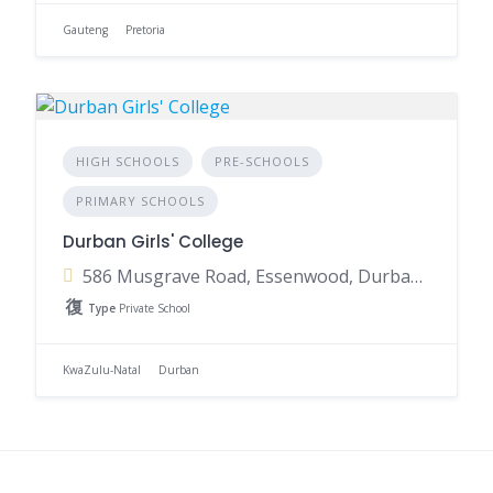
Gauteng
Pretoria
HIGH SCHOOLS
PRE-SCHOOLS
PRIMARY SCHOOLS
Durban Girls' College
586 Musgrave Road, Essenwood, Durban, 4001, South Africa
Type
Private School
KwaZulu-Natal
Durban