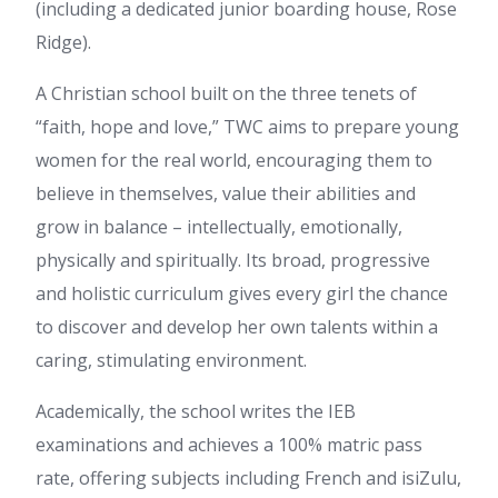
(including a dedicated junior boarding house, Rose
Ridge).
A Christian school built on the three tenets of
“faith, hope and love,” TWC aims to prepare young
women for the real world, encouraging them to
believe in themselves, value their abilities and
grow in balance – intellectually, emotionally,
physically and spiritually. Its broad, progressive
and holistic curriculum gives every girl the chance
to discover and develop her own talents within a
caring, stimulating environment.
Academically, the school writes the IEB
examinations and achieves a 100% matric pass
rate, offering subjects including French and isiZulu,