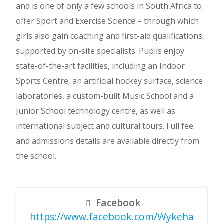
and is one of only a few schools in South Africa to
offer Sport and Exercise Science – through which
girls also gain coaching and first-aid qualifications,
supported by on-site specialists. Pupils enjoy
state-of-the-art facilities, including an Indoor
Sports Centre, an artificial hockey surface, science
laboratories, a custom-built Music School and a
Junior School technology centre, as well as
international subject and cultural tours. Full fee
and admissions details are available directly from
the school.
Facebook
https://www.facebook.com/Wykeha