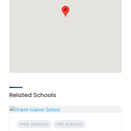
Related Schools
HIGH SCHOOLS
PRE-SCHOOLS