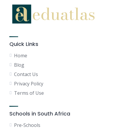
Quick Links
Home
Blog
Contact Us
Privacy Policy
Terms of Use
Schools in South Africa
Pre-Schools