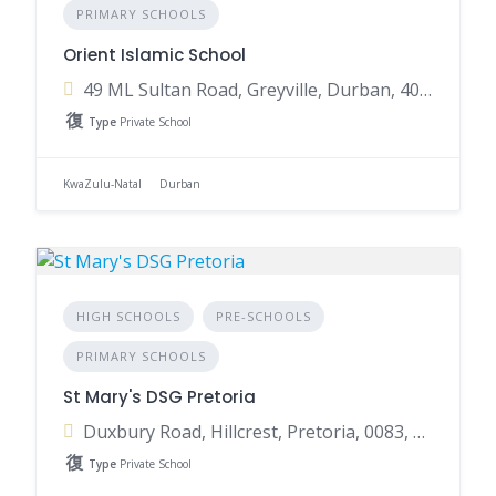
PRIMARY SCHOOLS
Orient Islamic School
49 ML Sultan Road, Greyville, Durban, 4001, South Africa
Type
Private School
KwaZulu-Natal
Durban
HIGH SCHOOLS
PRE-SCHOOLS
PRIMARY SCHOOLS
St Mary's DSG Pretoria
Duxbury Road, Hillcrest, Pretoria, 0083, South Africa
Type
Private School