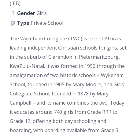
(IEB)
Gender
Girls
Type
Private School
The Wykeham Collegiate (TWC) is one of Africa’s
leading independent Christian schools for girls, set
in the suburb of Clarendon in Pietermaritzburg,
KwaZulu-Natal. It was formed in 1990 through the
amalgamation of two historic schools – Wykeham
School, founded in 1905 by Mary Moore, and Girls’
Collegiate School, founded in 1878 by Mary
Campbell – and its name combines the two. Today
it educates around 740 girls from Grade RRR to
Grade 12, offering both day schooling and
boarding, with boarding available from Grade 3