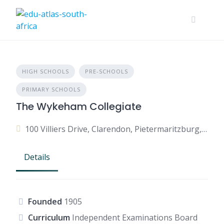
HIGH SCHOOLS
PRE-SCHOOLS
PRIMARY SCHOOLS
The Wykeham Collegiate
100 Villiers Drive, Clarendon, Pietermaritzburg, 3201, South Africa
Details
Founded
1905
Curriculum
Independent Examinations Board