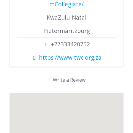
mCollegiate/
KwaZulu-Natal
Pietermaritzburg
+27333420752
https://www.twc.org.za
Write a Review