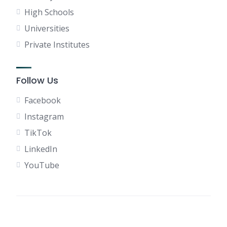
High Schools
Universities
Private Institutes
Follow Us
Facebook
Instagram
TikTok
LinkedIn
YouTube
Terms of Use
Privacy Policy