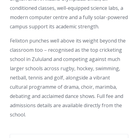
conditioned classes, well-equipped science labs, a
modern computer centre and a fully solar-powered
campus support its academic strength.
Felixton punches well above its weight beyond the
classroom too – recognised as the top cricketing
school in Zululand and competing against much
larger schools across rugby, hockey, swimming,
netball, tennis and golf, alongside a vibrant
cultural programme of drama, choir, marimba,
debating and acclaimed dance shows. Full fee and
admissions details are available directly from the
school.