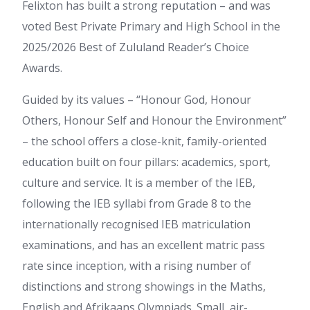
Felixton has built a strong reputation – and was
voted Best Private Primary and High School in the
2025/2026 Best of Zululand Reader’s Choice
Awards.
Guided by its values – “Honour God, Honour
Others, Honour Self and Honour the Environment”
– the school offers a close-knit, family-oriented
education built on four pillars: academics, sport,
culture and service. It is a member of the IEB,
following the IEB syllabi from Grade 8 to the
internationally recognised IEB matriculation
examinations, and has an excellent matric pass
rate since inception, with a rising number of
distinctions and strong showings in the Maths,
English and Afrikaans Olympiads. Small, air-