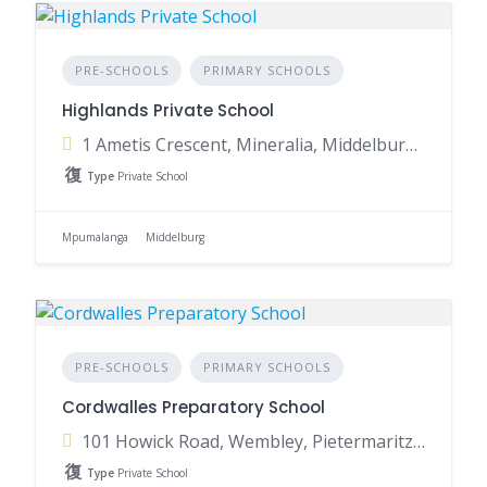
PRE-SCHOOLS
PRIMARY SCHOOLS
Highlands Private School
1 Ametis Crescent, Mineralia, Middelburg, 1055, South Africa
Type
Private School
Mpumalanga
Middelburg
PRE-SCHOOLS
PRIMARY SCHOOLS
Cordwalles Preparatory School
101 Howick Road, Wembley, Pietermaritzburg, 3201, South Africa
Type
Private School