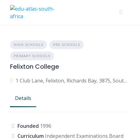
HIGH SCHOOLS
PRE-SCHOOLS
PRIMARY SCHOOLS
Felixton College
1 Club Lane, Felixton, Richards Bay, 3875, South Africa
Details
Founded
1996
Curriculum
Independent Examinations Board