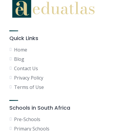
Quick Links
Home
Blog
Contact Us
Privacy Policy
Terms of Use
Schools in South Africa
Pre-Schools
Primary Schools