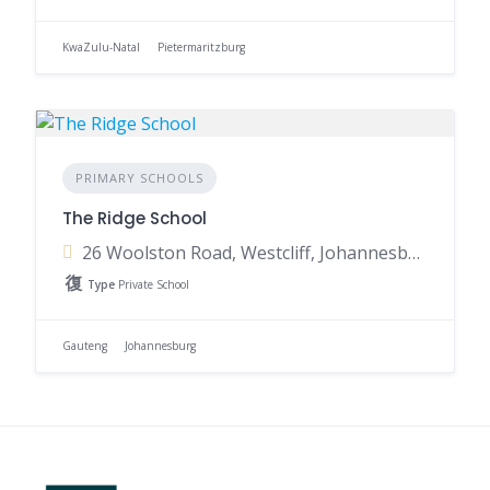
KwaZulu-Natal
Pietermaritzburg
PRIMARY SCHOOLS
The Ridge School
26 Woolston Road, Westcliff, Johannesburg, 2193, South Africa
Type
Private School
Gauteng
Johannesburg