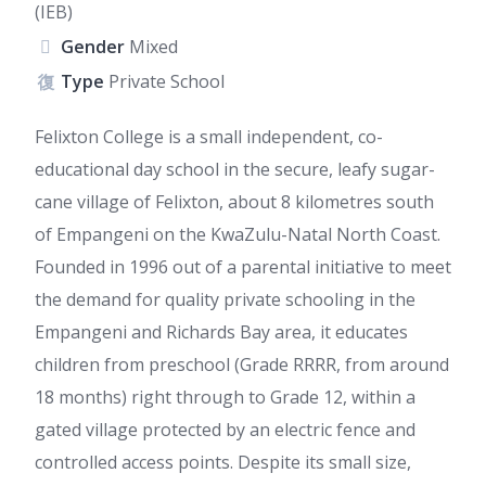
(IEB)
Gender
Mixed
Type
Private School
Felixton College is a small independent, co-
educational day school in the secure, leafy sugar-
cane village of Felixton, about 8 kilometres south
of Empangeni on the KwaZulu-Natal North Coast.
Founded in 1996 out of a parental initiative to meet
the demand for quality private schooling in the
Empangeni and Richards Bay area, it educates
children from preschool (Grade RRRR, from around
18 months) right through to Grade 12, within a
gated village protected by an electric fence and
controlled access points. Despite its small size,