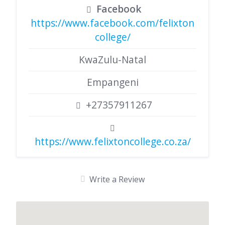
Facebook
https://www.facebook.com/felixton
college/
KwaZulu-Natal
Empangeni
+27357911267
https://www.felixtoncollege.co.za/
Write a Review