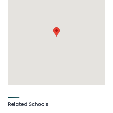
Related Schools