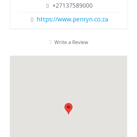
+27137589000
https://www.penryn.co.za
Write a Review