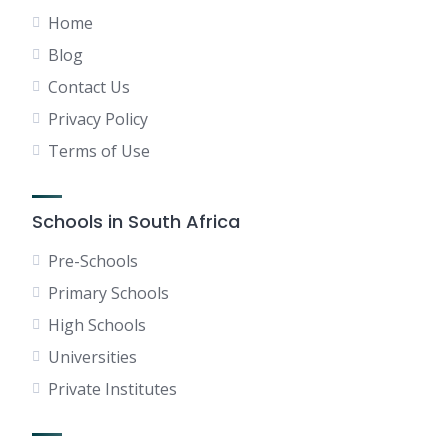
Home
Blog
Contact Us
Privacy Policy
Terms of Use
Schools in South Africa
Pre-Schools
Primary Schools
High Schools
Universities
Private Institutes