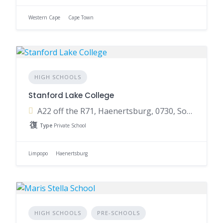
Western Cape
Cape Town
HIGH SCHOOLS
Stanford Lake College
A22 off the R71, Haenertsburg, 0730, South Africa
Type
Private School
Limpopo
Haenertsburg
HIGH SCHOOLS
PRE-SCHOOLS