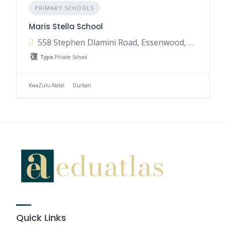
PRIMARY SCHOOLS
Maris Stella School
558 Stephen Dlamini Road, Essenwood, Berea, Durban, 4001, South Africa
Type
Private School
KwaZulu-Natal
Durban
Quick Links