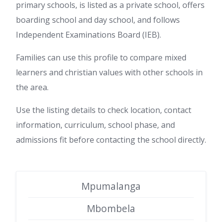
primary schools, is listed as a private school, offers
boarding school and day school, and follows
Independent Examinations Board (IEB).
Families can use this profile to compare mixed
learners and christian values with other schools in
the area.
Use the listing details to check location, contact
information, curriculum, school phase, and
admissions fit before contacting the school directly.
Mpumalanga
Mbombela