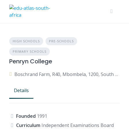
HIGH SCHOOLS
PRE-SCHOOLS
PRIMARY SCHOOLS
Penryn College
Boschrand Farm, R40, Mbombela, 1200, South Africa
Details
Founded
1991
Curriculum
Independent Examinations Board