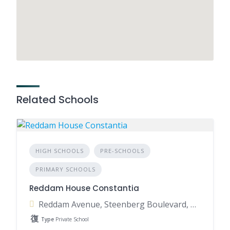
Related Schools
HIGH SCHOOLS
PRE-SCHOOLS
PRIMARY SCHOOLS
Reddam House Constantia
Reddam Avenue, Steenberg Boulevard, Constantia, Cape Town, 7806, South Africa
Type
Private School