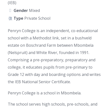
(IEB)
Gender
Mixed
Type
Private School
Penryn College is an independent, co-educational
school with a Methodist link, set in a bushveld
estate on Boschrand Farm between Mbombela
(Nelspruit) and White River, founded in 1991.
Comprising a pre-preparatory, preparatory and
college, it educates pupils from pre-primary to
Grade 12 with day and boarding options and writes
the IEB National Senior Certificate.
Penryn College is a school in Mbombela.
The school serves high schools, pre-schools, and